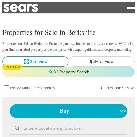
Properties for Sale in Berkshire
Properties for Sale in Berkshire From elegant townhouses to luxury apartments, We'll help
you find your ideal property at the best price with expert guidance and bespoke marketing.
Grid view
Map view
Try our new
AI Property Search
Include sold
Refine search