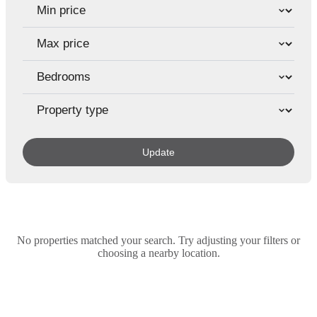
Update
No properties matched your search. Try adjusting your filters or
choosing a nearby location.