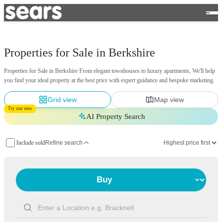
Properties for Sale in Berkshire
Properties for Sale in Berkshire From elegant townhouses to luxury apartments, We'll help
you find your ideal property at the best price with expert guidance and bespoke marketing.
Grid view
Map view
Try our new
AI Property Search
Include sold
Refine search