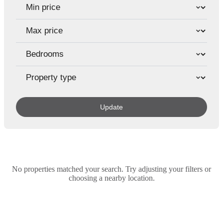
Update
No properties matched your search. Try adjusting your filters or
choosing a nearby location.