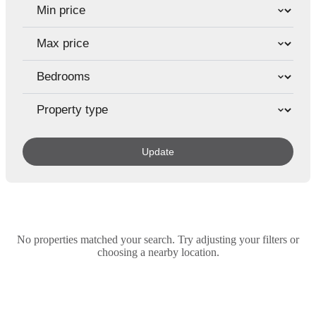
Update
No properties matched your search. Try adjusting your filters or
choosing a nearby location.