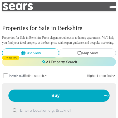
Properties for Sale in Berkshire
Properties for Sale in Berkshire From elegant townhouses to luxury apartments, We'll help
you find your ideal property at the best price with expert guidance and bespoke marketing.
Grid view
Map view
Try our new
AI Property Search
Include sold
Refine search