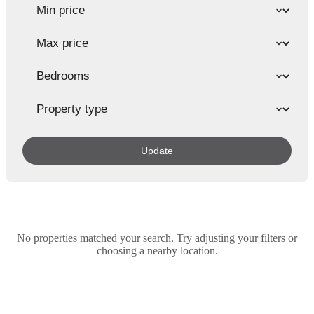
Update
No properties matched your search. Try adjusting your filters or
choosing a nearby location.