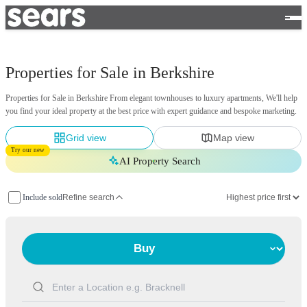
Properties for Sale in Berkshire
Properties for Sale in Berkshire From elegant townhouses to luxury apartments, We'll help
you find your ideal property at the best price with expert guidance and bespoke marketing.
Grid view
Map view
Try our new
AI Property Search
Include sold
Refine search