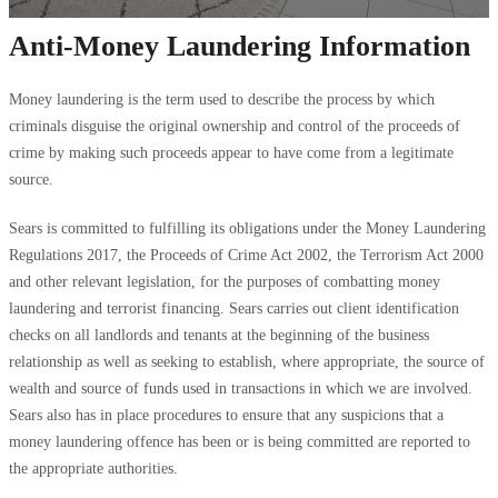
Anti-Money Laundering Information
Money laundering is the term used to describe the process by which
criminals disguise the original ownership and control of the proceeds of
crime by making such proceeds appear to have come from a legitimate
source.
Sears is committed to fulfilling its obligations under the Money Laundering
Regulations 2017, the Proceeds of Crime Act 2002, the Terrorism Act 2000
and other relevant legislation, for the purposes of combatting money
laundering and terrorist financing. Sears carries out client identification
checks on all landlords and tenants at the beginning of the business
relationship as well as seeking to establish, where appropriate, the source of
wealth and source of funds used in transactions in which we are involved.
Sears also has in place procedures to ensure that any suspicions that a
money laundering offence has been or is being committed are reported to
the appropriate authorities.