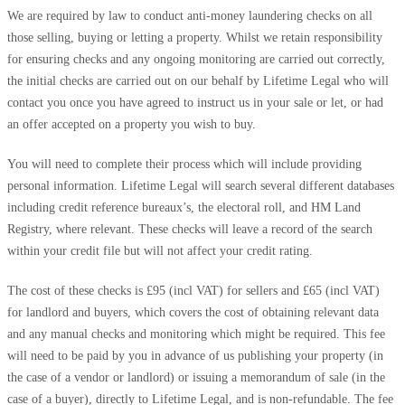
We are required by law to conduct anti-money laundering checks on all
those selling, buying or letting a property. Whilst we retain responsibility
for ensuring checks and any ongoing monitoring are carried out correctly,
the initial checks are carried out on our behalf by Lifetime Legal who will
contact you once you have agreed to instruct us in your sale or let, or had
an offer accepted on a property you wish to buy.
You will need to complete their process which will include providing
personal information. Lifetime Legal will search several different databases
including credit reference bureaux’s, the electoral roll, and HM Land
Registry, where relevant. These checks will leave a record of the search
within your credit file but will not affect your credit rating.
The cost of these checks is £95 (incl VAT) for sellers and £65 (incl VAT)
for landlord and buyers, which covers the cost of obtaining relevant data
and any manual checks and monitoring which might be required. This fee
will need to be paid by you in advance of us publishing your property (in
the case of a vendor or landlord) or issuing a memorandum of sale (in the
case of a buyer), directly to Lifetime Legal, and is non-refundable. The fee