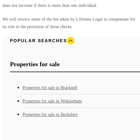
does not increase if there is more than one individual.
We will receive some of the fee taken by Lifetime Legal to compensate for
its role in the provision of these checks.
POPULAR SEARCHES
Properties for sale
Properties for sale in Bracknell
Properties for sale in Wokingham
Properties for sale in Berkshire