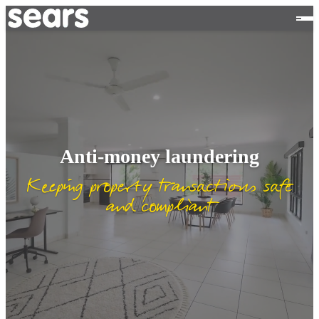
Anti-money laundering
Keeping property transactions safe
and compliant