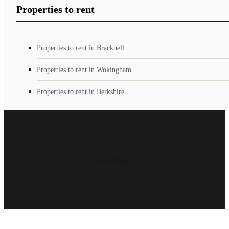
Properties to rent
Properties to rent in Bracknell
Properties to rent in Wokingham
Properties to rent in Berkshire
Loading...