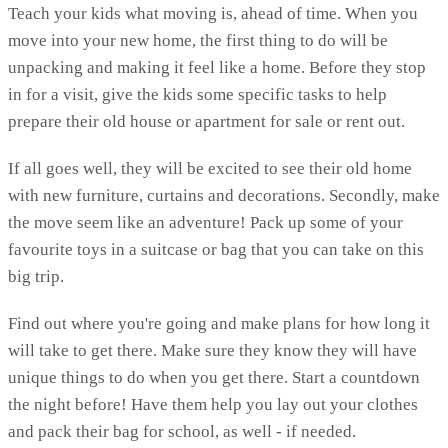
Teach your kids what moving is, ahead of time. When you
move into your new home, the first thing to do will be
unpacking and making it feel like a home. Before they stop
in for a visit, give the kids some specific tasks to help
prepare their old house or apartment for sale or rent out.
If all goes well, they will be excited to see their old home
with new furniture, curtains and decorations. Secondly, make
the move seem like an adventure! Pack up some of your
favourite toys in a suitcase or bag that you can take on this
big trip.
Find out where you're going and make plans for how long it
will take to get there. Make sure they know they will have
unique things to do when you get there. Start a countdown
the night before! Have them help you lay out your clothes
and pack their bag for school, as well - if needed.