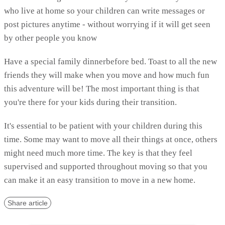
who live at home so your children can write messages or
post pictures anytime - without worrying if it will get seen
by other people you know
Have a special family dinnerbefore bed. Toast to all the new
friends they will make when you move and how much fun
this adventure will be! The most important thing is that
you're there for your kids during their transition.
It's essential to be patient with your children during this
time. Some may want to move all their things at once, others
might need much more time. The key is that they feel
supervised and supported throughout moving so that you
can make it an easy transition to move in a new home.
Share article