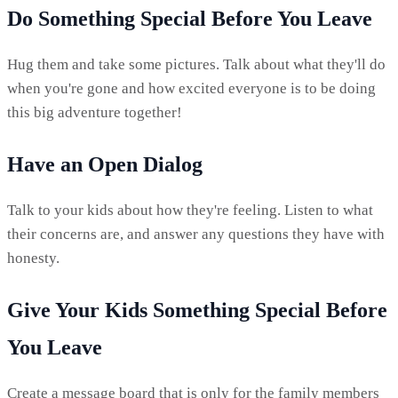
Do Something Special Before You Leave
Hug them and take some pictures. Talk about what they'll do
when you're gone and how excited everyone is to be doing
this big adventure together!
Have an Open Dialog
Talk to your kids about how they're feeling. Listen to what
their concerns are, and answer any questions they have with
honesty.
Give Your Kids Something Special Before
You Leave
Create a message board that is only for the family members