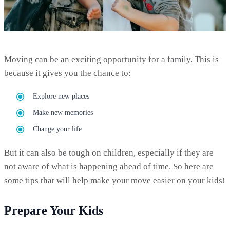
Moving can be an exciting opportunity for a family. This is
because it gives you the chance to:
Explore new places
Make new memories
Change your life
But it can also be tough on children, especially if they are
not aware of what is happening ahead of time. So here are
some tips that will help make your move easier on your kids!
Prepare Your Kids