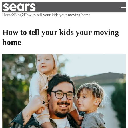
Home
Blog
How to tell your kids your moving home
How to tell your kids your moving
home