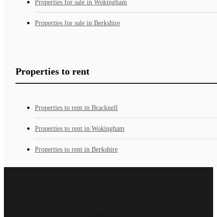
Properties for sale in Wokingham
Properties for sale in Berkshire
Properties to rent
Properties to rent in Bracknell
Properties to rent in Wokingham
Properties to rent in Berkshire
Loading...