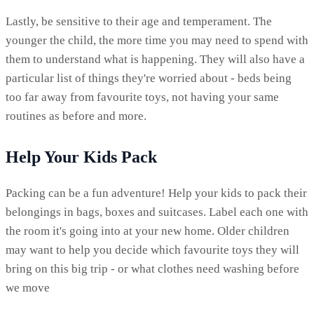
Lastly, be sensitive to their age and temperament. The
younger the child, the more time you may need to spend with
them to understand what is happening. They will also have a
particular list of things they're worried about - beds being
too far away from favourite toys, not having your same
routines as before and more.
Help Your Kids Pack
Packing can be a fun adventure! Help your kids to pack their
belongings in bags, boxes and suitcases. Label each one with
the room it's going into at your new home. Older children
may want to help you decide which favourite toys they will
bring on this big trip - or what clothes need washing before
we move