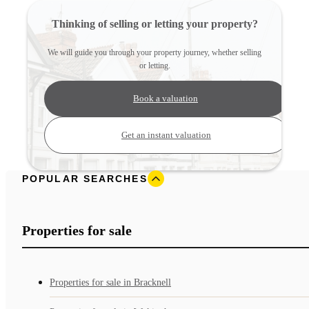
Thinking of selling or letting your property?
We will guide you through your property journey, whether selling
or letting.
Book a valuation
Get an instant valuation
POPULAR SEARCHES
Properties for sale
Properties for sale in Bracknell