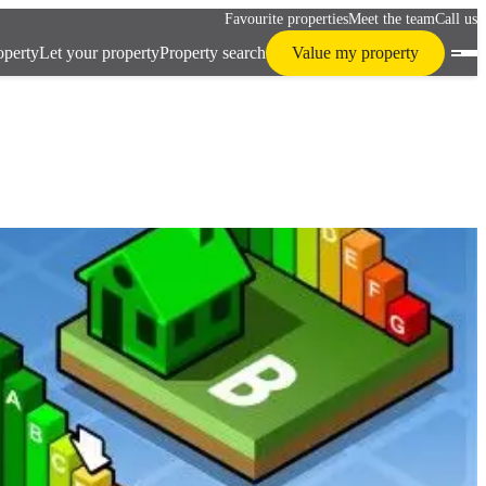
Favourite properties
Meet the team
Call us
operty
Let your property
Property search
Value my property