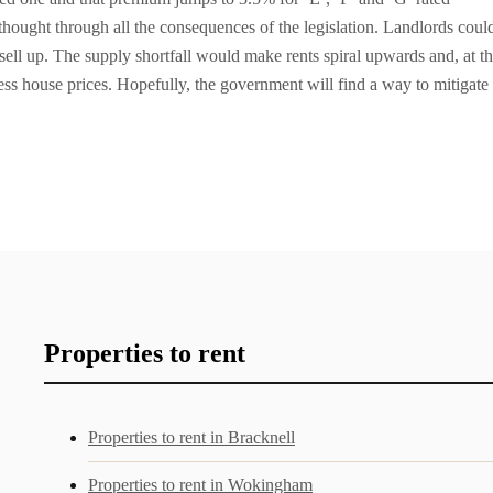
hought through all the consequences of the legislation. Landlords coul
 sell up. The supply shortfall would make rents spiral upwards and, at t
ess house prices. Hopefully, the government will find a way to mitigate
Properties to rent
Properties to rent in Bracknell
Properties to rent in Wokingham