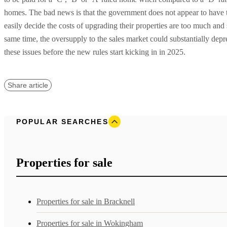
homes. The bad news is that the government does not appear to have t
easily decide the costs of upgrading their properties are too much and
same time, the oversupply to the sales market could substantially depr
these issues before the new rules start kicking in in 2025.
Share article
POPULAR SEARCHES
Properties for sale
Properties for sale in Bracknell
Properties for sale in Wokingham