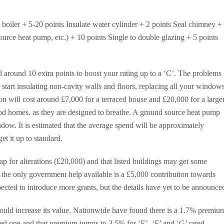
oiler + 5-20 points Insulate water cylinder + 2 points Seal chimney +
urce heat pump, etc.) + 10 points Single to double glazing + 5 points
ed around 10 extra points to boost your rating up to a ‘C’. The problems
 start insulating non-cavity walls and floors, replacing all your window
on will cost around £7,000 for a terraced house and £20,000 for a large
d homes, as they are designed to breathe. A ground source heat pump
dow. It is estimated that the average spend will be approximately
et it up to standard.
ap for alterations (£20,000) and that listed buildings may get some
the only government help available is a £5,000 contribution towards
ected to introduce more grants, but the details have yet to be announce
ould increase its value. Nationwide have found there is a 1.7% premiu
ted one and that premium jumps to 3.5% for ‘E’, ‘F’ and ‘G’ rated