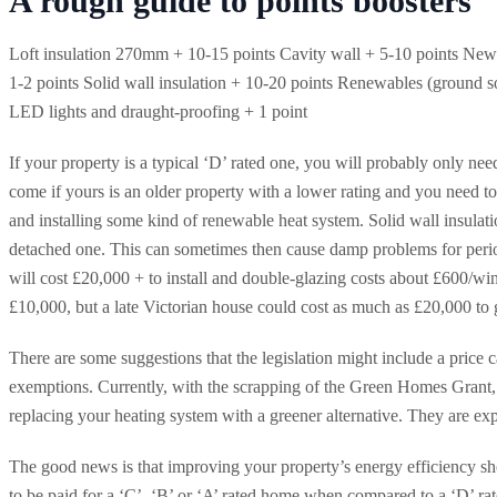
A rough guide to points boosters
Loft insulation 270mm + 10-15 points Cavity wall + 5-10 points New b
1-2 points Solid wall insulation + 10-20 points Renewables (ground so
LED lights and draught-proofing + 1 point
If your property is a typical ‘D’ rated one, you will probably only ne
come if yours is an older property with a lower rating and you need to
and installing some kind of renewable heat system. Solid wall insulati
detached one. This can sometimes then cause damp problems for perio
will cost £20,000 + to install and double-glazing costs about £600/win
£10,000, but a late Victorian house could cost as much as £20,000 to g
There are some suggestions that the legislation might include a price c
exemptions. Currently, with the scrapping of the Green Homes Grant, 
replacing your heating system with a greener alternative. They are exp
The good news is that improving your property’s energy efficiency sh
to be paid for a ‘C’, ‘B’ or ‘A’ rated home when compared to a ‘D’ ra