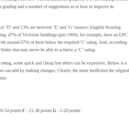
 a grading and a number of suggestions as to how to improve its
’ or ‘D’ and 13% are between ‘E’ and ‘G’ (source: English Housing
rating. 47% of Victorian buildings (pre-1900), for example, have an EPC
, with around 67% of them below the required 'C' rating. And, according
Wales that may never be able to achieve a ‘C’ rating.
rating, some quick and cheap but others can be expensive. Below is a
you can add by making changes. Clearly, the more inefficient the origina
hem:
39-54 points
F
- 21-38 points
G
- 1-20 points