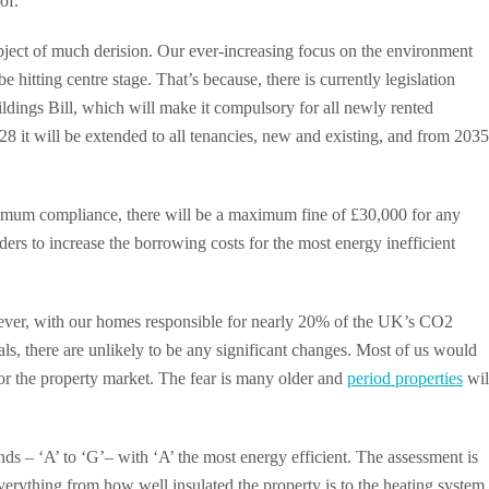
of.
bject of much derision. Our ever-increasing focus on the environment
hitting centre stage. That’s because, there is currently legislation
ings Bill, which will make it compulsory for all newly rented
28 it will be extended to all tenancies, new and existing, and from 2035
maximum compliance, there will be a maximum fine of £30,000 for any
ders to increase the borrowing costs for the most energy inefficient
However, with our homes responsible for nearly 20% of the UK’s CO2
ls, there are unlikely to be any significant changes. Most of us would
 for the property market. The fear is many older and
period properties
wil
 – ‘A’ to ‘G’– with ‘A’ the most energy efficient. The assessment is
verything from how well insulated the property is to the heating system 