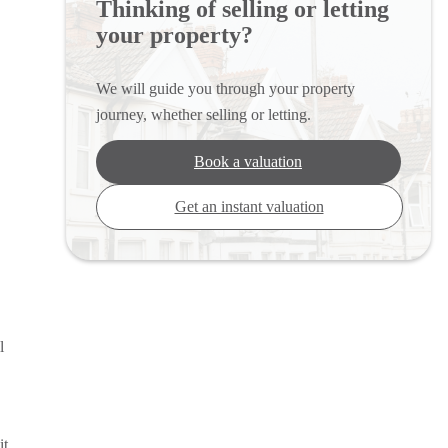
Thinking of selling or letting
your property?
We will guide you through your property
journey, whether selling or letting.
Book a valuation
Get an instant valuation
l
it