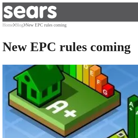
Home
Blog
New EPC rules coming
New EPC rules coming