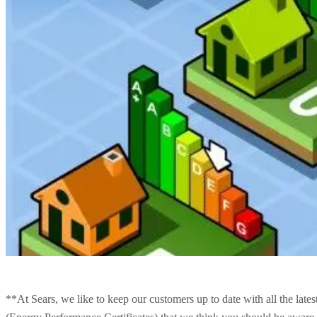
**At Sears, we like to keep our customers up to date with all the late