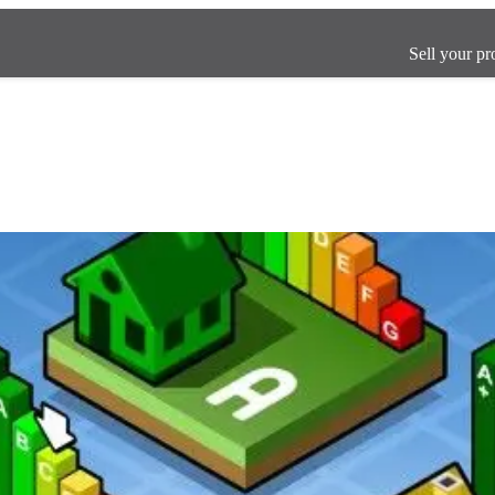
Sell your pr