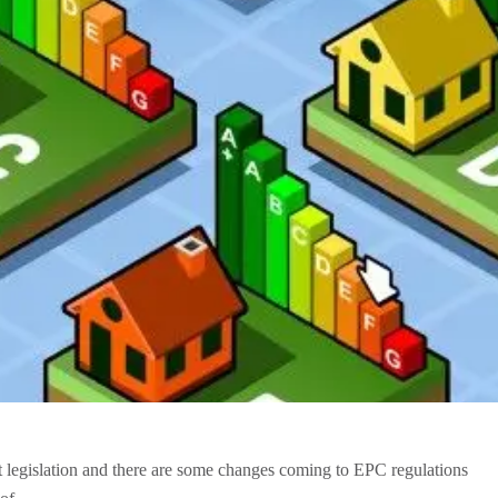
st legislation and there are some changes coming to EPC regulations