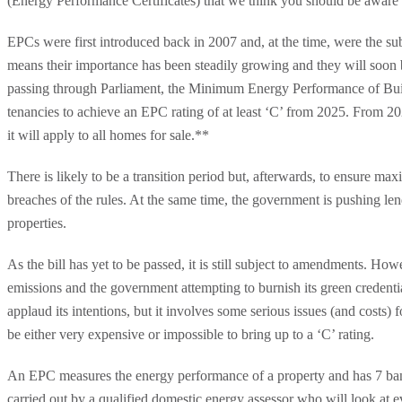
(Energy Performance Certificates) that we think you should be aware 
EPCs were first introduced back in 2007 and, at the time, were the su
means their importance has been steadily growing and they will soon be 
passing through Parliament, the Minimum Energy Performance of Build
tenancies to achieve an EPC rating of at least ‘C’ from 2025. From 20
it will apply to all homes for sale.**
There is likely to be a transition period but, afterwards, to ensure 
breaches of the rules. At the same time, the government is pushing len
properties.
As the bill has yet to be passed, it is still subject to amendments. 
emissions and the government attempting to burnish its green credentia
applaud its intentions, but it involves some serious issues (and costs)
be either very expensive or impossible to bring up to a ‘C’ rating.
An EPC measures the energy performance of a property and has 7 bands
carried out by a qualified domestic energy assessor who will look at e