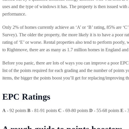
uses and the type of windows it has. The property is then issued with
performance.
Only 2% of homes currently achieve an ‘A’ or ‘B’ rating, 85% are ‘C
Survey). The older the property, the more likely it is to have a poor 
rating of ‘E’ or worse. Rental properties also tend to perform poorly
to Rightmove, there are as many as 1.7 million homes in England and 
Before you panic, there are lots of ways you can improve a poor EPC 
list of the points required for each grading and the number of points 
items, the bigger the points boost you’ll get for replacing/improving t
EPC Ratings
A
- 92 points
B
- 81-91 points
C
- 69-80 points
D
- 55-68 points
E
- 