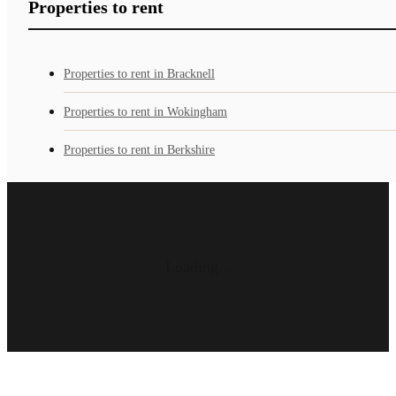
Properties to rent
Properties to rent in Bracknell
Properties to rent in Wokingham
Properties to rent in Berkshire
Loading...