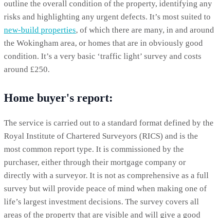
outline the overall condition of the property, identifying any
risks and highlighting any urgent defects. It’s most suited to
new-build properties
, of which there are many, in and around
the Wokingham area, or homes that are in obviously good
condition. It’s a very basic ‘traffic light’ survey and costs
around £250.
Home buyer's report:
The service is carried out to a standard format defined by the
Royal Institute of Chartered Surveyors (RICS) and is the
most common report type. It is commissioned by the
purchaser, either through their mortgage company or
directly with a surveyor. It is not as comprehensive as a full
survey but will provide peace of mind when making one of
life’s largest investment decisions. The survey covers all
areas of the property that are visible and will give a good