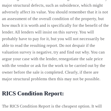
major structural defects, such as subsidence, which might
adversely affect its value. You should remember that it is not
an assessment of the overall condition of the property, but
how much it is worth and is specifically for the benefit of the
lender. All lenders will insist on this survey. You will
probably have to pay for it, but you will not necessarily be
able to read the resulting report. Do not despair if the
valuation survey is negative, try and find out why. You can
argue your case with the lender, renegotiate the sale price
with the vendor or ask for the work to be carried out by the
owner before the sale is completed. Clearly, if there are
major structural problems then this may not be possible.
RICS Condition Report:
The RICS Condition Report is the cheapest option. It will