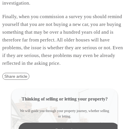
investigation.
Finally, when you commission a survey you should remind
yourself that you are not buying a new car, you are buying
something that may be over a hundred years old and is
therefore far from perfect. All older houses will have
problems, the issue is whether they are serious or not. Even
if they are serious, these problems may even be already
reflected in the asking price.
Share article
Thinking of selling or letting your property?
We will guide you through your property journey, whether selling
or letting.