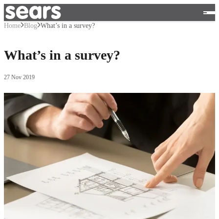
Home
Blog
What’s in a survey?
What’s in a survey?
27 Nov 2019