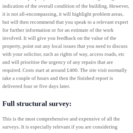
indication of the overall condition of the building. However,
it is not all-encompassing, it will highlight problem areas,
but will then recommend that you speak to a relevant expert
for further information or for an estimate of the work
involved. It will give you feedback on the value of the
property, point out any local issues that you need to discuss
with your solicitor, such as rights of way, access roads, etc
and will prioritise the urgency of any repairs that are
required. Costs start at around £400. The site visit normally
take a couple of hours and then the finished report is
delivered four or five days later.
Full structural survey:
This is the most comprehensive and expensive of all the
surveys. It is especially relevant if you are considering