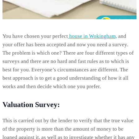
You have chosen your perfect
house in Wokingham,
and
your offer has been accepted and now you need a survey.
The problem is which one? There are four different types of
surveys and there are no hard and fast rules as to which is
best for you. Everyone’s circumstances are different. The
best approach is to get a good understanding of how it all
works and then decide which one you prefer.
Valuation Survey:
This is carried out by the lender to verify that the true value
of the property is more than the amount of money to be
loaned against it, as well as to investigate whether it has any