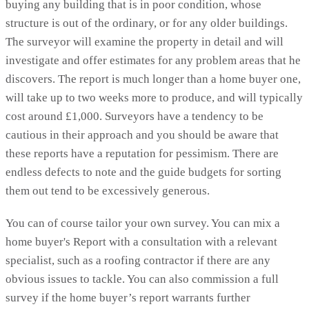
buying any building that is in poor condition, whose
structure is out of the ordinary, or for any older buildings.
The surveyor will examine the property in detail and will
investigate and offer estimates for any problem areas that he
discovers. The report is much longer than a home buyer one,
will take up to two weeks more to produce, and will typically
cost around £1,000. Surveyors have a tendency to be
cautious in their approach and you should be aware that
these reports have a reputation for pessimism. There are
endless defects to note and the guide budgets for sorting
them out tend to be excessively generous.
You can of course tailor your own survey. You can mix a
home buyer's Report with a consultation with a relevant
specialist, such as a roofing contractor if there are any
obvious issues to tackle. You can also commission a full
survey if the home buyer’s report warrants further