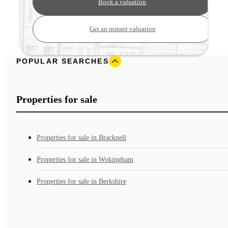
Book a valuation
Get an instant valuation
POPULAR SEARCHES
Properties for sale
Properties for sale in Bracknell
Properties for sale in Wokingham
Properties for sale in Berkshire