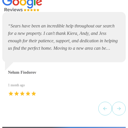
“
Sears have been an incredible help throughout our search
for a new property. I can't thank Kiera, Andy, and Jess
enough for their patience, support, and dedication in helping
us find the perfect home. Moving to a new area can be
overwhelming and daunting, but they made the entire process
so much easier. They were always available to answer
questions, offer guidance, and support us every step of the
Nelum Fiodorov
way. Thank you, Kiera, Andy, and Jess, for your outstanding
service and for making what could have been a stressful
1 month ago
experience such a positive one. I would highly recommend
Sears to anyone looking for a property!
”