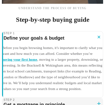
UNDERSTAND THE PROCESS OF BUYING
Step-by-step buying guide
STEP 1
Define your goals & budget
Before you begin browsing homes, it’s important to clarify what you
want and how much you can afford. Consider whether you’re
buying your first home
, moving to a larger property, downsizing, or
investing. In the Bracknell & Wokingham area, this means reflecting
on local school catchments, transport links (for example to Reading,
London or Heathrow) and the type of neighbourhood you’d like to
live in. We’ll help you understand realistic budgets and local market
values so you start your search from a strong position.
STEP 2
Get a mortgage in principle