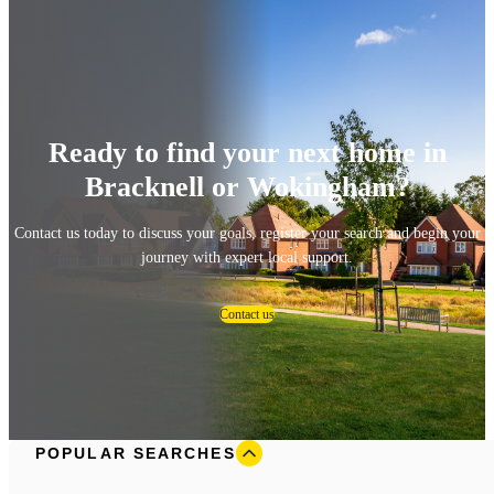
Ready to find your next home in
Bracknell or Wokingham?
Contact us today to discuss your goals, register your search and begin your
journey with expert local support.
Contact us
POPULAR SEARCHES