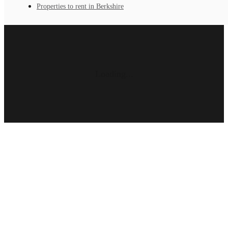
Properties to rent in Berkshire
Loading...