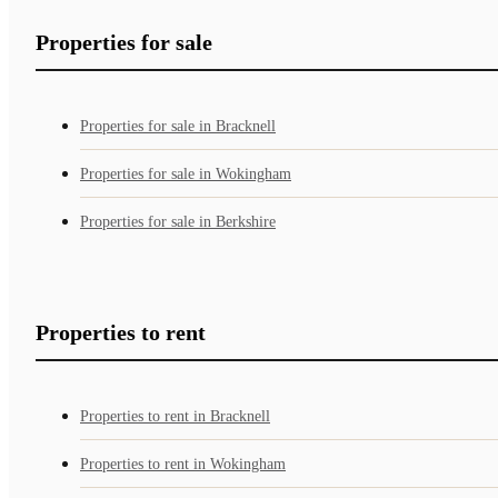
Properties for sale
Properties for sale in Bracknell
Properties for sale in Wokingham
Properties for sale in Berkshire
Properties to rent
Properties to rent in Bracknell
Properties to rent in Wokingham