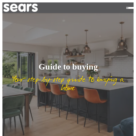
Guide to buying
Your step-by-step guide to buying a
home