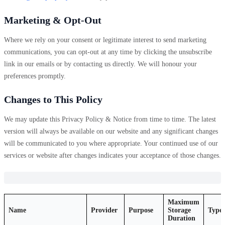
Marketing & Opt-Out
Where we rely on your consent or legitimate interest to send marketing
communications, you can opt-out at any time by clicking the unsubscribe
link in our emails or by contacting us directly. We will honour your
preferences promptly.
Changes to This Policy
We may update this Privacy Policy & Notice from time to time. The latest
version will always be available on our website and any significant changes
will be communicated to you where appropriate. Your continued use of our
services or website after changes indicates your acceptance of those changes.
Maximum
Name
Provider
Purpose
Storage
Type
Duration