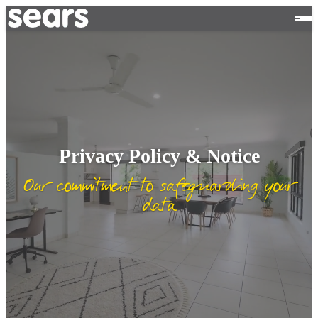
Privacy Policy & Notice
Our commitment to safeguarding your
data