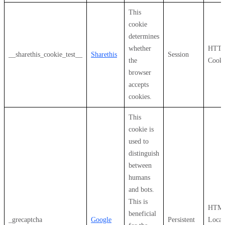
This
cookie
determines
whether
HTT
__sharethis_cookie_test__
Sharethis
Session
the
Cooki
browser
accepts
cookies.
This
cookie is
used to
distinguish
between
humans
and bots.
This is
HTM
beneficial
_grecaptcha
Google
Persistent
Local