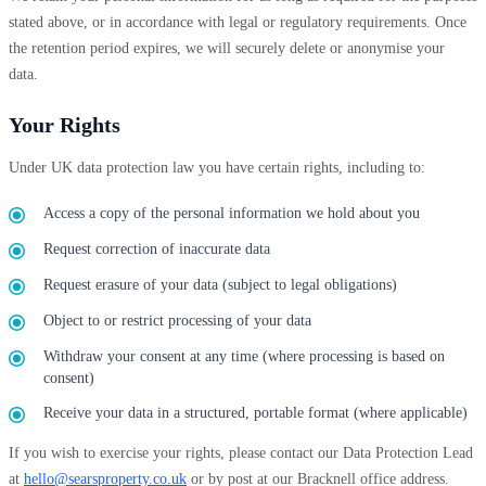
stated above, or in accordance with legal or regulatory requirements. Once
the retention period expires, we will securely delete or anonymise your
data.
Your Rights
Under UK data protection law you have certain rights, including to:
Access a copy of the personal information we hold about you
Request correction of inaccurate data
Request erasure of your data (subject to legal obligations)
Object to or restrict processing of your data
Withdraw your consent at any time (where processing is based on
consent)
Receive your data in a structured, portable format (where applicable)
If you wish to exercise your rights, please contact our Data Protection Lead
at
hello@searsproperty.co.uk
or by post at our Bracknell office address.