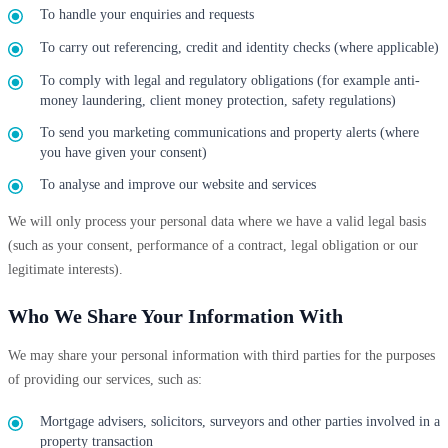
To handle your enquiries and requests
To carry out referencing, credit and identity checks (where applicable)
To comply with legal and regulatory obligations (for example anti-
money laundering, client money protection, safety regulations)
To send you marketing communications and property alerts (where
you have given your consent)
To analyse and improve our website and services
We will only process your personal data where we have a valid legal basis
(such as your consent, performance of a contract, legal obligation or our
legitimate interests).
Who We Share Your Information With
We may share your personal information with third parties for the purposes
of providing our services, such as:
Mortgage advisers, solicitors, surveyors and other parties involved in a
property transaction