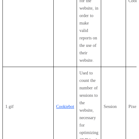
for the
Cooki
website, in
order to
make
valid
reports on
the use of
their
website.
Used to
count the
number of
sessions to
the
1.gif
Cookiebot
Session
Pixel
website,
necessary
for
optimizing