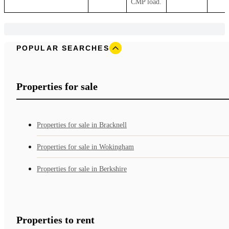
CMP load.
POPULAR SEARCHES
Properties for sale
Properties for sale in Bracknell
Properties for sale in Wokingham
Properties for sale in Berkshire
Properties to rent