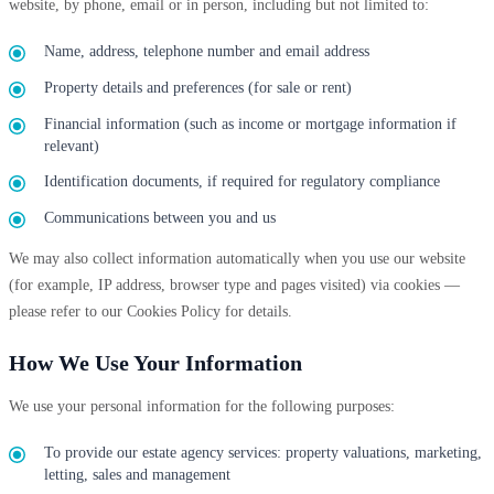
website, by phone, email or in person, including but not limited to:
Name, address, telephone number and email address
Property details and preferences (for sale or rent)
Financial information (such as income or mortgage information if
relevant)
Identification documents, if required for regulatory compliance
Communications between you and us
We may also collect information automatically when you use our website
(for example, IP address, browser type and pages visited) via cookies —
please refer to our Cookies Policy for details.
How We Use Your Information
We use your personal information for the following purposes:
To provide our estate agency services: property valuations, marketing,
letting, sales and management