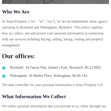
Who We Are
At Sears Property (“we”, “us”, “our”), we are an independent estate agency
operating in Bracknell and Wokingham, Berkshire. This policy explains
how we collect, use and protect your personal information in connection
with our services including buying, selling, letting, renting and property
management.
Our offices:
Bracknell: 34 Falcon Way, Jennett’s Park, Bracknell, RG12 8DQ
Wokingham: 16 Market Place, Wokingham, RG40 1AL
The data controller for your personal information is Sears Property Ltd.
What Information We Collect
We collect personal information that you provide to us, either through our