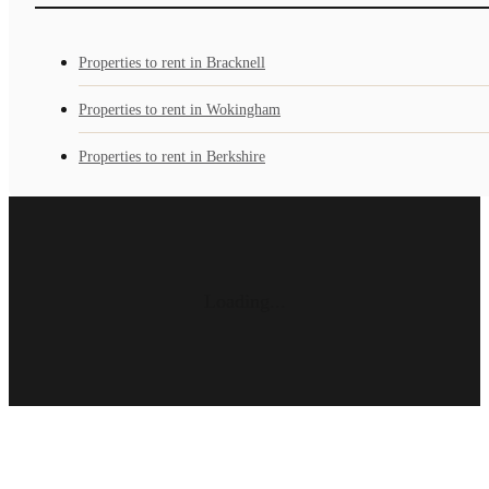
Properties to rent in Bracknell
Properties to rent in Wokingham
Properties to rent in Berkshire
Loading...