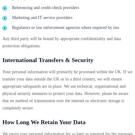
Referencing and credit-check providers
Marketing and IT service providers
Regulators or law enforcement agencies where required by law
Any third party will be bound by appropriate confidentiality and data
protection obligations.
International Transfers & Security
Your personal information will primarily be processed within the UK. If we
transfer your data outside the UK or to a third country, we will ensure
appropriate safeguards are in place. We use technical, organisational and
physical security measures to protect your data. However, please be aware
that no method of transmission over the internet or electronic storage is
completely secure.
How Long We Retain Your Data
We retain your personal information for as long as required for the purposes