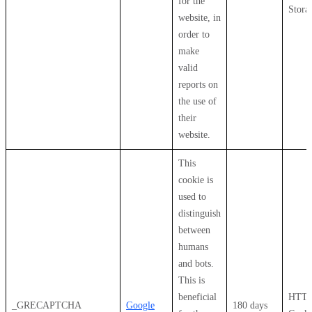
for the
Stora
website, in
order to
make
valid
reports on
the use of
their
website.
This
cookie is
used to
distinguish
between
humans
and bots.
This is
beneficial
HTT
_GRECAPTCHA
Google
180 days