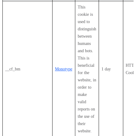
This
cookie is
used to
distinguish
between
humans
and bots.
This is
beneficial
HTT
__cf_bm
Monotype
1 day
for the
Cooki
website, in
order to
make
valid
reports on
the use of
their
website.