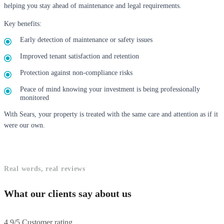
helping you stay ahead of maintenance and legal requirements.
Key benefits:
Early detection of maintenance or safety issues
Improved tenant satisfaction and retention
Protection against non-compliance risks
Peace of mind knowing your investment is being professionally
monitored
With Sears, your property is treated with the same care and attention as if it
were our own.
Real words, real reviews
What our clients say about us
4.9/5 Customer rating