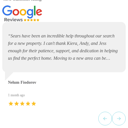
“
Sears have been an incredible help throughout our search
for a new property. I can't thank Kiera, Andy, and Jess
enough for their patience, support, and dedication in helping
us find the perfect home. Moving to a new area can be
overwhelming and daunting, but they made the entire process
so much easier. They were always available to answer
questions, offer guidance, and support us every step of the
Nelum Fiodorov
way. Thank you, Kiera, Andy, and Jess, for your outstanding
service and for making what could have been a stressful
1 month ago
experience such a positive one. I would highly recommend
Sears to anyone looking for a property!
”