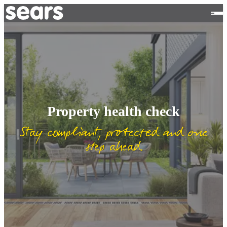
Property health check
Stay compliant, protected and one
step ahead.