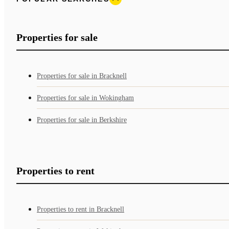
Properties for sale
Properties for sale in Bracknell
Properties for sale in Wokingham
Properties for sale in Berkshire
Properties to rent
Properties to rent in Bracknell