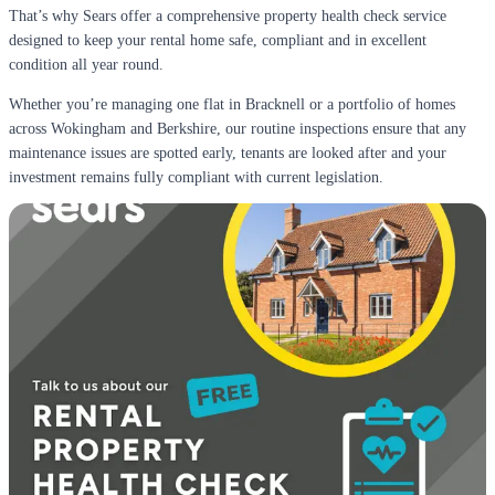
That’s why Sears offer a comprehensive property health check service
designed to keep your rental home safe, compliant and in excellent
condition all year round.
Whether you’re managing one flat in Bracknell or a portfolio of homes
across Wokingham and Berkshire, our routine inspections ensure that any
maintenance issues are spotted early, tenants are looked after and your
investment remains fully compliant with current legislation.