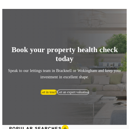
Book your property health check
today
Speak to our lettings team in Bracknell or Wokingham and keep your
investment in excellent shape.
Get in touch
Get an expert valuation
POPULAR SEARCHES