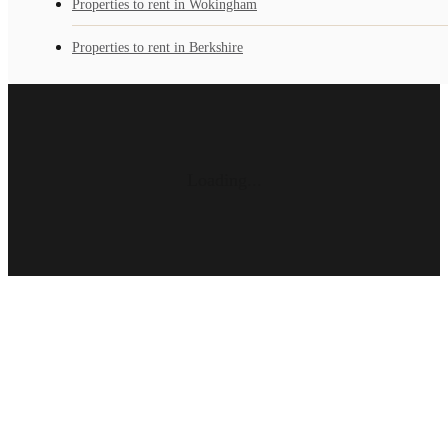
Properties to rent in Wokingham
Properties to rent in Berkshire
Loading...