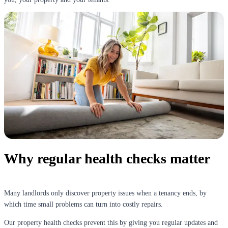
Why regular health checks matter
Many landlords only discover property issues when a tenancy ends, by
which time small problems can turn into costly repairs.
Our property health checks prevent this by giving you regular updates and