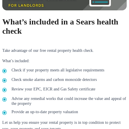
What’s included in a Sears health
check
Take advantage of our free rental property health check.
What’s included:
Check if your property meets all legislative requirements
Check smoke alarms and carbon monoxide detectors
Review your EPC, EICR and Gas Safety certificate
Advise any remedial works that could increase the value and appeal of
the property
Provide an up-to-date property valuation
Let us help you ensure your rental property is in top condition to protect
you, your property and your tenants.