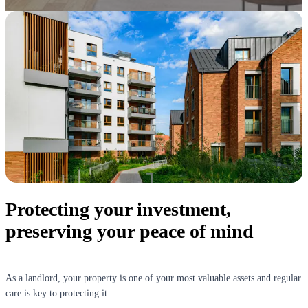
Protecting your investment,
preserving your peace of mind
As a landlord, your property is one of your most valuable assets and regular
care is key to protecting it.