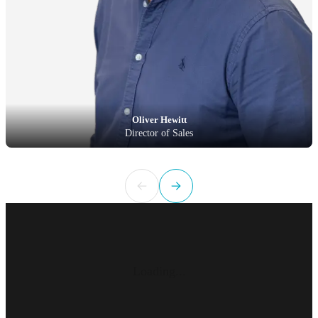
Oliver Hewitt
Director of Sales
Loading...