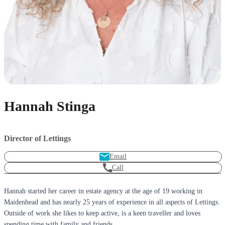
Hannah Stinga
Director of Lettings
Email
Call
Hannah started her career in estate agency at the age of 19 working in
Maidenhead and has nearly 25 years of experience in all aspects of Lettings.
Outside of work she likes to keep active, is a keen traveller and loves
spending time with family and friends.