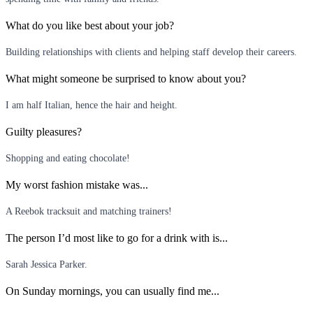
What do you like best about your job?
Building relationships with clients and helping staff develop their careers.
What might someone be surprised to know about you?
I am half Italian, hence the hair and height.
Guilty pleasures?
Shopping and eating chocolate!
My worst fashion mistake was...
A Reebok tracksuit and matching trainers!
The person I’d most like to go for a drink with is...
Sarah Jessica Parker.
On Sunday mornings, you can usually find me...