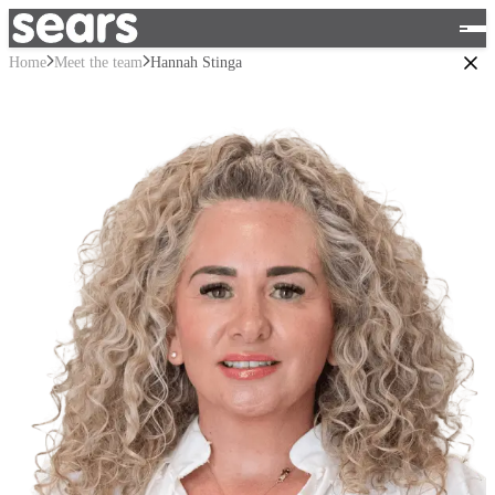
Home
Meet the team
Hannah Stinga