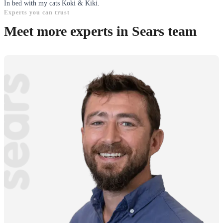
In bed with my cats Koki & Kiki.
Experts you can trust
Meet more experts in Sears team