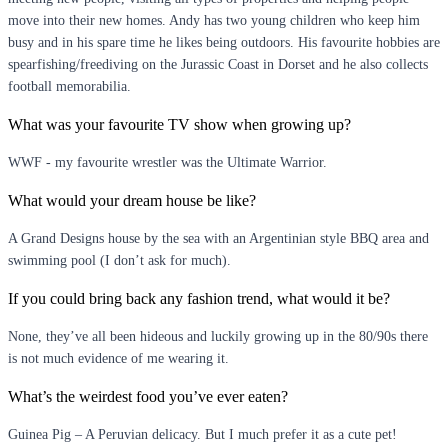
move into their new homes. Andy has two young children who keep him
busy and in his spare time he likes being outdoors. His favourite hobbies are
spearfishing/freediving on the Jurassic Coast in Dorset and he also collects
football memorabilia.
What was your favourite TV show when growing up?
WWF - my favourite wrestler was the Ultimate Warrior.
What would your dream house be like?
A Grand Designs house by the sea with an Argentinian style BBQ area and
swimming pool (I don’t ask for much).
If you could bring back any fashion trend, what would it be?
None, they’ve all been hideous and luckily growing up in the 80/90s there
is not much evidence of me wearing it.
What’s the weirdest food you’ve ever eaten?
Guinea Pig – A Peruvian delicacy. But I much prefer it as a cute pet!