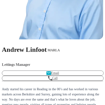
Andrew Linfoot
MARLA
Lettings Manager
Email
Call
Andy started his career in Reading in the 00’s and has worked in various
markets across Berkshire and Surrey, gaining lots of experience along the
way. No days are ever the same and that’s what he loves about the job;
meeting new people, visiting all types of properties and helping people