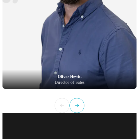
Oliver Hewitt
Director of Sales