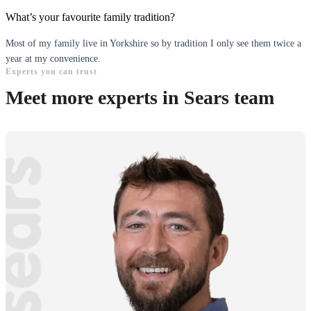
What’s your favourite family tradition?
Most of my family live in Yorkshire so by tradition I only see them twice a
year at my convenience.
Experts you can trust
Meet more experts in Sears team