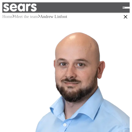
Home
Meet the team
Andrew Linfoot