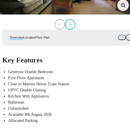
Overview
Location
Floor Plan
Key Features
Generous Double Bedroom
First Floor Apartment
Close to Martins Heron Train Station
UPVC Double Glazing
Kitchen With Appliances
Bathroom
Unfurnished
Available 8th August 2026
Allocated Parking