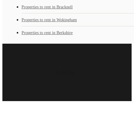
Properties to rent in Bracknell
Properties to rent in Wokingham
Properties to rent in Berkshire
Loading...