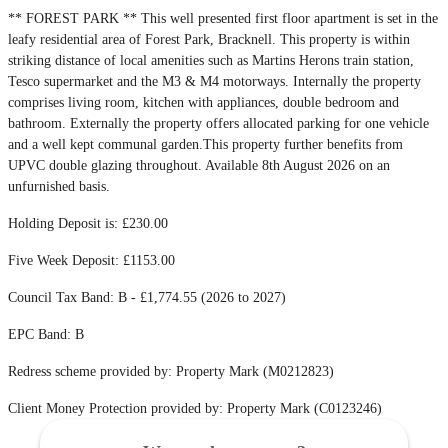
** FOREST PARK ** This well presented first floor apartment is set in the
leafy residential area of Forest Park, Bracknell. This property is within
striking distance of local amenities such as Martins Herons train station,
Tesco supermarket and the M3 & M4 motorways. Internally the property
comprises living room, kitchen with appliances, double bedroom and
bathroom. Externally the property offers allocated parking for one vehicle
and a well kept communal garden.This property further benefits from
UPVC double glazing throughout. Available 8th August 2026 on an
unfurnished basis.
Holding Deposit is: £230.00
Five Week Deposit: £1153.00
Council Tax Band: B - £1,774.55 (2026 to 2027)
EPC Band: B
Redress scheme provided by: Property Mark (M0212823)
Client Money Protection provided by: Property Mark (C0123246)