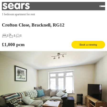
1 bedroom apartment for rent
Crofton Close, Bracknell, RG12
1
1
1
£1,000
pcm
Book a viewing