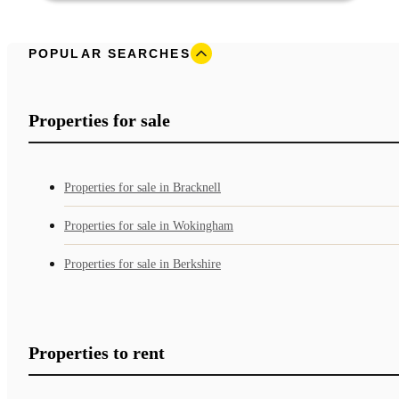
POPULAR SEARCHES
Properties for sale
Properties for sale in Bracknell
Properties for sale in Wokingham
Properties for sale in Berkshire
Properties to rent