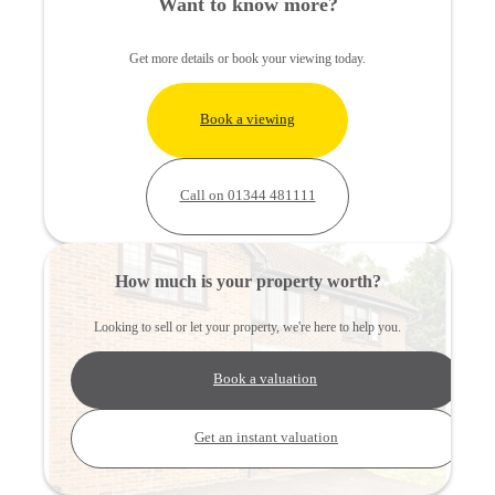
Want to know more?
Get more details or book your viewing today.
Book a viewing
Call on 01344 481111
How much is your property worth?
Looking to sell or let your property, we're here to help you.
Book a valuation
Get an instant valuation