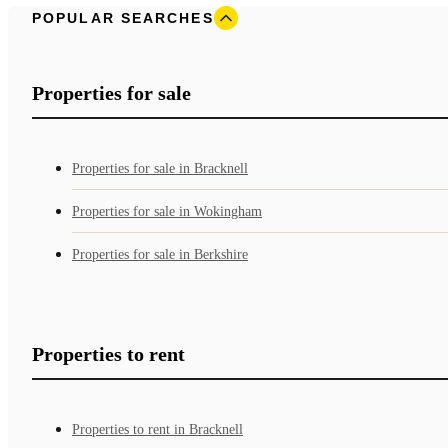
POPULAR SEARCHES
Properties for sale
Properties for sale in Bracknell
Properties for sale in Wokingham
Properties for sale in Berkshire
Properties to rent
Properties to rent in Bracknell