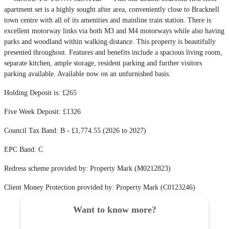
apartment set is a highly sought after area, conveniently close to Bracknell
town centre with all of its amenities and mainline train station. There is
excellent motorway links via both M3 and M4 motorways while also having
parks and woodland within walking distance. This property is beautifully
presented throughout. Features and benefits include a spacious living room,
separate kitchen, ample storage, resident parking and further visitors
parking available. Available now on an unfurnished basis.
Holding Deposit is: £265
Five Week Deposit: £1326
Council Tax Band: B - £1,774.55 (2026 to 2027)
EPC Band: C
Redress scheme provided by: Property Mark (M0212823)
Client Money Protection provided by: Property Mark (C0123246)
Want to know more?