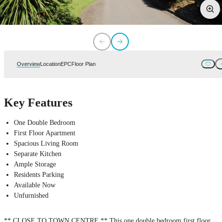
Overview
Location
EPC
Floor Plan
Key Features
One Double Bedroom
First Floor Apartment
Spacious Living Room
Separate Kitchen
Ample Storage
Residents Parking
Available Now
Unfurnished
** CLOSE TO TOWN CENTRE ** This one double bedroom first floor