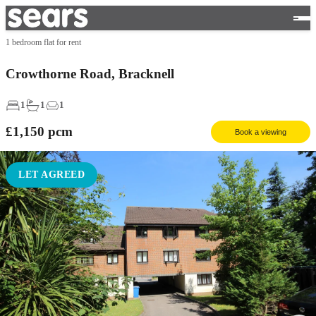
1 bedroom flat for rent
Crowthorne Road, Bracknell
1
1
1
£1,150
pcm
Book a viewing
LET AGREED