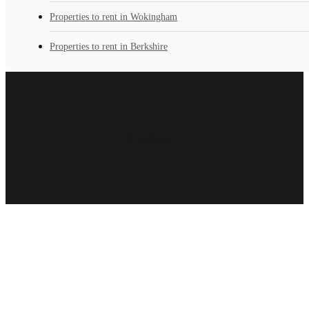
Properties to rent in Wokingham
Properties to rent in Berkshire
Loading...