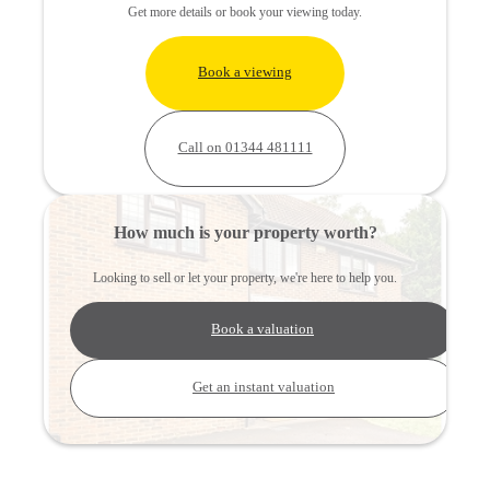
Get more details or book your viewing today.
Book a viewing
Call on 01344 481111
How much is your property worth?
Looking to sell or let your property, we're here to help you.
Book a valuation
Get an instant valuation