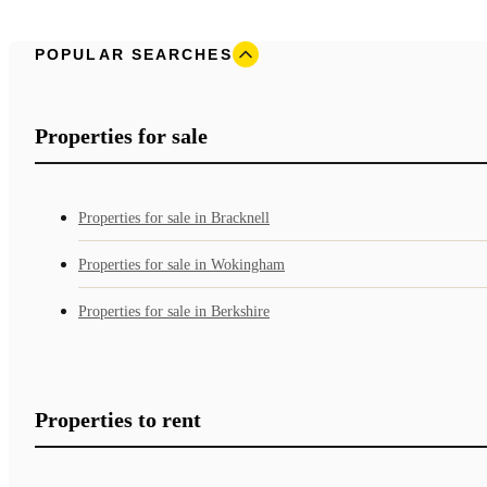
POPULAR SEARCHES
Properties for sale
Properties for sale in Bracknell
Properties for sale in Wokingham
Properties for sale in Berkshire
Properties to rent