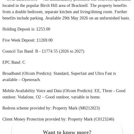
located in the popular Birch Hill area of Bracknell. The property benefits
from a double bedroom, separate kitchen and living/dining room. Further
benefits include parking. Available 29th May 2026 on an unfurnished basis.
Holding Deposit is: £253.00
Five Week Deposit: £1269.00
Council Tax Band: B - £1774.55 (2026 to 2027)
EPC Band: C
Broadband (Ofcom Predicts): Standard, Superfast and Ultra Fast is
available – Openreach.
Mobile Availability Voice and Data (Ofcom Predicts): EE, Three - Good
outdoor. Vodafone, O2 – Good outdoor, variable in home.
Redress scheme provided by: Property Mark (M0212823)
Client Money Protection provided by: Property Mark (C0123246)
Want to know more?