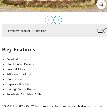
Overview
Location
EPC
Floor Plan
Key Features
Available Now
One Double Bedroom
Ground Floor
Allocated Parking
Unfurnished
Separate Kitchen
Living/Dining Room
Available 29th May 2026
**ONE BEDROOM ** An immaculately presented one bedroom apartment