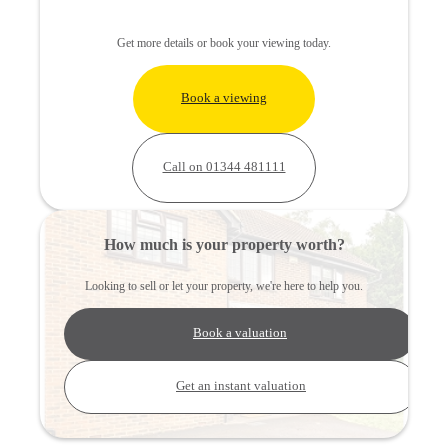
Get more details or book your viewing today.
Book a viewing
Call on 01344 481111
How much is your property worth?
Looking to sell or let your property, we're here to help you.
Book a valuation
Get an instant valuation