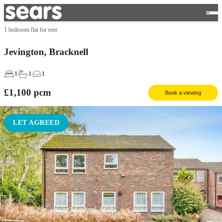
1 bedroom flat for rent
Jevington, Bracknell
1
1
1
£1,100
pcm
Book a viewing
LET AGREED