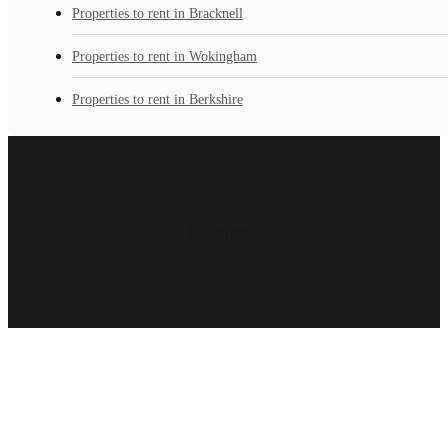
Properties to rent in Bracknell
Properties to rent in Wokingham
Properties to rent in Berkshire
Loading...