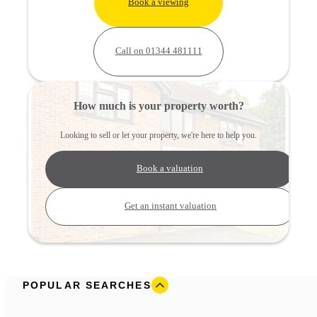
Book a viewing
Call on 01344 481111
How much is your property worth?
Looking to sell or let your property, we're here to help you.
Book a valuation
Get an instant valuation
POPULAR SEARCHES