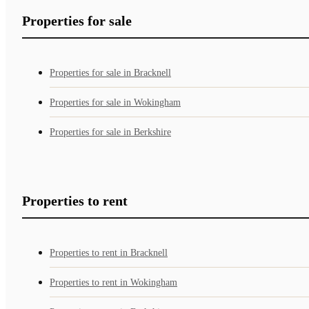
Properties for sale
Properties for sale in Bracknell
Properties for sale in Wokingham
Properties for sale in Berkshire
Properties to rent
Properties to rent in Bracknell
Properties to rent in Wokingham