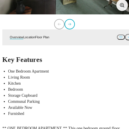
Overview
Location
Floor Plan
Key Features
One Bedroom Apartment
Living Room
Kitchen
Bedroom
Storage Cupboard
Communal Parking
Available Now
Furnished
** ONE BEDROOM APARTMENT ** This one bedroom ground floor