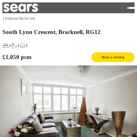
1 bedroom flat for rent
South Lynn Crescent, Bracknell, RG12
1
1
1
£1,050
pcm
Book a viewing