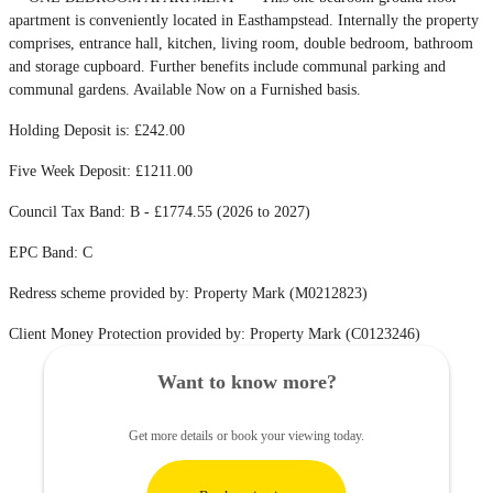
apartment is conveniently located in Easthampstead. Internally the property
comprises, entrance hall, kitchen, living room, double bedroom, bathroom
and storage cupboard. Further benefits include communal parking and
communal gardens. Available Now on a Furnished basis.
Holding Deposit is: £242.00
Five Week Deposit: £1211.00
Council Tax Band: B - £1774.55 (2026 to 2027)
EPC Band: C
Redress scheme provided by: Property Mark (M0212823)
Client Money Protection provided by: Property Mark (C0123246)
Want to know more?
Get more details or book your viewing today.