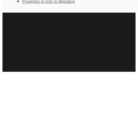
Properties to rent in Berkshire
Loading...