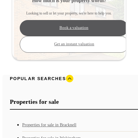
How much is your property worth?
Looking to sell or let your property, we're here to help you.
Book a valuation
Get an instant valuation
POPULAR SEARCHES
Properties for sale
Properties for sale in Bracknell