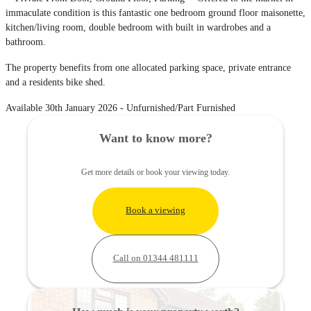
immaculate condition is this fantastic one bedroom ground floor maisonette,
kitchen/living room, double bedroom with built in wardrobes and a
bathroom.
The property benefits from one allocated parking space, private entrance
and a residents bike shed.
Available 30th January 2026 - Unfurnished/Part Furnished
Want to know more?
Get more details or book your viewing today.
Book a viewing
Call on 01344 481111