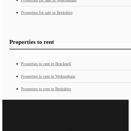
Properties for sale in Wokingham
Properties for sale in Berkshire
Properties to rent
Properties to rent in Bracknell
Properties to rent in Wokingham
Properties to rent in Berkshire
Loading...