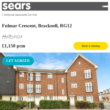
1 bedroom maisonette for rent
Fulmar Crescent, Bracknell, RG12
1
1
1
£1,150
pcm
Book a viewing
LET AGREED