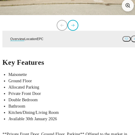
Overview
Location
EPC
Key Features
Maisonette
Ground Floor
Allocated Parking
Private Front Door
Double Bedroom
Bathroom
Kitchen/Dining/Living Room
Available 30th January 2026
**Private Front Door, Ground Floor, Parking** Offered to the market in