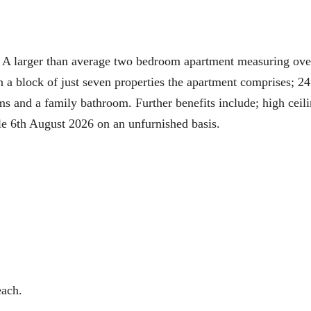
r than average two bedroom apartment measuring ove
 a block of just seven properties the apartment comprises; 24
s and a family bathroom. Further benefits include; high ceili
le 6th August 2026 on an unfurnished basis.
each.