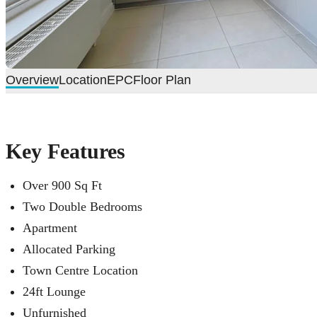
Overview
Location
EPC
Floor Plan
Key Features
Over 900 Sq Ft
Two Double Bedrooms
Apartment
Allocated Parking
Town Centre Location
24ft Lounge
Unfurnished