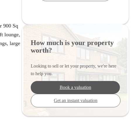
r 900 Sq
ft lounge,
How much is your property
ngs, large
worth?
Looking to sell or let your property, we're here
to help you.
Book a valuation
Get an instant valuation