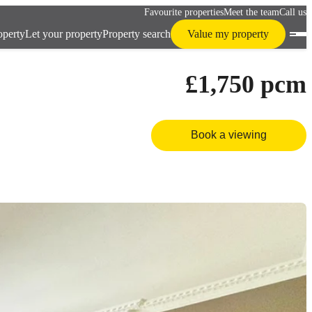
Favourite properties
Meet the team
Call us
operty
Let your property
Property search
Value my property
£1,750
pcm
Book a viewing