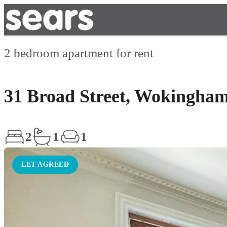
2 bedroom apartment for rent
31 Broad Street, Wokingha
2
1
1
LET AGREED