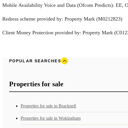
Mobile Availability Voice and Data (Ofcom Predicts): EE, 
Redress scheme provided by: Property Mark (M0212823)
Client Money Protection provided by: Property Mark (C012
POPULAR SEARCHES
Properties for sale
Properties for sale in Bracknell
Properties for sale in Wokingham