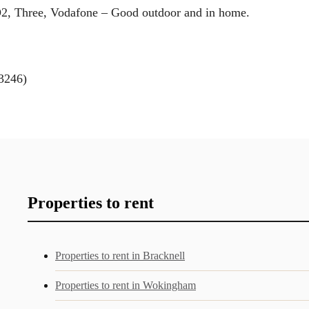
O2, Three, Vodafone – Good outdoor and in home.
3246)
Properties to rent
Properties to rent in Bracknell
Properties to rent in Wokingham