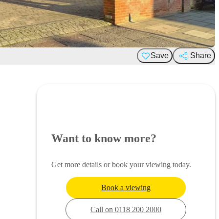
Save
Share
Want to know more?
Get more details or book your viewing today.
Book a viewing
Call on 0118 200 2000