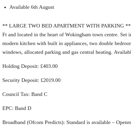
Available 6th August
** LARGE TWO BED APARTMENT WITH PARKING ** A large
Ft and located in the heart of Wokingham town centre. Set in
modern kitchen with built in appliances, two double bedroom
windows, allocated parking and gas central heating. Availab
Holding Deposit: £403.00
Security Deposit: £2019.00
Council Tax: Band C
EPC: Band D
Broadband (Ofcom Predicts): Standard is available – Openr