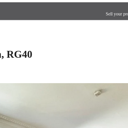
Sell your pr
m, RG40