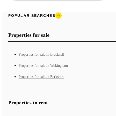
POPULAR SEARCHES
Properties for sale
Properties for sale in Bracknell
Properties for sale in Wokingham
Properties for sale in Berkshire
Properties to rent