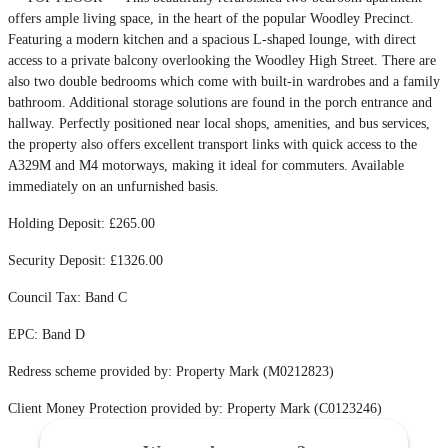
offers ample living space, in the heart of the popular Woodley Precinct.
Featuring a modern kitchen and a spacious L-shaped lounge, with direct
access to a private balcony overlooking the Woodley High Street. There are
also two double bedrooms which come with built-in wardrobes and a family
bathroom. Additional storage solutions are found in the porch entrance and
hallway. Perfectly positioned near local shops, amenities, and bus services,
the property also offers excellent transport links with quick access to the
A329M and M4 motorways, making it ideal for commuters. Available
immediately on an unfurnished basis.
Holding Deposit: £265.00
Security Deposit: £1326.00
Council Tax: Band C
EPC: Band D
Redress scheme provided by: Property Mark (M0212823)
Client Money Protection provided by: Property Mark (C0123246)