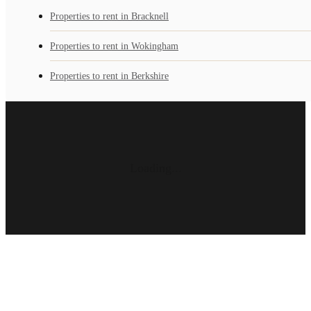
Properties to rent in Bracknell
Properties to rent in Wokingham
Properties to rent in Berkshire
Loading...