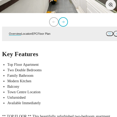
Overview
Location
EPC
Floor Plan
Key Features
Top Floor Apartment
Two Double Bedrooms
Family Bathroom
Modern Kitchen
Balcony
Town Centre Location
Unfurnished
Available Immediately
** TOP FLOOR ** This beautifully refurbished two-bedroom apartment