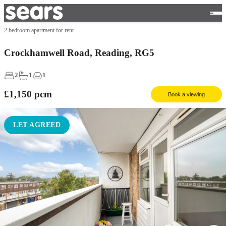
2 bedroom apartment for rent
Crockhamwell Road, Reading, RG5
2
1
1
£1,150
pcm
Book a viewing
LET AGREED