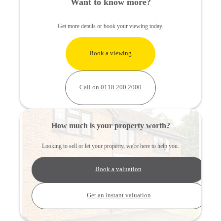
Want to know more?
Get more details or book your viewing today.
Book a viewing
Call on 0118 200 2000
How much is your property worth?
Looking to sell or let your property, we're here to help you.
Book a valuation
Get an instant valuation