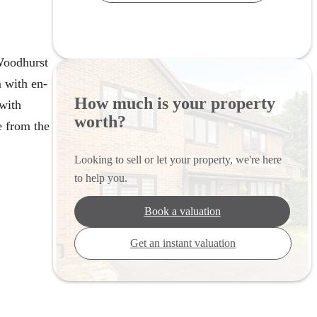
Woodhurst
 with en-
How much is your property
 with
worth?
e from the
Looking to sell or let your property, we're here
to help you.
Book a valuation
Get an instant valuation