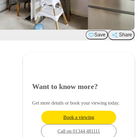
Save
Share
Want to know more?
Get more details or book your viewing today.
Book a viewing
Call on 01344 481111