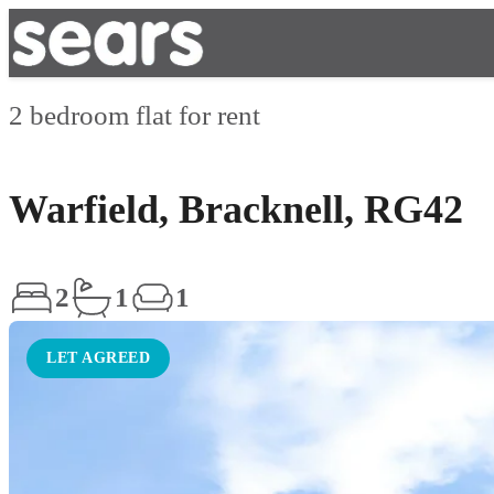
2 bedroom flat for rent
Warfield, Bracknell, RG42
2
1
1
LET AGREED