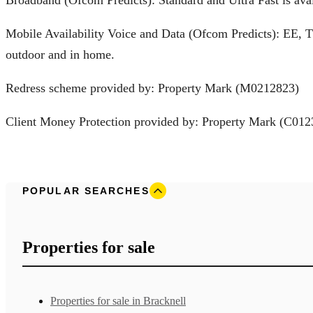
Mobile Availability Voice and Data (Ofcom Predicts): EE, 
outdoor and in home.
Redress scheme provided by: Property Mark (M0212823)
Client Money Protection provided by: Property Mark (C012
POPULAR SEARCHES
Properties for sale
Properties for sale in Bracknell