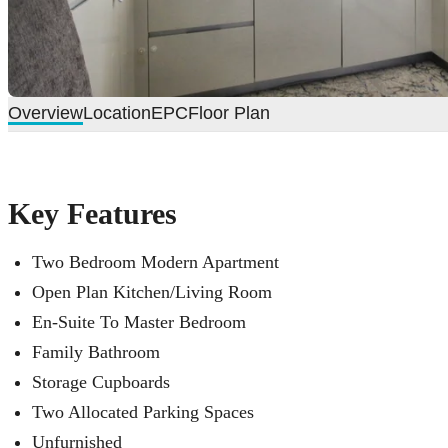
Overview
Location
EPC
Floor Plan
Key Features
Two Bedroom Modern Apartment
Open Plan Kitchen/Living Room
En-Suite To Master Bedroom
Family Bathroom
Storage Cupboards
Two Allocated Parking Spaces
Unfurnished