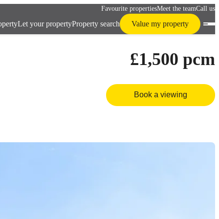
Favourite properties
Meet the team
Call us
operty
Let your property
Property search
Value my property
£1,500
pcm
Book a viewing