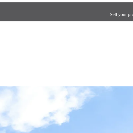
Sell your pr