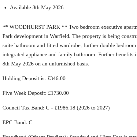
Available 8th May 2026
** WOODHURST PARK ** Two bedroom executive apartment, l
Park development in Warfield. The property is being const
suite bathroom and fitted wardrobe, further double bedroom 
integrated appliance and family bathroom. Further benefits i
8th May 2026 on an unfurnished basis.
Holding Deposit is: £346.00
Five Week Deposit: £1730.00
Council Tax Band: C - £1986.18 (2026 to 2027)
EPC Band: C
Broadband (Ofcom Predicts): Standard and Ultra Fast is ava