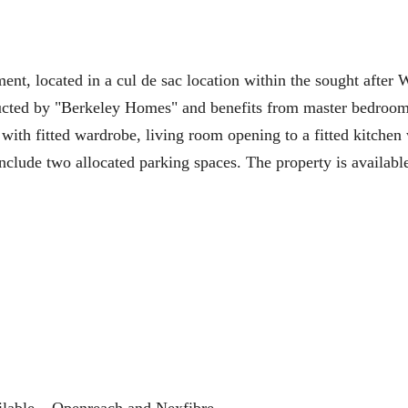
ocated in a cul de sac location within the sought after 
ructed by "Berkeley Homes" and benefits from master bedroom
with fitted wardrobe, living room opening to a fitted kitchen
nclude two allocated parking spaces. The property is availabl
ilable – Openreach and Nexfibre.