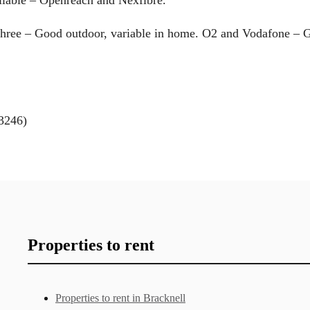
Three – Good outdoor, variable in home. O2 and Vodafone – 
3246)
Properties to rent
Properties to rent in Bracknell