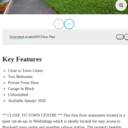
Overview
Location
EPC
Floor Plan
Key Features
Close to Town Centre
Two Bedrooms
Private Front Door
Garage in Block
Unfurnished
Available January 2026
** CLOSE TO TOWN CENTRE ** This first floor maisonette located in a
quiet cul-de-sac in Wildridings which is ideally located for easy access to
Bracknell town centre and mainline railway station. The property benefits