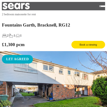
2 bedroom maisonette for rent
Fountains Garth, Bracknell, RG12
2
1
1
£1,300
pcm
Book a viewing
LET AGREED