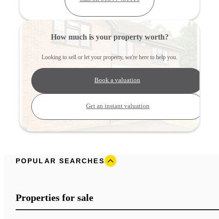
How much is your property worth?
Looking to sell or let your property, we're here to help you.
Book a valuation
Get an instant valuation
POPULAR SEARCHES
Properties for sale