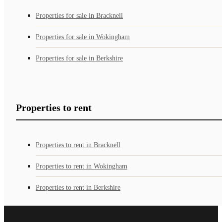
Properties for sale in Bracknell
Properties for sale in Wokingham
Properties for sale in Berkshire
Properties to rent
Properties to rent in Bracknell
Properties to rent in Wokingham
Properties to rent in Berkshire