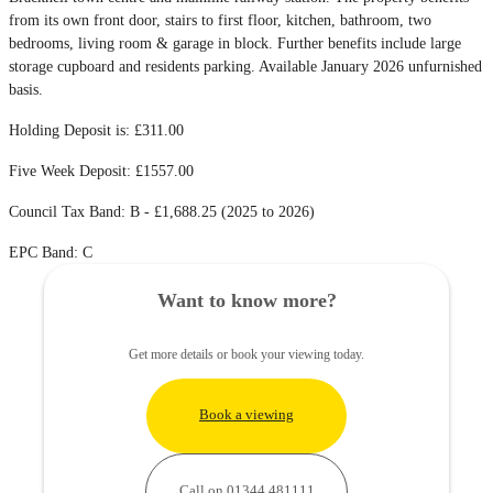
from its own front door, stairs to first floor, kitchen, bathroom, two
bedrooms, living room & garage in block. Further benefits include large
storage cupboard and residents parking. Available January 2026 unfurnished
basis.
Holding Deposit is: £311.00
Five Week Deposit: £1557.00
Council Tax Band: B - £1,688.25 (2025 to 2026)
EPC Band: C
Want to know more?
Get more details or book your viewing today.
Book a viewing
Call on 01344 481111