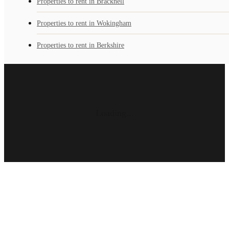
Properties to rent in Bracknell
Properties to rent in Wokingham
Properties to rent in Berkshire
Loading...