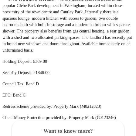
popular Glebe Park development in Wokingham, located within close
proximity of the town centre and Cantley Park. Internally there is a
spacious lounge, modern kitchen with access to garden, two double
bedrooms both with built in storage and a modern bathroom with separate
shower. The property also benefits from gas central heating, a rear garden
with a shed and two allocated parking spaces. The landlord has recently put
in brand new windows and doors throughout. Available immediately on an
unfurnished basis.
Holding Deposit: £369.00
Security Deposit: £1846.00
Council Tax: Band D
EPC: Band C
Redress scheme provided by: Property Mark (M0212823)
Client Money Protection provided by: Property Mark (C0123246)
Want to know more?