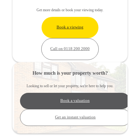
Get more details or book your viewing today.
Book a viewing
Call on 0118 200 2000
How much is your property worth?
Looking to sell or let your property, we're here to help you.
Book a valuation
Get an instant valuation