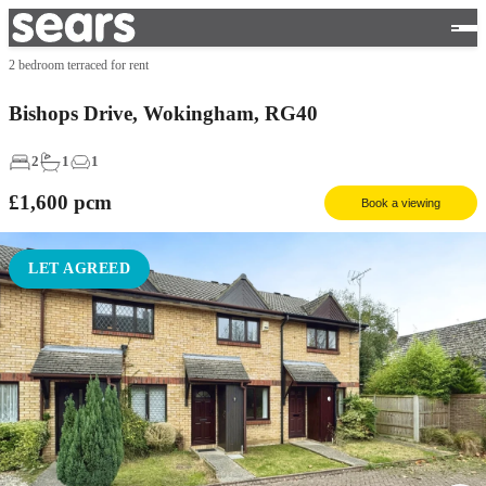
2 bedroom terraced for rent
Bishops Drive, Wokingham, RG40
2
1
1
£1,600
pcm
Book a viewing
LET AGREED