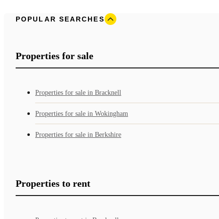
POPULAR SEARCHES
Properties for sale
Properties for sale in Bracknell
Properties for sale in Wokingham
Properties for sale in Berkshire
Properties to rent