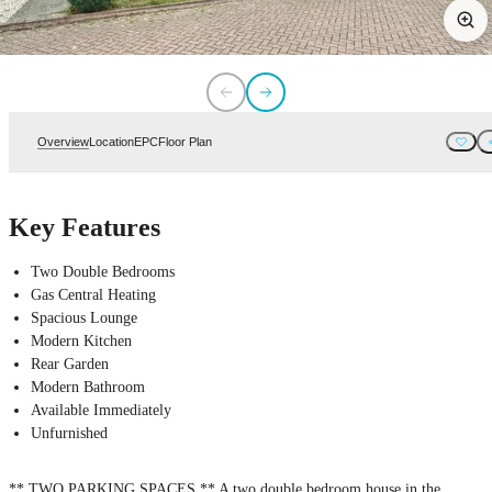
Overview
Location
EPC
Floor Plan
Key Features
Two Double Bedrooms
Gas Central Heating
Spacious Lounge
Modern Kitchen
Rear Garden
Modern Bathroom
Available Immediately
Unfurnished
** TWO PARKING SPACES ** A two double bedroom house in the