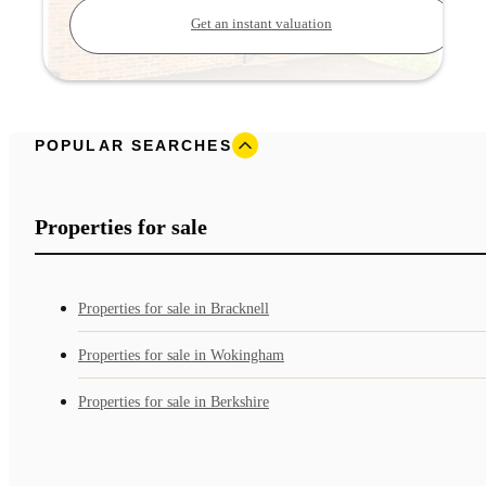
Get an instant valuation
POPULAR SEARCHES
Properties for sale
Properties for sale in Bracknell
Properties for sale in Wokingham
Properties for sale in Berkshire