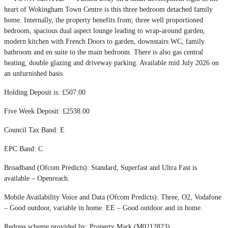
heart of Wokingham Town Centre is this three bedroom detached family
home. Internally, the property benefits from; three well proportioned
bedroom, spacious dual aspect lounge leading to wrap-around garden,
modern kitchen with French Doors to garden, downstairs WC, family
bathroom and en suite to the main bedroom. There is also gas central
heating, double glazing and driveway parking. Available mid July 2026 on
an unfurnished basis.
Holding Deposit is: £507.00
Five Week Deposit: £2538.00
Council Tax Band: E
EPC Band: C
Broadband (Ofcom Predicts): Standard, Superfast and Ultra Fast is
available – Openreach.
Mobile Availability Voice and Data (Ofcom Predicts): Three, O2, Vodafone
– Good outdoor, variable in home. EE – Good outdoor and in home.
Redress scheme provided by: Property Mark (M0212823)