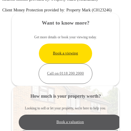
Client Money Protection provided by: Property Mark (C0123246)
Want to know more?
Get more details or book your viewing today.
Book a viewing
Call on 0118 200 2000
How much is your property worth?
Looking to sell or let your property, we're here to help you.
Book a valuation