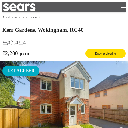
3 bedroom detached for rent
Kerr Gardens, Wokingham, RG40
3
2
1
£2,200
pcm
Book a viewing
LET AGREED