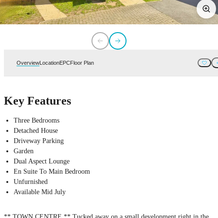
Overview
Location
EPC
Floor Plan
Key Features
Three Bedrooms
Detached House
Driveway Parking
Garden
Dual Aspect Lounge
En Suite To Main Bedroom
Unfurnished
Available Mid July
** TOWN CENTRE ** Tucked away on a small development right in the