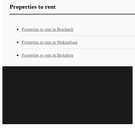
Properties to rent
Properties to rent in Bracknell
Properties to rent in Wokingham
Properties to rent in Berkshire
Loading...