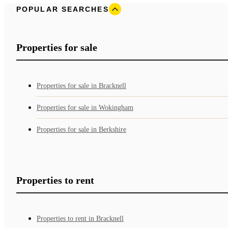
POPULAR SEARCHES
Properties for sale
Properties for sale in Bracknell
Properties for sale in Wokingham
Properties for sale in Berkshire
Properties to rent
Properties to rent in Bracknell