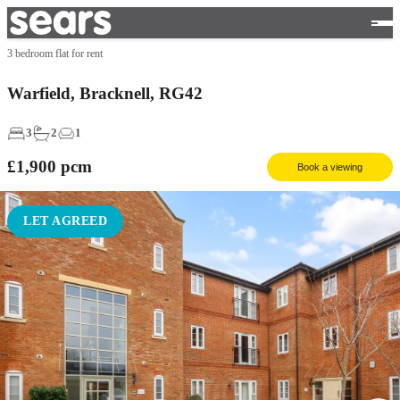
3 bedroom flat for rent
Warfield, Bracknell, RG42
3
2
1
£1,900
pcm
Book a viewing
LET AGREED