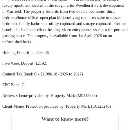
luxury apartment located in the sought after Woodhurst Park development
in Warfield. The property benefits from two double bedrooms, third
bedroom/home office, open plan kitchen/living room. en-suite to master
bedroom, family bathroom, utility cupboard and storage cupboard. Further
benefits include underfloor heating, video entryphone system, a car port and
parking space. The property is available from 1st April 2026 on an
unfurnished basis.
Holding Deposit is: £438.46
Five Week Deposit: £2192.
Council Tax Band: C - £1,986.18 (2026 to 2027)
EPC Band: C
Redress scheme provided by: Property Mark (M0212823)
Client Money Protection provided by: Property Mark (C0123246)
Want to know more?