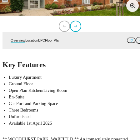
Overview
Location
EPC
Floor Plan
Key Features
Luxury Apartment
Ground Floor
Open Plan Kitchen/Living Room
En-Suite
Car Port and Parking Space
Three Bedrooms
Unfurnished
Available 1st April 2026
** WOODHURST PARK, WARFIELD ** An immaculately presented