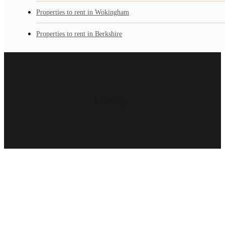
Properties to rent in Wokingham
Properties to rent in Berkshire
Loading...