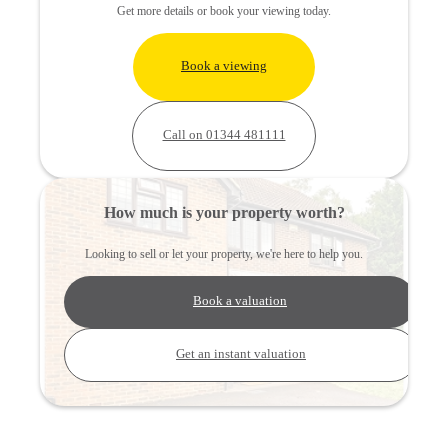
Get more details or book your viewing today.
Book a viewing
Call on 01344 481111
How much is your property worth?
Looking to sell or let your property, we're here to help you.
Book a valuation
Get an instant valuation