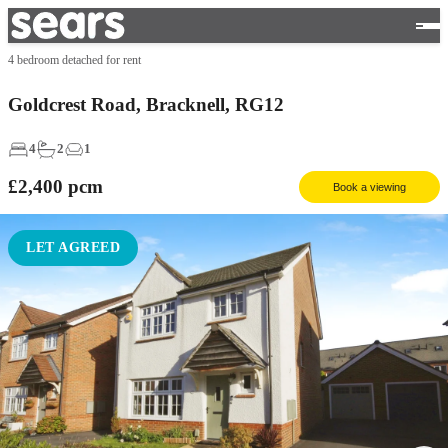
4 bedroom detached for rent
Goldcrest Road, Bracknell, RG12
4
2
1
£2,400
pcm
Book a viewing
LET AGREED