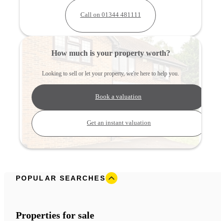
Call on 01344 481111
How much is your property worth?
Looking to sell or let your property, we're here to help you.
Book a valuation
Get an instant valuation
POPULAR SEARCHES
Properties for sale