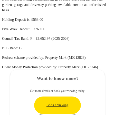
garden, garage and driveway parking. Available now on an unfurnished
basis.
Holding Deposit is: £553.00
Five Week Deposit: £2769.00
Council Tax Band: F - £2,652.97 (2025-2026)
EPC Band: C
Redress scheme provided by: Property Mark (M0212823)
Client Money Protection provided by: Property Mark (C0123246)
Want to know more?
Get more details or book your viewing today.
Book a viewing