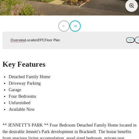
Overview
Location
EPC
Floor Plan
Key Features
Detached Family Home
Driveway Parking
Garage
Four Bedrooms
Unfurnished
Available Now
** JENNETT'S PARK ** Four Bedroom Detached Family Home located in
the desirable Jennett's Park development in Bracknell. The house benefits
from spacious living accomodation, good sized bedroom, private rear