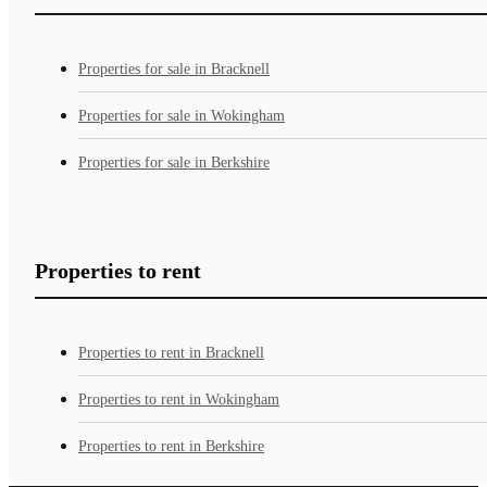
Properties for sale in Bracknell
Properties for sale in Wokingham
Properties for sale in Berkshire
Properties to rent
Properties to rent in Bracknell
Properties to rent in Wokingham
Properties to rent in Berkshire