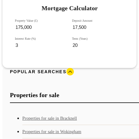
Mortgage Calculator
Property Value (£)
Deposit Amount
Interest Rate (%)
Term (Years)
POPULAR SEARCHES
Properties for sale
Properties for sale in Bracknell
Properties for sale in Wokingham