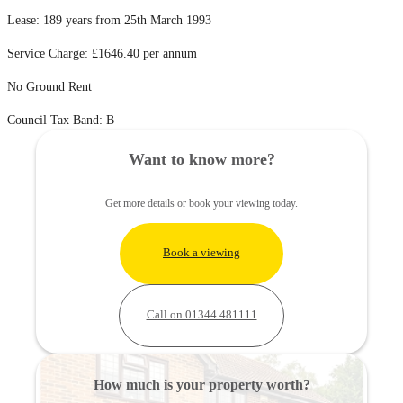
Lease: 189 years from 25th March 1993
Service Charge: £1646.40 per annum
No Ground Rent
Council Tax Band: B
Want to know more?
Get more details or book your viewing today.
Book a viewing
Call on 01344 481111
How much is your property worth?