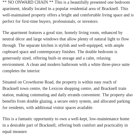
** NO ONWARD CHAIN ** This is a beautifully presented one bedroom
apartment, ideally located in a popular residential area of Bracknell. This
well-maintained property offers a bright and comfortable living space and is
perfect for first-time buyers, professionals, or investors.
The apartment features a good size, homely living room, enhanced by
neutral décor and large windows that allow plenty of natural light to flow
through. The separate kitchen is stylish and well-equipped, with ample
cupboard space and contemporary finishes. The double bedroom is
generously sized, offering built-in storage and a calm, relaxing
environment. A clean and modern bathroom with a white three-piece suite
completes the interior.
Situated on Crowthorne Road, the property is within easy reach of
Bracknell town centre, the Lexicon shopping centre, and Bracknell train
station, making commuting and daily errands convenient. The property also
benefits from double glazing, a secure entry system, and allocated parking
for residents, with additional visitor spaces available.
This is a fantastic opportunity to own a well-kept, low-maintenance home
in a desirable part of Bracknell, offering both comfort and practicality in
equal measure.