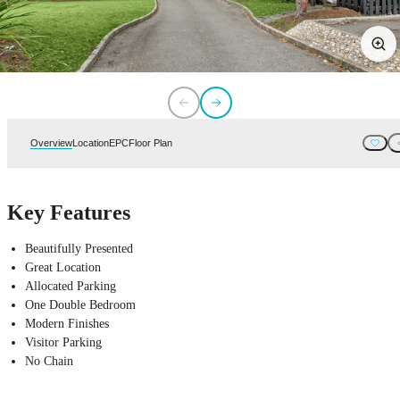
Overview
Location
EPC
Floor Plan
Key Features
Beautifully Presented
Great Location
Allocated Parking
One Double Bedroom
Modern Finishes
Visitor Parking
No Chain