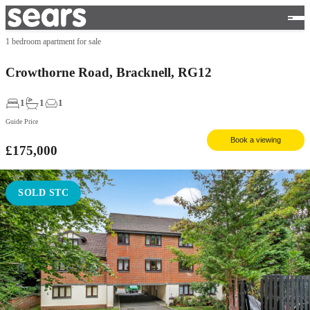
1 bedroom apartment for sale
Crowthorne Road, Bracknell, RG12
1
1
1
Guide Price
Book a viewing
£175,000
SOLD STC