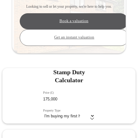
Looking to sell or let your property, we're here to help you.
Book a valuation
Get an instant valuation
Stamp Duty
Calculator
Price (£)
Property Type