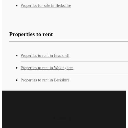
Properties for sale in Berkshire
Properties to rent
Properties to rent in Bracknell
Properties to rent in Wokingham
Properties to rent in Berkshire
Loading...