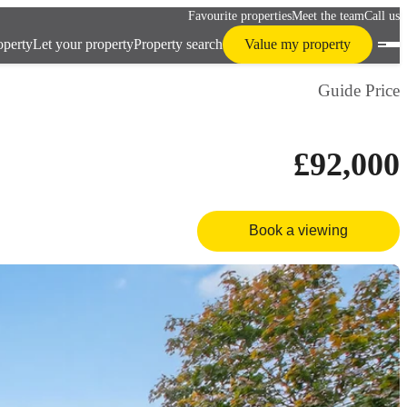
Favourite properties
Meet the team
Call us
operty
Let your property
Property search
Value my property
Guide Price
£92,000
Book a viewing