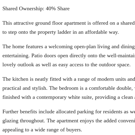
Shared Ownership: 40% Share
This attractive ground floor apartment is offered on a share
to step onto the property ladder in an affordable way.
The home features a welcoming open-plan living and dining ar
entertaining. Patio doors open directly onto the well-mainta
lovely outlook as well as easy access to the outdoor space.
The kitchen is neatly fitted with a range of modern units an
practical and stylish. The bedroom is a comfortable double, 
finished with a contemporary white suite, providing a clean 
Further benefits include allocated parking for residents as we
glazing throughout. The apartment enjoys the added convenie
appealing to a wide range of buyers.