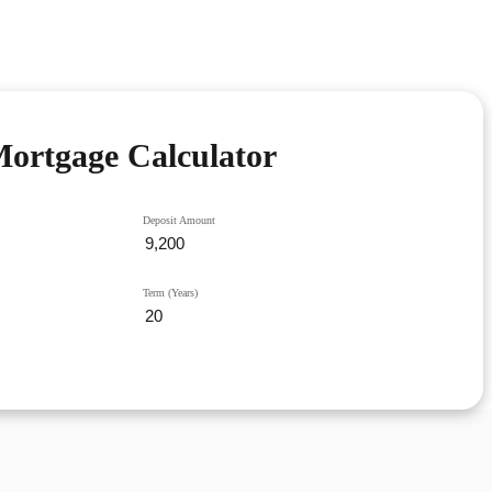
ortgage Calculator
Deposit Amount
Term (Years)