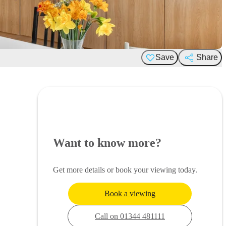
Save
Share
Want to know more?
Get more details or book your viewing today.
Book a viewing
Call on 01344 481111