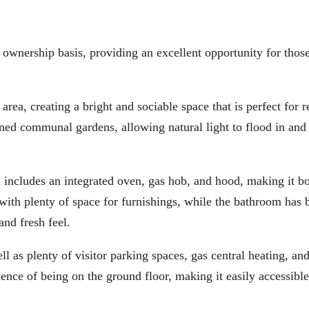
d ownership basis, providing an excellent opportunity for thos
ea, creating a bright and sociable space that is perfect for r
ined communal gardens, allowing natural light to flood in and 
d includes an integrated oven, gas hob, and hood, making it b
with plenty of space for furnishings, while the bathroom has 
and fresh feel.
ll as plenty of visitor parking spaces, gas central heating, an
nce of being on the ground floor, making it easily accessibl