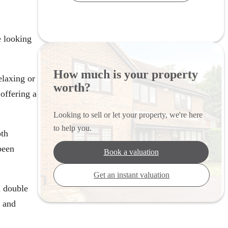
e looking
How much is your property
elaxing or
worth?
offering a
Looking to sell or let your property, we're here
to help you.
oth
been
Book a valuation
Get an instant valuation
d double
e and