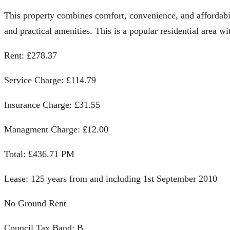
This property combines comfort, convenience, and affordabi
and practical amenities. This is a popular residential area w
Rent: £278.37
Service Charge: £114.79
Insurance Charge: £31.55
Managment Charge: £12.00
Total: £436.71 PM
Lease: 125 years from and including 1st September 2010
No Ground Rent
Council Tax Band: B