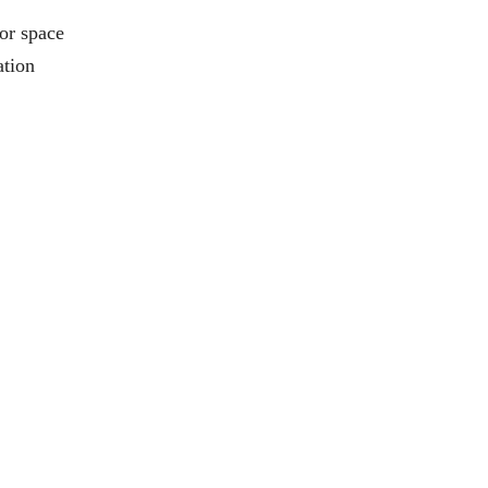
or space
ation