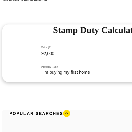
Stamp Duty Calcula
Price (£)
Property Type
POPULAR SEARCHES