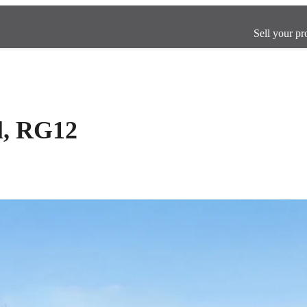
Sell your pr
l, RG12