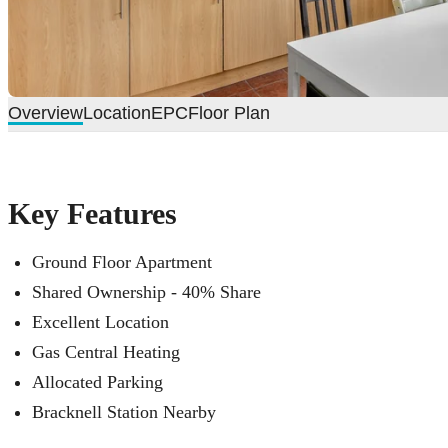
Overview
Location
EPC
Floor Plan
Key Features
Ground Floor Apartment
Shared Ownership - 40% Share
Excellent Location
Gas Central Heating
Allocated Parking
Bracknell Station Nearby