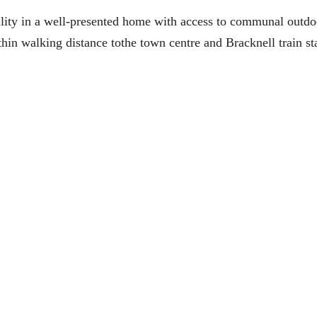
lity in a well-presented home with access to communal outdo
ithin walking distance tothe town centre and Bracknell train st