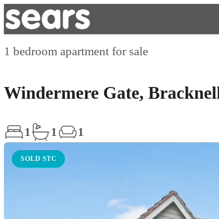
1 bedroom apartment for sale
Windermere Gate, Bracknel
1
1
1
SOLD STC