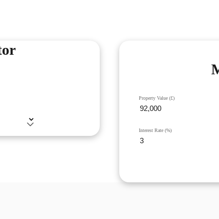
tor
M
Property Value (£)
Interest Rate (%)