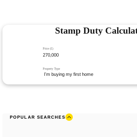
Stamp Duty Calcula
Price (£)
Property Type
POPULAR SEARCHES