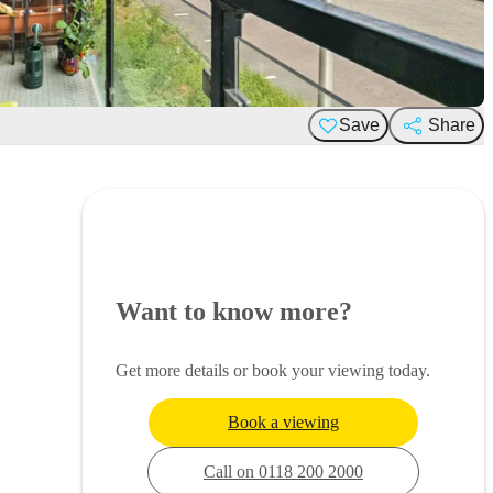
Save
Share
Want to know more?
Get more details or book your viewing today.
Book a viewing
Call on 0118 200 2000