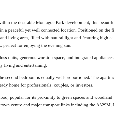
he desirable Montague Park development, this beautifu
a peaceful yet well connected location. Positioned on the fir
nd living area, filled with natural light and featuring high ce
s, perfect for enjoying the evening sun.
gloss units, generous worktop space, and integrated appliances
y living and entertaining.
 the second bedroom is equally well-proportioned. The apartm
eady home for professionals, couples, or investors.
hood, popular for its proximity to green spaces and woodland
t town centre and major transport links including the A329M,