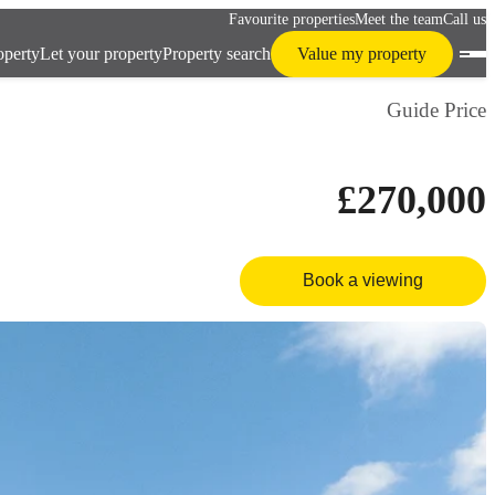
Favourite properties
Meet the team
Call us
operty
Let your property
Property search
Value my property
Guide Price
£270,000
Book a viewing