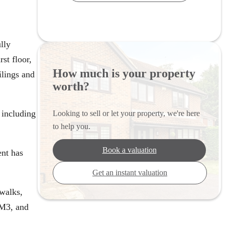
lly
st floor,
How much is your property
ilings and
worth?
 including
Looking to sell or let your property, we're here
to help you.
Book a valuation
ent has
Get an instant valuation
 walks,
 M3, and