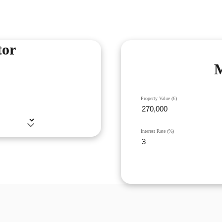
tor
M
Property Value (£)
Interest Rate (%)