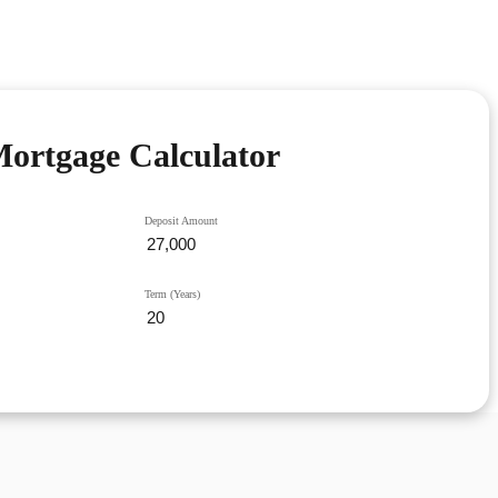
ortgage Calculator
Deposit Amount
Term (Years)