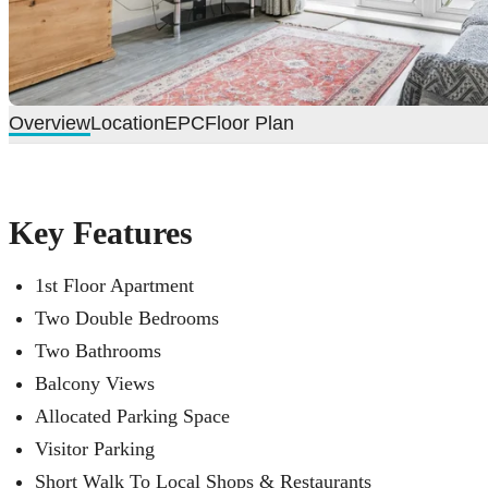
Overview
Location
EPC
Floor Plan
Key Features
1st Floor Apartment
Two Double Bedrooms
Two Bathrooms
Balcony Views
Allocated Parking Space
Visitor Parking
Short Walk To Local Shops & Restaurants