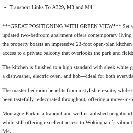
Transport Links To A329, M3 and M4
***GREAT POSITIONING WITH GREEN VIEW*** Set within t
updated two-bedroom apartment offers contemporary living in 
the property boasts an impressive 23-foot open-plan kitchen a
access to a private balcony that overlooks the park and field
The kitchen is finished to a high standard with sleek white 
a dishwasher, electric oven, and hob—ideal for both everyda
The master bedroom benefits from a stylish en-suite, while
been tastefully redecorated throughout, offering a move-in-r
Montague Park is a tranquil and well-established neighbour
while still offering excellent access to Wokingham`s vibran
M4.