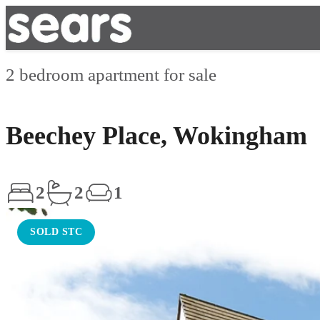
2 bedroom apartment for sale
Beechey Place, Wokingham
2
2
1
SOLD STC