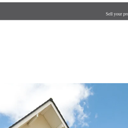
Sell your pr