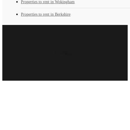
Properties to rent in Wokingham
Properties to rent in Berkshire
Loading...