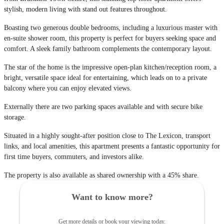
stylish, modern living with stand out features throughout.
Boasting two generous double bedrooms, including a luxurious master with
en-suite shower room, this property is perfect for buyers seeking space and
comfort. A sleek family bathroom complements the contemporary layout.
The star of the home is the impressive open-plan kitchen/reception room, a
bright, versatile space ideal for entertaining, which leads on to a private
balcony where you can enjoy elevated views.
Externally there are two parking spaces available and with secure bike
storage.
Situated in a highly sought-after position close to The Lexicon, transport
links, and local amenities, this apartment presents a fantastic opportunity for
first time buyers, commuters, and investors alike.
The property is also available as shared ownership with a 45% share.
Want to know more?
Get more details or book your viewing today.