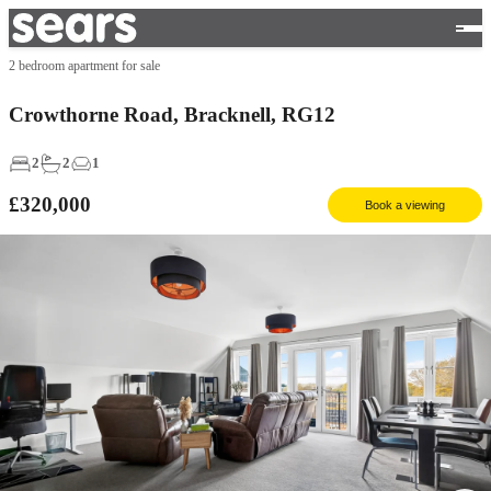
2 bedroom apartment for sale
Crowthorne Road, Bracknell, RG12
2
2
1
£320,000
Book a viewing