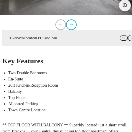
Overview
Location
EPC
Floor Plan
Key Features
Two Double Bedrooms
En-Suite
26ft Kitchen/Reception Room
Balcony
Top Floor
Allocated Parking
Town Centre Location
** TOP FLOOR WITH BALCONY ** Superbly located just a short stroll
from Bracknell Town Centre, this stunning top floor apartment offers