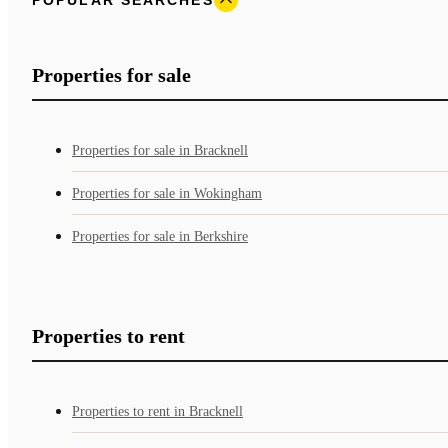
Properties for sale
Properties for sale in Bracknell
Properties for sale in Wokingham
Properties for sale in Berkshire
Properties to rent
Properties to rent in Bracknell