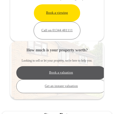
Book a viewing
Call on 01344 481111
How much is your property worth?
Looking to sell or let your property, we're here to help you.
Book a valuation
Get an instant valuation