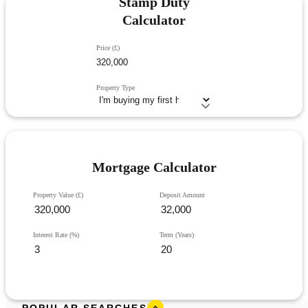
Stamp Duty
Calculator
Price (£)
Property Type
Mortgage Calculator
Property Value (£)
Deposit Amount
Interest Rate (%)
Term (Years)
POPULAR SEARCHES