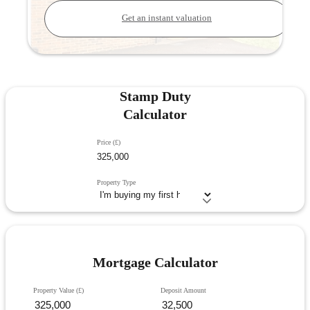
Get an instant valuation
Stamp Duty
Calculator
Price (£)
Property Type
Mortgage Calculator
Property Value (£)
Deposit Amount