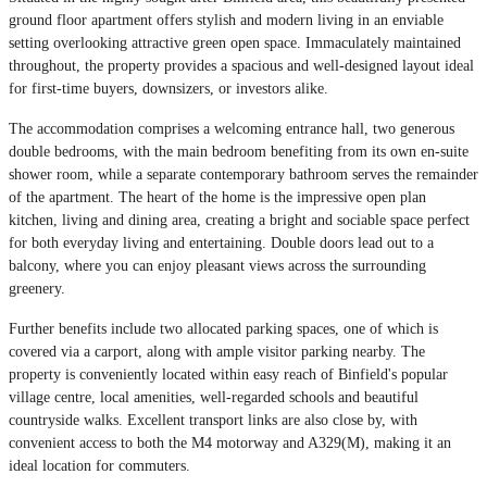
ground floor apartment offers stylish and modern living in an enviable
setting overlooking attractive green open space. Immaculately maintained
throughout, the property provides a spacious and well-designed layout ideal
for first-time buyers, downsizers, or investors alike.
The accommodation comprises a welcoming entrance hall, two generous
double bedrooms, with the main bedroom benefiting from its own en-suite
shower room, while a separate contemporary bathroom serves the remainder
of the apartment. The heart of the home is the impressive open plan
kitchen, living and dining area, creating a bright and sociable space perfect
for both everyday living and entertaining. Double doors lead out to a
balcony, where you can enjoy pleasant views across the surrounding
greenery.
Further benefits include two allocated parking spaces, one of which is
covered via a carport, along with ample visitor parking nearby. The
property is conveniently located within easy reach of Binfield's popular
village centre, local amenities, well-regarded schools and beautiful
countryside walks. Excellent transport links are also close by, with
convenient access to both the M4 motorway and A329(M), making it an
ideal location for commuters.