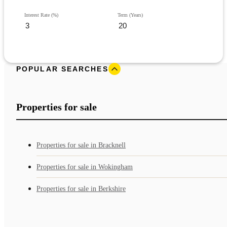
Interest Rate (%)
Term (Years)
POPULAR SEARCHES
Properties for sale
Properties for sale in Bracknell
Properties for sale in Wokingham
Properties for sale in Berkshire