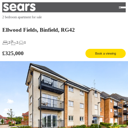
2 bedroom apartment for sale
Ellwood Fields, Binfield, RG42
2
2
1
£325,000
Book a viewing