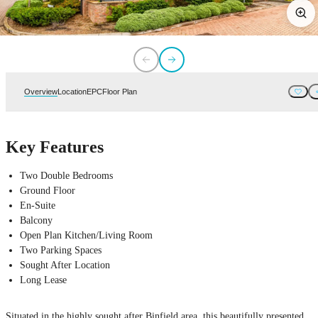
Overview
Location
EPC
Floor Plan
Key Features
Two Double Bedrooms
Ground Floor
En-Suite
Balcony
Open Plan Kitchen/Living Room
Two Parking Spaces
Sought After Location
Long Lease
Situated in the highly sought after Binfield area, this beautifully presented