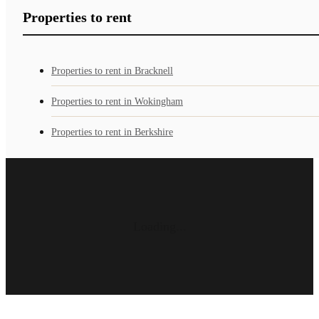
Properties to rent
Properties to rent in Bracknell
Properties to rent in Wokingham
Properties to rent in Berkshire
Loading...