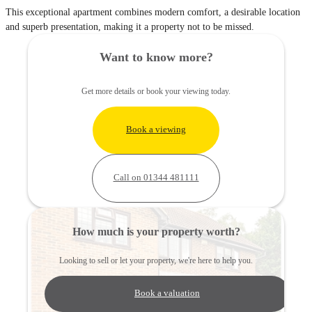
This exceptional apartment combines modern comfort, a desirable location
and superb presentation, making it a property not to be missed.
Want to know more?
Get more details or book your viewing today.
Book a viewing
Call on 01344 481111
How much is your property worth?
Looking to sell or let your property, we're here to help you.
Book a valuation