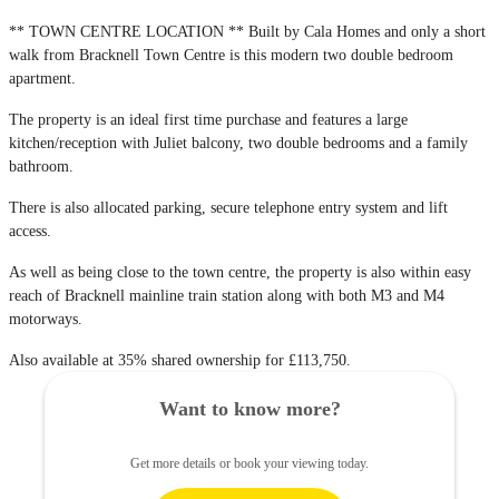
** TOWN CENTRE LOCATION ** Built by Cala Homes and only a short
walk from Bracknell Town Centre is this modern two double bedroom
apartment.
The property is an ideal first time purchase and features a large
kitchen/reception with Juliet balcony, two double bedrooms and a family
bathroom.
There is also allocated parking, secure telephone entry system and lift
access.
As well as being close to the town centre, the property is also within easy
reach of Bracknell mainline train station along with both M3 and M4
motorways.
Also available at 35% shared ownership for £113,750.
Want to know more?
Get more details or book your viewing today.