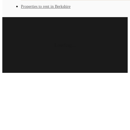
Properties to rent in Berkshire
Loading...