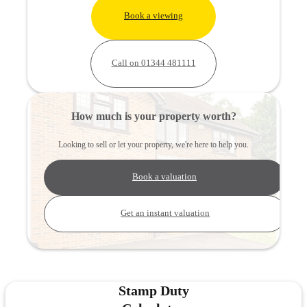
Book a viewing
Call on 01344 481111
How much is your property worth?
Looking to sell or let your property, we're here to help you.
Book a valuation
Get an instant valuation
Stamp Duty