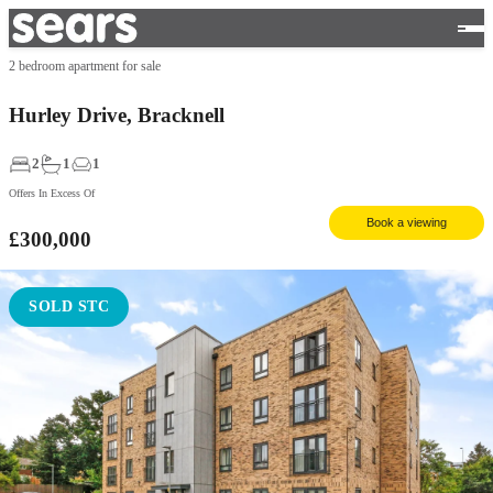
2 bedroom apartment for sale
Hurley Drive, Bracknell
2
1
1
Offers In Excess Of
Book a viewing
£300,000
SOLD STC