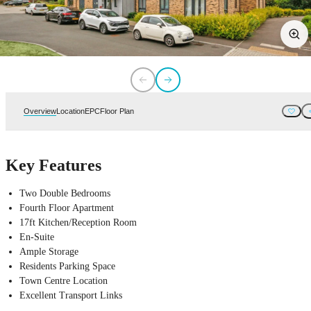
Overview
Location
EPC
Floor Plan
Key Features
Two Double Bedrooms
Fourth Floor Apartment
17ft Kitchen/Reception Room
En-Suite
Ample Storage
Residents Parking Space
Town Centre Location
Excellent Transport Links