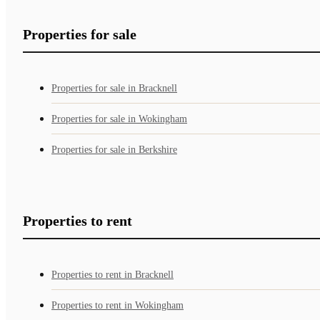
Properties for sale
Properties for sale in Bracknell
Properties for sale in Wokingham
Properties for sale in Berkshire
Properties to rent
Properties to rent in Bracknell
Properties to rent in Wokingham