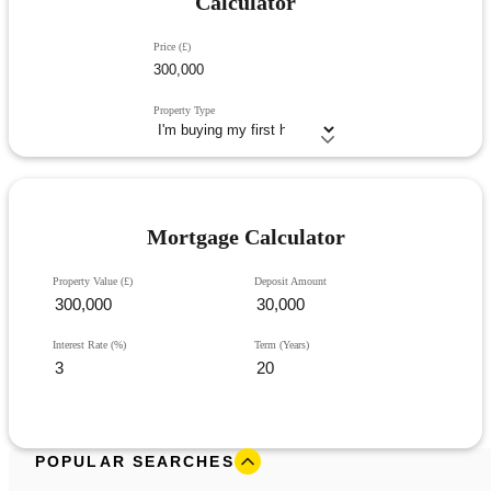
Calculator
Price (£)
Property Type
Mortgage Calculator
Property Value (£)
Deposit Amount
Interest Rate (%)
Term (Years)
POPULAR SEARCHES