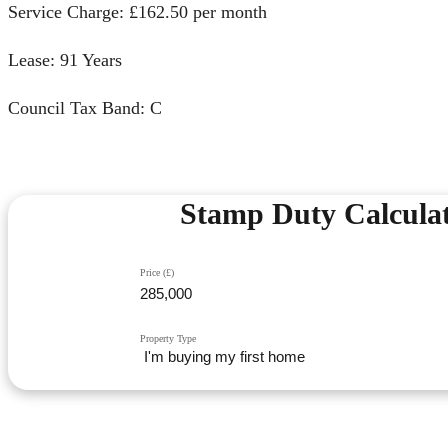
Service Charge: £162.50 per month
Lease: 91 Years
Council Tax Band: C
Stamp Duty Calcula
Price (£)
Property Type