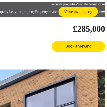
Favourite properties
Meet the team
Call us
operty
Let your property
Property search
Value my property
£285,000
Book a viewing