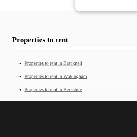
Properties to rent
Properties to rent in Bracknell
Properties to rent in Wokingham
Properties to rent in Berkshire
Loading...