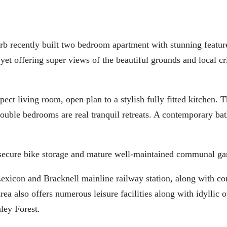
erb recently built two bedroom apartment with stunning featur
yet offering super views of the beautiful grounds and local cr
ct living room, open plan to a stylish fully fitted kitchen. 
 double bedrooms are real tranquil retreats. A contemporary b
 secure bike storage and mature well-maintained communal ga
xicon and Bracknell mainline railway station, along with co
also offers numerous leisure facilities along with idyllic o
ley Forest.