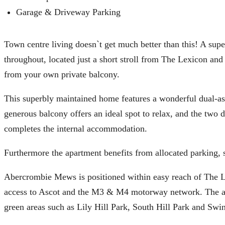
Garage & Driveway Parking
Town centre living doesn`t get much better than this! A sup
throughout, located just a short stroll from The Lexicon and 
from your own private balcony.
This superbly maintained home features a wonderful dual-aspe
generous balcony offers an ideal spot to relax, and the two
completes the internal accommodation.
Furthermore the apartment benefits from allocated parking,
Abercrombie Mews is positioned within easy reach of The Le
access to Ascot and the M3 & M4 motorway network. The area 
green areas such as Lily Hill Park, South Hill Park and Swin