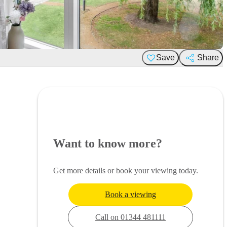
Save
Share
Want to know more?
Get more details or book your viewing today.
Book a viewing
Call on 01344 481111