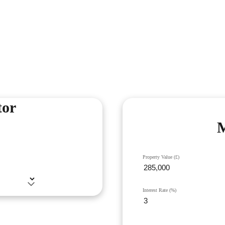
tor
M
Property Value (£)
Interest Rate (%)