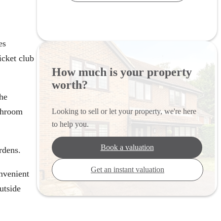
es
icket club
How much is your property
worth?
The
athroom
Looking to sell or let your property, we're here
to help you.
Book a valuation
rdens.
Get an instant valuation
nvenient
utside