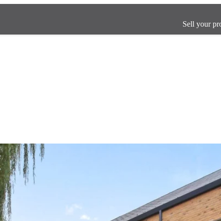
Sell your pr