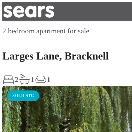
2 bedroom apartment for sale
Larges Lane, Bracknell
2
1
1
SOLD STC