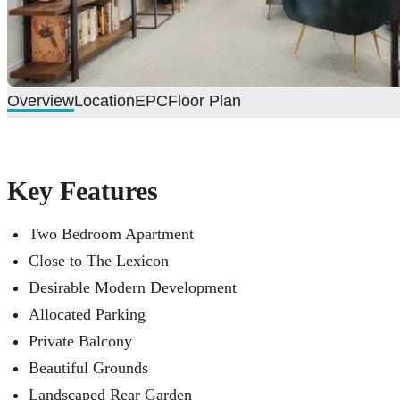
Overview
Location
EPC
Floor Plan
Key Features
Two Bedroom Apartment
Close to The Lexicon
Desirable Modern Development
Allocated Parking
Private Balcony
Beautiful Grounds
Landscaped Rear Garden