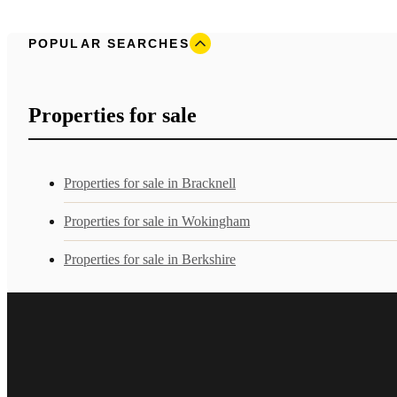
POPULAR SEARCHES
Properties for sale
Properties for sale in Bracknell
Properties for sale in Wokingham
Properties for sale in Berkshire