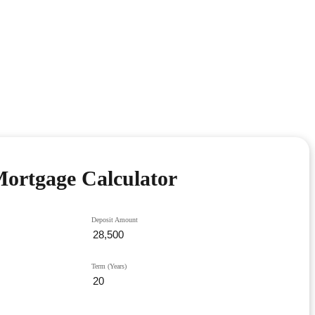
ortgage Calculator
Deposit Amount
Term (Years)