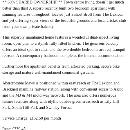
** 60% SHARED OWNERSHIP ** Town centre living doesn`t get much
better than this! A superb recently built two bedroom apartment with
stunning features throughout, located just a short stroll from The Lexicon
and yet offering super views of the beautiful grounds and local cricket club
from your own private balcony.
This superbly maintained home features a wonderful dual-aspect living
room, open plan to a stylish fully fitted kitchen. The generous balcony
offers an ideal spot to relax, and the two double bedrooms are real tranquil
retreats. A contemporary bathroom completes the internal accommodation.
Furthermore the apartment benefits from allocated parking, secure bike
storage and mature well-maintained communal gardens.
Abercrombie Mews is positioned within easy reach of The Lexicon and
Bracknell mainline railway station, along with convenient access to Ascot
and the M3 & M4 motorway network. The area also offers numerous
leisure facilities along with idyllic outside green areas such as Lily Hill
Park, South Hill Park and Swinley Forest.
Service Charge: £162.50 per month
Rent: £339.45