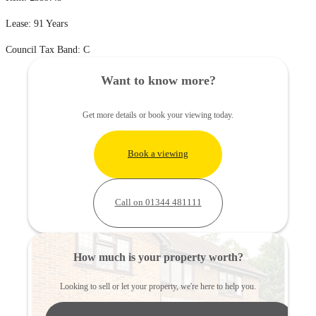
Lease: 91 Years
Council Tax Band: C
Want to know more?
Get more details or book your viewing today.
Book a viewing
Call on 01344 481111
How much is your property worth?
Looking to sell or let your property, we're here to help you.