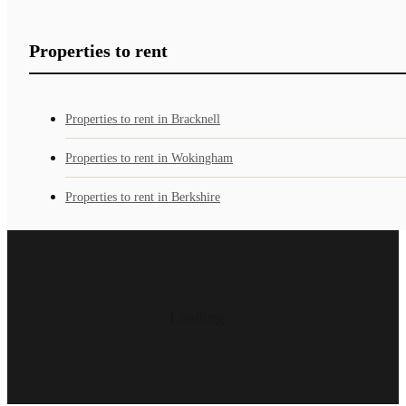
Properties to rent
Properties to rent in Bracknell
Properties to rent in Wokingham
Properties to rent in Berkshire
Loading...