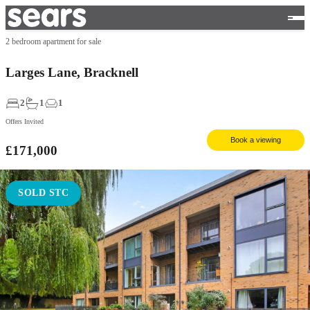
2 bedroom apartment for sale
Larges Lane, Bracknell
2
1
1
Offers Invited
Book a viewing
£171,000
SOLD STC