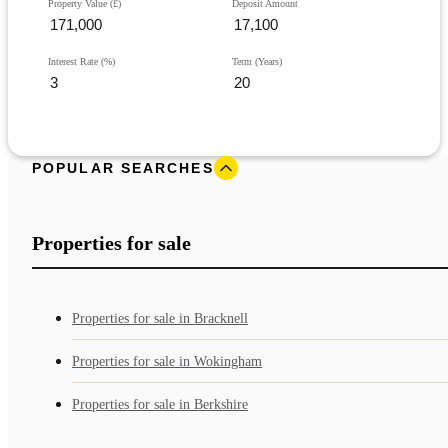
Property Value (£)
Deposit Amount
Interest Rate (%)
Term (Years)
POPULAR SEARCHES
Properties for sale
Properties for sale in Bracknell
Properties for sale in Wokingham
Properties for sale in Berkshire