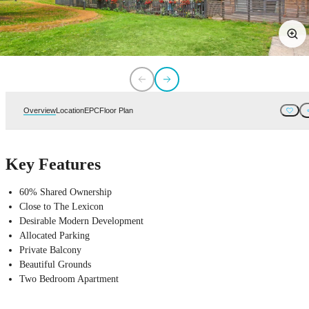
Overview
Location
EPC
Floor Plan
Key Features
60% Shared Ownership
Close to The Lexicon
Desirable Modern Development
Allocated Parking
Private Balcony
Beautiful Grounds
Two Bedroom Apartment