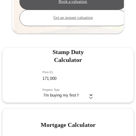
Book a valuation
Get an instant valuation
Stamp Duty
Calculator
Price (£)
Property Type
Mortgage Calculator