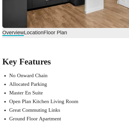
Overview
Location
Floor Plan
Key Features
No Onward Chain
Allocated Parking
Master En Suite
Open Plan Kitchen Living Room
Great Commuting Links
Ground Floor Apartment