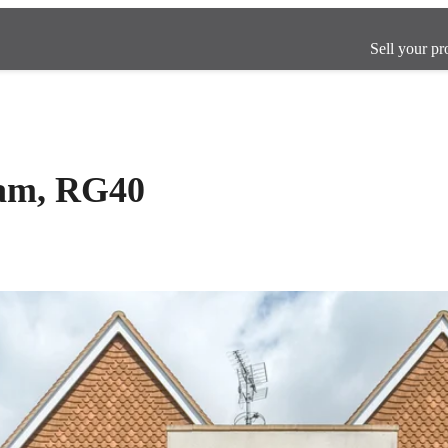
Sell your pr
ham, RG40