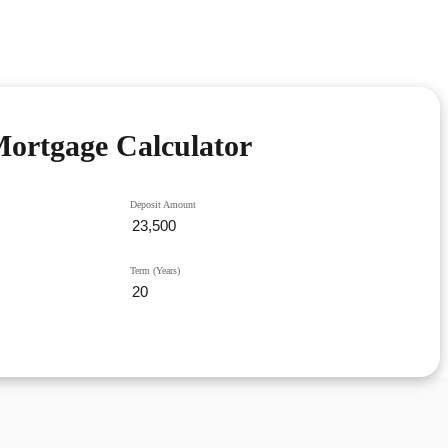
ortgage Calculator
Deposit Amount
Term (Years)