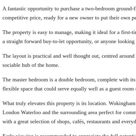
A fantastic opportunity to purchase a two-bedroom ground-f
competitive price, ready for a new owner to put their own pe
The property is easy to manage, making it ideal for a first-
a straight forward buy-to-let opportunity, or anyone lookin
The layout is practical and well thought out, centred around
sociable hub of the home.
The master bedroom is a double bedroom, complete with its
flexible space that could serve equally well as a guest ro
What truly elevates this property is its location. Wokingham 
London Waterloo and the surrounding area perfect for commut
with a great selection of shops, cafés, restaurants and every
Early viewing is recommended to appreciate the full potential