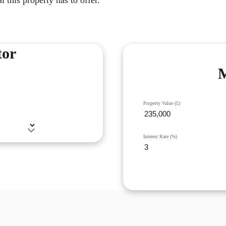
tor
M
Property Value (£)
Interest Rate (%)