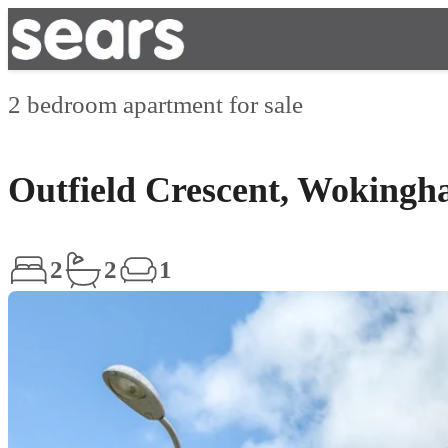
2 bedroom apartment for sale
Outfield Crescent, Woking
2
2
1