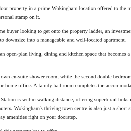
loor property in a prime Wokingham location offered to the m
rsonal stamp on it.
time buyer looking to get onto the property ladder, an investme
g to downsize into a manageable and well-located apartment.
 an open-plan living, dining and kitchen space that becomes a
 own en-suite shower room, while the second double bedroom
om or home office. A family bathroom completes the accommoda
Station is within walking distance, offering superb rail links 
ers. Wokingham's thriving town centre is also just a short s
day amenities right on your doorstep.
 this property has to offer.