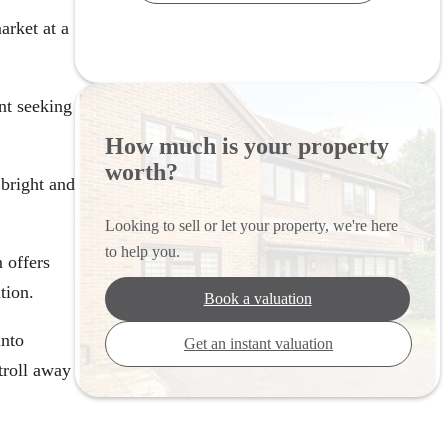
arket at a
nt seeking
How much is your property
worth?
 bright and
Looking to sell or let your property, we're here
to help you.
 offers
tion.
Book a valuation
into
Get an instant valuation
troll away