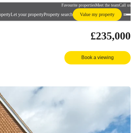
Favourite properties
Meet the team
Call us
operty
Let your property
Property search
Value my property
£235,000
Book a viewing