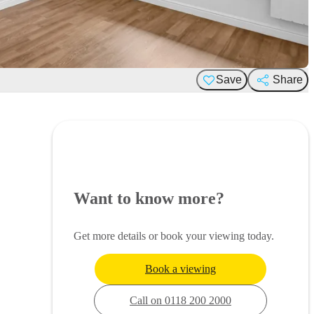
Save
Share
Want to know more?
Get more details or book your viewing today.
Book a viewing
Call on 0118 200 2000