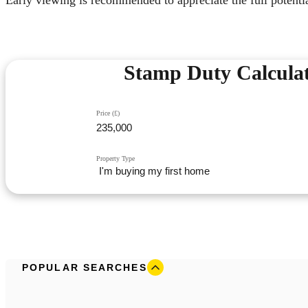
Stamp Duty Calcula
Price (£)
Property Type
POPULAR SEARCHES