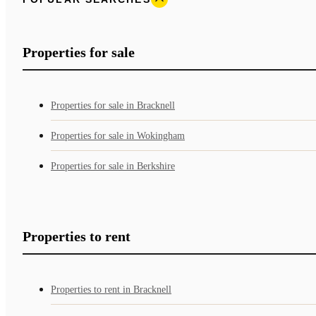
Properties for sale
Properties for sale in Bracknell
Properties for sale in Wokingham
Properties for sale in Berkshire
Properties to rent
Properties to rent in Bracknell