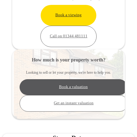
Book a viewing
Call on 01344 481111
How much is your property worth?
Looking to sell or let your property, we're here to help you.
Book a valuation
Get an instant valuation