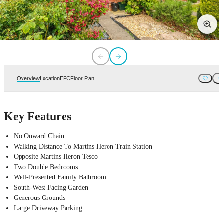
Overview
Location
EPC
Floor Plan
Key Features
No Onward Chain
Walking Distance To Martins Heron Train Station
Opposite Martins Heron Tesco
Two Double Bedrooms
Well-Presented Family Bathroom
South-West Facing Garden
Generous Grounds
Large Driveway Parking