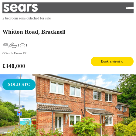
2 bedroom semi-detached for sale
Whitton Road, Bracknell
2
1
1
Offers In Excess Of
Book a viewing
£340,000
SOLD STC