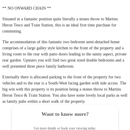
** NO ONWARD CHAIN **
Situated in a fantastic position quite literally a stones throw to Martins
Heron Tesco and Train Station, this is an ideal first time purchase for
commuting.
The accommodation of this fantastic two bedroom semi-detached home
comprises of a large galley style kitchen to the front of the property and a
living room to the rear with patio doors leading to the sunny aspect, private
rear garden. Upstairs you will find two great sized double bedrooms and a
well presented three piece family bathroom.
Externally there is allocated parking to the front of the property for two
vehicles and to the rear is a South-West facing garden with side access. The
big win with this property is its position being a stones throw to Martins
Heron Tesco & Train Station. You also have some lovely local parks as well
as family pubs within a short walk of the property.
Want to know more?
Get more details or book your viewing today.