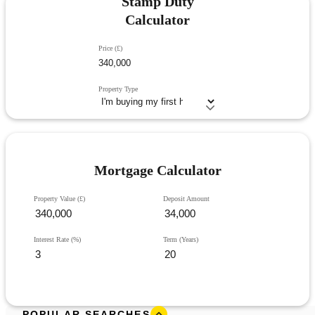
Stamp Duty
Calculator
Price (£)
Property Type
Mortgage Calculator
Property Value (£)
Deposit Amount
Interest Rate (%)
Term (Years)
POPULAR SEARCHES