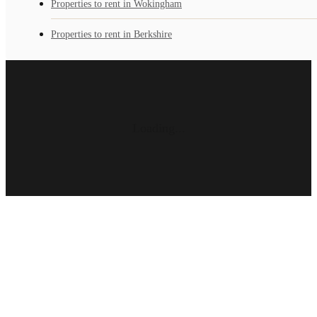
Properties to rent in Wokingham
Properties to rent in Berkshire
Loading...