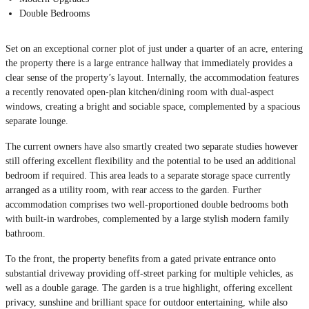
Double Bedrooms
Set on an exceptional corner plot of just under a quarter of an acre, entering
the property there is a large entrance hallway that immediately provides a
clear sense of the property’s layout. Internally, the accommodation features
a recently renovated open-plan kitchen/dining room with dual-aspect
windows, creating a bright and sociable space, complemented by a spacious
separate lounge.
The current owners have also smartly created two separate studies however
still offering excellent flexibility and the potential to be used an additional
bedroom if required. This area leads to a separate storage space currently
arranged as a utility room, with rear access to the garden. Further
accommodation comprises two well-proportioned double bedrooms both
with built-in wardrobes, complemented by a large stylish modern family
bathroom.
To the front, the property benefits from a gated private entrance onto
substantial driveway providing off-street parking for multiple vehicles, as
well as a double garage. The garden is a true highlight, offering excellent
privacy, sunshine and brilliant space for outdoor entertaining, while also