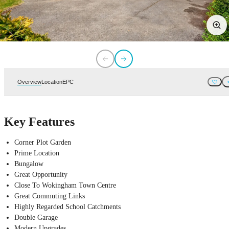
Overview
Location
EPC
Key Features
Corner Plot Garden
Prime Location
Bungalow
Great Opportunity
Close To Wokingham Town Centre
Great Commuting Links
Highly Regarded School Catchments
Double Garage
Modern Upgrades