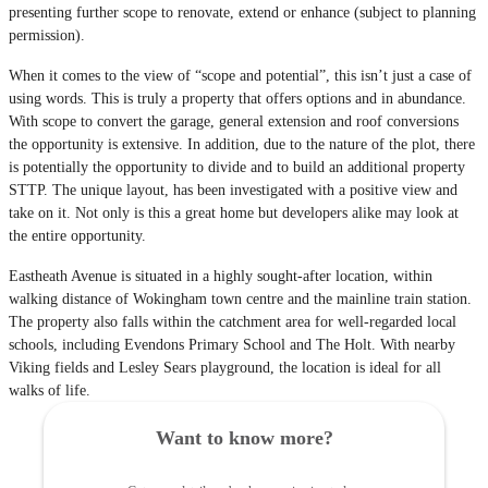
presenting further scope to renovate, extend or enhance (subject to planning
permission).
When it comes to the view of “scope and potential”, this isn’t just a case of
using words. This is truly a property that offers options and in abundance.
With scope to convert the garage, general extension and roof conversions
the opportunity is extensive. In addition, due to the nature of the plot, there
is potentially the opportunity to divide and to build an additional property
STTP. The unique layout, has been investigated with a positive view and
take on it. Not only is this a great home but developers alike may look at
the entire opportunity.
Eastheath Avenue is situated in a highly sought-after location, within
walking distance of Wokingham town centre and the mainline train station.
The property also falls within the catchment area for well-regarded local
schools, including Evendons Primary School and The Holt. With nearby
Viking fields and Lesley Sears playground, the location is ideal for all
walks of life.
Want to know more?