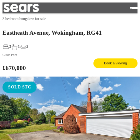
3 bedroom bungalow for sale
Eastheath Avenue, Wokingham, RG41
3
1
2
Guide Price
Book a viewing
£670,000
SOLD STC