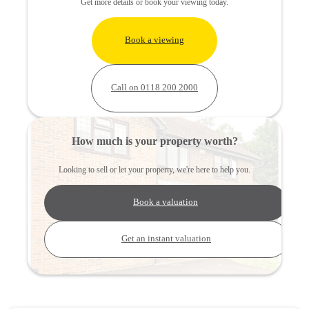
Get more details or book your viewing today.
Book a viewing
Call on 0118 200 2000
How much is your property worth?
Looking to sell or let your property, we're here to help you.
Book a valuation
Get an instant valuation