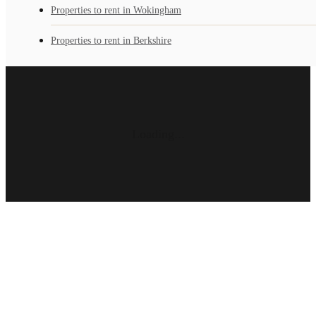
Properties to rent in Wokingham
Properties to rent in Berkshire
Loading...