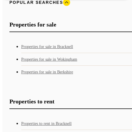
POPULAR SEARCHES
Properties for sale
Properties for sale in Bracknell
Properties for sale in Wokingham
Properties for sale in Berkshire
Properties to rent
Properties to rent in Bracknell