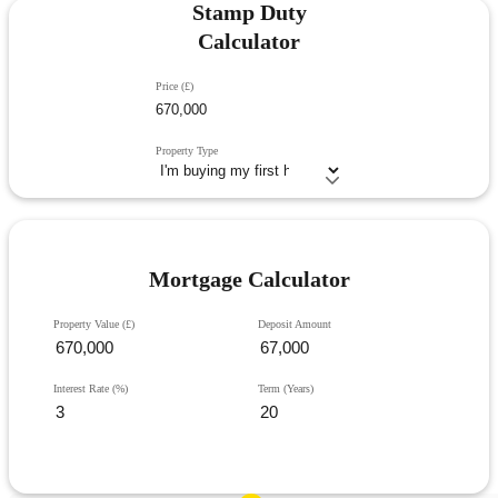
Stamp Duty
Calculator
Price (£)
Property Type
Mortgage Calculator
Property Value (£)
Deposit Amount
Interest Rate (%)
Term (Years)