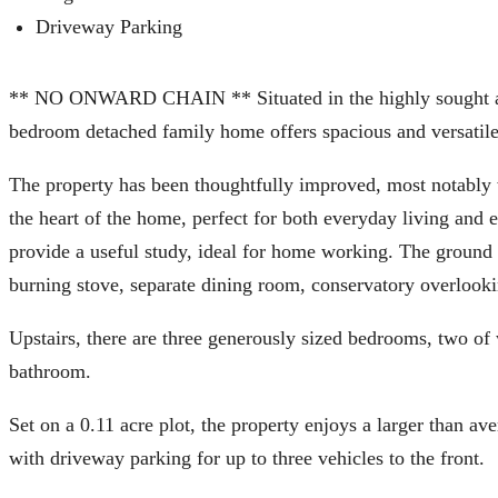
Driveway Parking
** NO ONWARD CHAIN ** Situated in the highly sought after
bedroom detached family home offers spacious and versatile
The property has been thoughtfully improved, most notably 
the heart of the home, perfect for both everyday living and e
provide a useful study, ideal for home working. The ground 
burning stove, separate dining room, conservatory overlook
Upstairs, there are three generously sized bedrooms, two of
bathroom.
Set on a 0.11 acre plot, the property enjoys a larger than av
with driveway parking for up to three vehicles to the front.