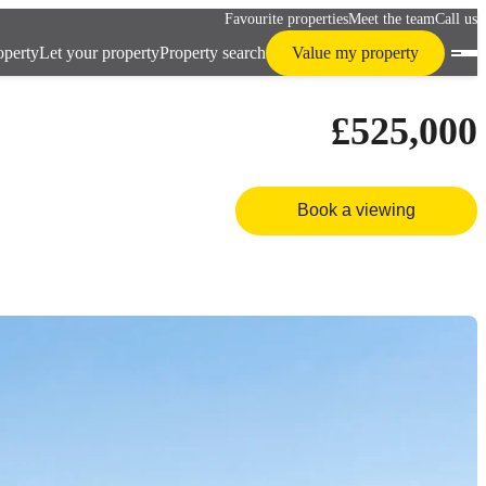
Favourite properties
Meet the team
Call us
operty
Let your property
Property search
Value my property
£525,000
Book a viewing