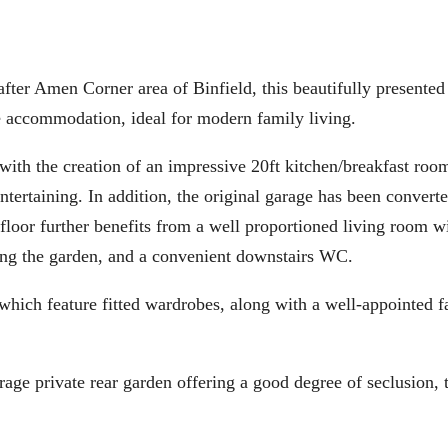
 Amen Corner area of Binfield, this beautifully presented 
 accommodation, ideal for modern family living.
with the creation of an impressive 20ft kitchen/breakfast roo
ntertaining. In addition, the original garage has been converte
floor further benefits from a well proportioned living room 
ing the garden, and a convenient downstairs WC.
 which feature fitted wardrobes, along with a well-appointed 
erage private rear garden offering a good degree of seclusion, 