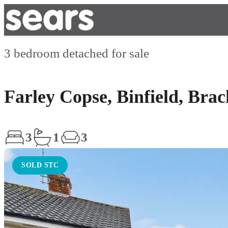
3 bedroom detached for sale
Farley Copse, Binfield, Bra
3
1
3
SOLD STC