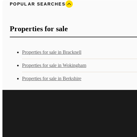
POPULAR SEARCHES
Properties for sale
Properties for sale in Bracknell
Properties for sale in Wokingham
Properties for sale in Berkshire