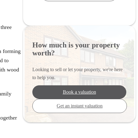
three
How much is your property
m forming
worth?
d to
with wood
Looking to sell or let your property, we're here
to help you.
Book a valuation
family
Get an instant valuation
together