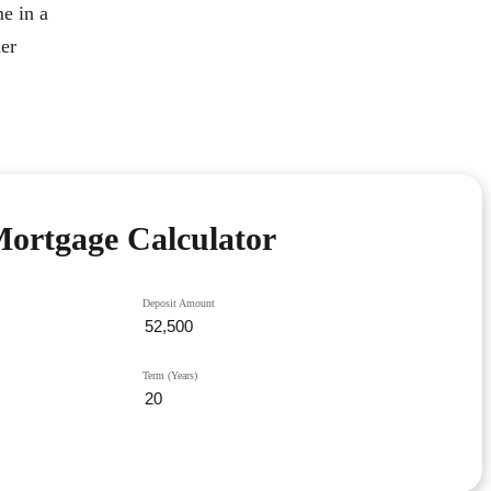
e in a
her
ortgage Calculator
Deposit Amount
Term (Years)