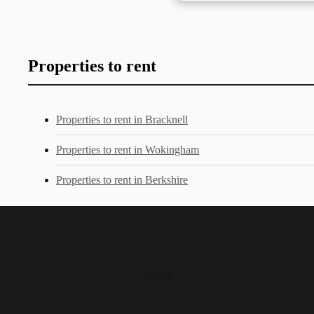
Properties to rent
Properties to rent in Bracknell
Properties to rent in Wokingham
Properties to rent in Berkshire
Loading...