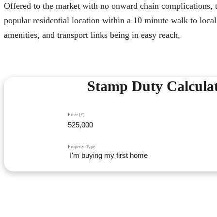
Offered to the market with no onward chain complications, t
popular residential location within a 10 minute walk to lo
amenities, and transport links being in easy reach.
Stamp Duty Calcula
Price (£)
Property Type