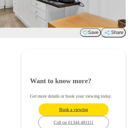
Save
Share
Want to know more?
Get more details or book your viewing today.
Book a viewing
Call on 01344 481111