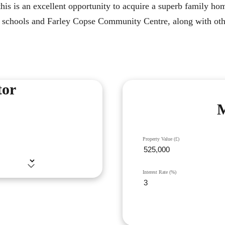
his is an excellent opportunity to acquire a superb family hom
cal schools and Farley Copse Community Centre, along with ot
tor
M
Property Value (£)
Interest Rate (%)