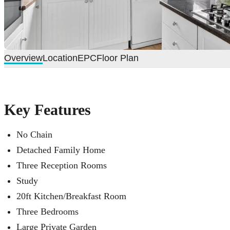
Overview
Location
EPC
Floor Plan
Key Features
No Chain
Detached Family Home
Three Reception Rooms
Study
20ft Kitchen/Breakfast Room
Three Bedrooms
Large Private Garden