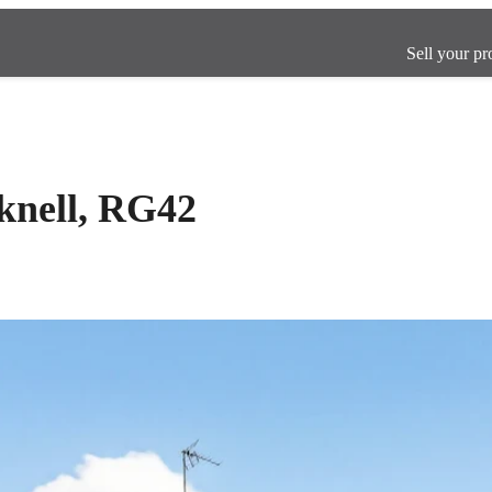
Sell your pr
cknell, RG42