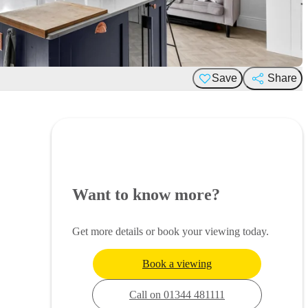
Save
Share
Want to know more?
Get more details or book your viewing today.
Book a viewing
Call on 01344 481111