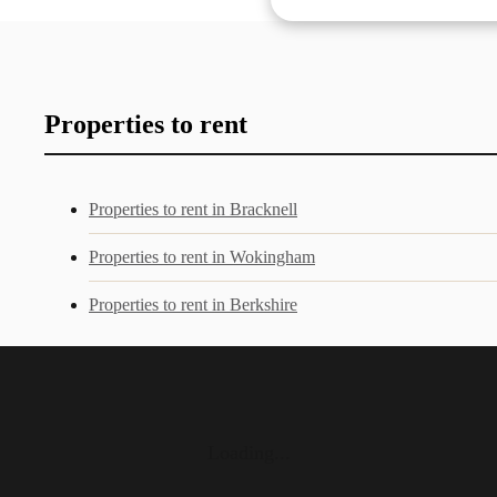
Properties to rent
Properties to rent in Bracknell
Properties to rent in Wokingham
Properties to rent in Berkshire
Loading...