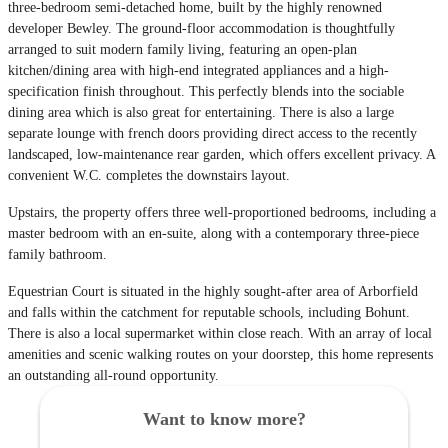
three-bedroom semi-detached home, built by the highly renowned
developer Bewley. The ground-floor accommodation is thoughtfully
arranged to suit modern family living, featuring an open-plan
kitchen/dining area with high-end integrated appliances and a high-
specification finish throughout. This perfectly blends into the sociable
dining area which is also great for entertaining. There is also a large
separate lounge with french doors providing direct access to the recently
landscaped, low-maintenance rear garden, which offers excellent privacy. A
convenient W.C. completes the downstairs layout.
Upstairs, the property offers three well-proportioned bedrooms, including a
master bedroom with an en-suite, along with a contemporary three-piece
family bathroom.
Equestrian Court is situated in the highly sought-after area of Arborfield
and falls within the catchment for reputable schools, including Bohunt.
There is also a local supermarket within close reach. With an array of local
amenities and scenic walking routes on your doorstep, this home represents
an outstanding all-round opportunity.
Want to know more?