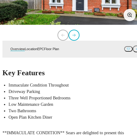
Overview
Location
EPC
Floor Plan
Key Features
Immaculate Condition Throughout
Driveway Parking
Three Well Proportioned Bedrooms
Low Maintenance Garden
Two Bathrooms
Open Plan Kitchen Diner
**IMMACULATE CONDITION** Sears are delighted to present this