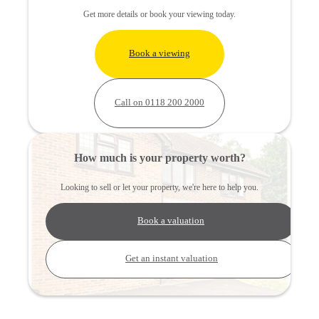
Get more details or book your viewing today.
Book a viewing
Call on 0118 200 2000
How much is your property worth?
Looking to sell or let your property, we're here to help you.
Book a valuation
Get an instant valuation