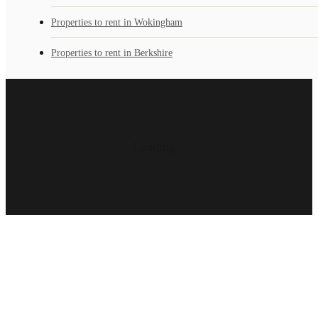
Properties to rent in Wokingham
Properties to rent in Berkshire
Loading...