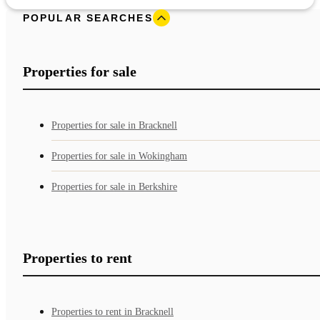
POPULAR SEARCHES
Properties for sale
Properties for sale in Bracknell
Properties for sale in Wokingham
Properties for sale in Berkshire
Properties to rent
Properties to rent in Bracknell