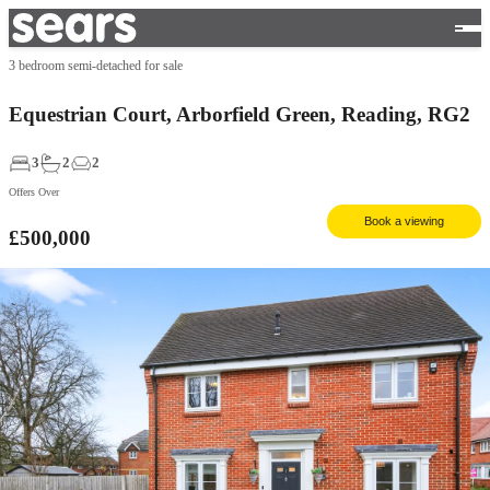
3 bedroom semi-detached for sale
Equestrian Court, Arborfield Green, Reading, RG2
3
2
2
Offers Over
Book a viewing
£500,000