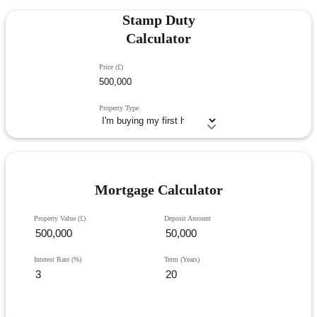
Stamp Duty
Calculator
Price (£)
Property Type
Mortgage Calculator
Property Value (£)
Deposit Amount
Interest Rate (%)
Term (Years)