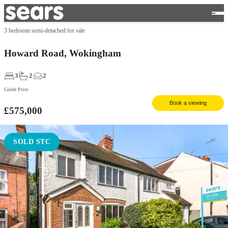
3 bedroom semi-detached for sale
Howard Road, Wokingham
3
2
2
Guide Price
Book a viewing
£575,000
SOLD STC