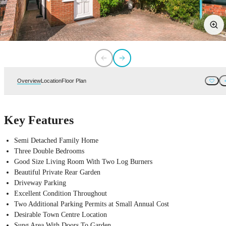
Overview
Location
Floor Plan
Key Features
Semi Detached Family Home
Three Double Bedrooms
Good Size Living Room With Two Log Burners
Beautiful Private Rear Garden
Driveway Parking
Excellent Condition Throughout
Two Additional Parking Permits at Small Annual Cost
Desirable Town Centre Location
Sung Area With Doors To Garden