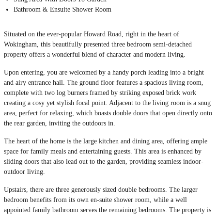
Bathroom & Ensuite Shower Room
Situated on the ever-popular Howard Road, right in the heart of
Wokingham, this beautifully presented three bedroom semi-detached
property offers a wonderful blend of character and modern living.
Upon entering, you are welcomed by a handy porch leading into a bright
and airy entrance hall. The ground floor features a spacious living room,
complete with two log burners framed by striking exposed brick work
creating a cosy yet stylish focal point. Adjacent to the living room is a snug
area, perfect for relaxing, which boasts double doors that open directly onto
the rear garden, inviting the outdoors in.
The heart of the home is the large kitchen and dining area, offering ample
space for family meals and entertaining guests. This area is enhanced by
sliding doors that also lead out to the garden, providing seamless indoor-
outdoor living.
Upstairs, there are three generously sized double bedrooms. The larger
bedroom benefits from its own en-suite shower room, while a well
appointed family bathroom serves the remaining bedrooms. The property is