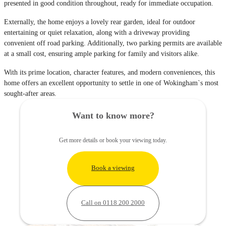
presented in good condition throughout, ready for immediate occupation.
Externally, the home enjoys a lovely rear garden, ideal for outdoor
entertaining or quiet relaxation, along with a driveway providing
convenient off road parking. Additionally, two parking permits are available
at a small cost, ensuring ample parking for family and visitors alike.
With its prime location, character features, and modern conveniences, this
home offers an excellent opportunity to settle in one of Wokingham`s most
sought-after areas.
Want to know more?
Get more details or book your viewing today.
Book a viewing
Call on 0118 200 2000