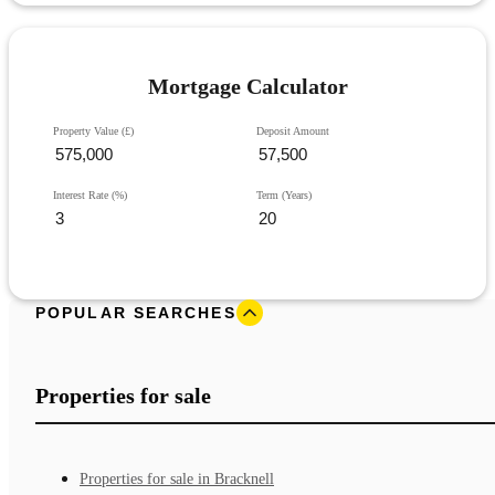
Mortgage Calculator
Property Value (£)
Deposit Amount
Interest Rate (%)
Term (Years)
POPULAR SEARCHES
Properties for sale
Properties for sale in Bracknell