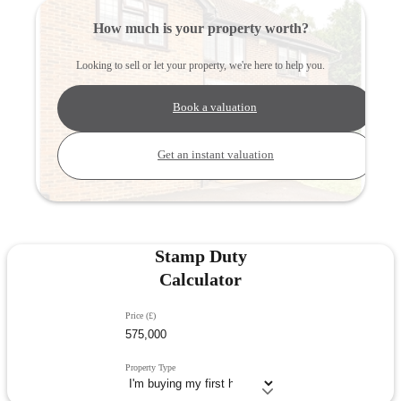
How much is your property worth?
Looking to sell or let your property, we're here to help you.
Book a valuation
Get an instant valuation
Stamp Duty
Calculator
Price (£)
Property Type