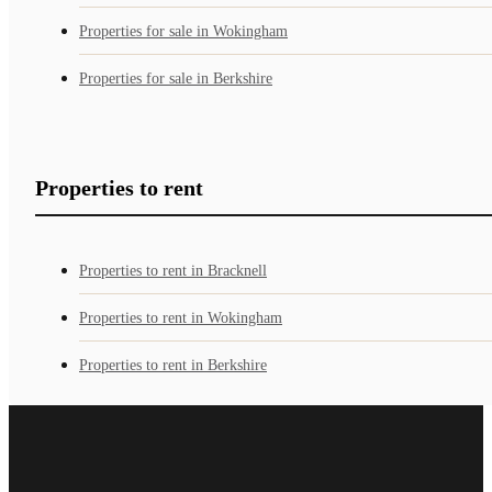
Properties for sale in Wokingham
Properties for sale in Berkshire
Properties to rent
Properties to rent in Bracknell
Properties to rent in Wokingham
Properties to rent in Berkshire