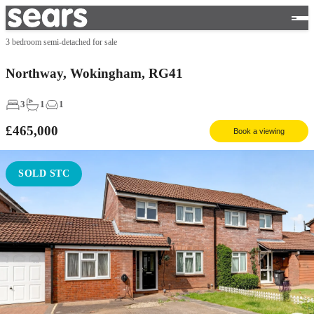
3 bedroom semi-detached for sale
Northway, Wokingham, RG41
3
1
1
£465,000
Book a viewing
SOLD STC