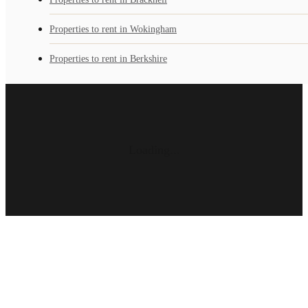
Properties to rent in Wokingham
Properties to rent in Berkshire
Loading...