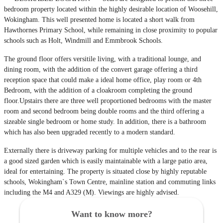
bedroom property located within the highly desirable location of Woosehill,
Wokingham. This well presented home is located a short walk from
Hawthornes Primary School, while remaining in close proximity to popular
schools such as Holt, Windmill and Emmbrook Schools.
The ground floor offers versitile living, with a traditional lounge, and
dining room, with the addition of the convert garage offering a third
reception space that could make a ideal home office, play room or 4th
Bedroom, with the addition of a cloakroom completing the ground
floor.Upstairs there are three well proportioned bedrooms with the master
room and second bedroom being double rooms and the third offering a
sizeable single bedroom or home study. In addition, there is a bathroom
which has also been upgraded recently to a modern standard.
Externally there is driveway parking for multiple vehicles and to the rear is
a good sized garden which is easily maintainable with a large patio area,
ideal for entertaining. The property is situated close by highly reputable
schools, Wokingham`s Town Centre, mainline station and commuting links
including the M4 and A329 (M). Viewings are highly advised.
Want to know more?