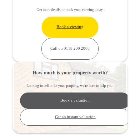
Get more details or book your viewing today.
Book a viewing
Call on 0118 200 2000
How much is your property worth?
Looking to sell or let your property, we're here to help you.
Book a valuation
Get an instant valuation