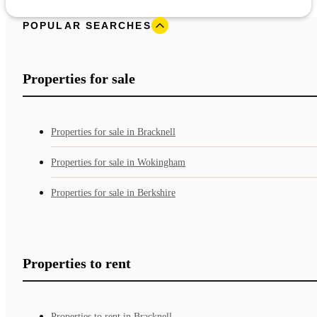
POPULAR SEARCHES
Properties for sale
Properties for sale in Bracknell
Properties for sale in Wokingham
Properties for sale in Berkshire
Properties to rent
Properties to rent in Bracknell