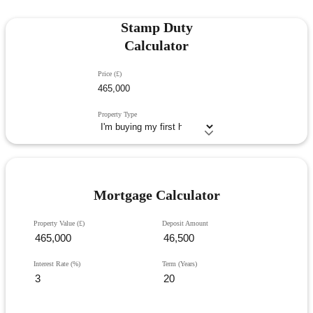
Stamp Duty
Calculator
Price (£)
Property Type
Mortgage Calculator
Property Value (£)
Deposit Amount
Interest Rate (%)
Term (Years)