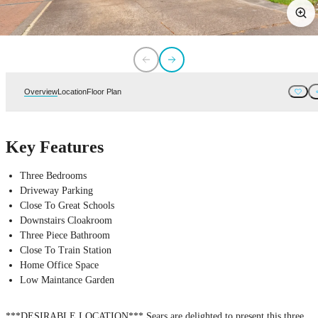
Overview
Location
Floor Plan
Key Features
Three Bedrooms
Driveway Parking
Close To Great Schools
Downstairs Cloakroom
Three Piece Bathroom
Close To Train Station
Home Office Space
Low Maintance Garden
***DESIRABLE LOCATION*** Sears are delighted to present this three