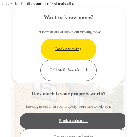
choice for families and professionals alike.
Want to know more?
Get more details or book your viewing today.
Book a viewing
Call on 01344 481111
How much is your property worth?
Looking to sell or let your property, we're here to help you.
Book a valuation