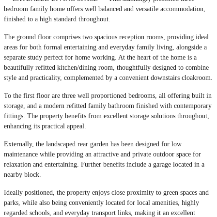
bedroom family home offers well balanced and versatile accommodation,
finished to a high standard throughout.
The ground floor comprises two spacious reception rooms, providing ideal
areas for both formal entertaining and everyday family living, alongside a
separate study perfect for home working. At the heart of the home is a
beautifully refitted kitchen/dining room, thoughtfully designed to combine
style and practicality, complemented by a convenient downstairs cloakroom.
To the first floor are three well proportioned bedrooms, all offering built in
storage, and a modern refitted family bathroom finished with contemporary
fittings. The property benefits from excellent storage solutions throughout,
enhancing its practical appeal.
Externally, the landscaped rear garden has been designed for low
maintenance while providing an attractive and private outdoor space for
relaxation and entertaining. Further benefits include a garage located in a
nearby block.
Ideally positioned, the property enjoys close proximity to green spaces and
parks, while also being conveniently located for local amenities, highly
regarded schools, and everyday transport links, making it an excellent