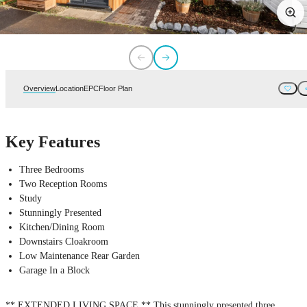
Overview
Location
EPC
Floor Plan
Key Features
Three Bedrooms
Two Reception Rooms
Study
Stunningly Presented
Kitchen/Dining Room
Downstairs Cloakroom
Low Maintenance Rear Garden
Garage In a Block
** EXTENDED LIVING SPACE ** This stunningly presented three