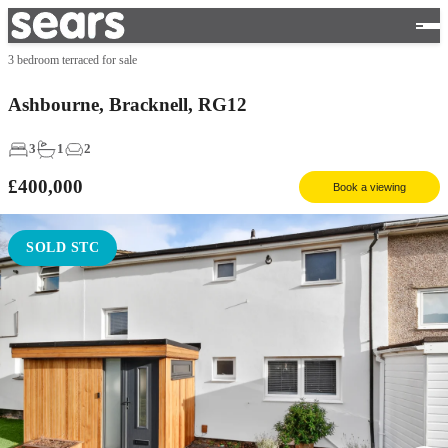
3 bedroom terraced for sale
Ashbourne, Bracknell, RG12
3
1
2
£400,000
Book a viewing
SOLD STC