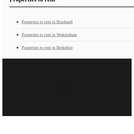
Properties to rent in Bracknell
Properties to rent in Wokingham
Properties to rent in Berkshire
Loading...