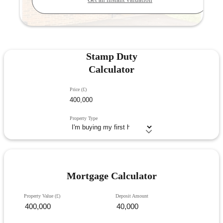
Get an instant valuation
Stamp Duty
Calculator
Price (£)
Property Type
Mortgage Calculator
Property Value (£)
Deposit Amount