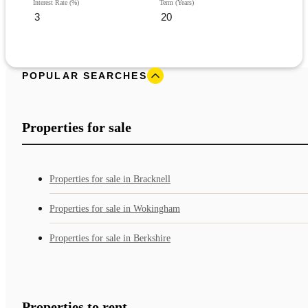
Interest Rate (%)
Term (Years)
POPULAR SEARCHES
Properties for sale
Properties for sale in Bracknell
Properties for sale in Wokingham
Properties for sale in Berkshire
Properties to rent