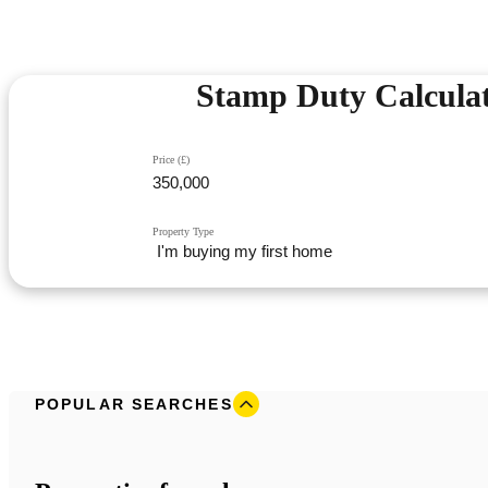
Stamp Duty Calcula
Price (£)
Property Type
POPULAR SEARCHES