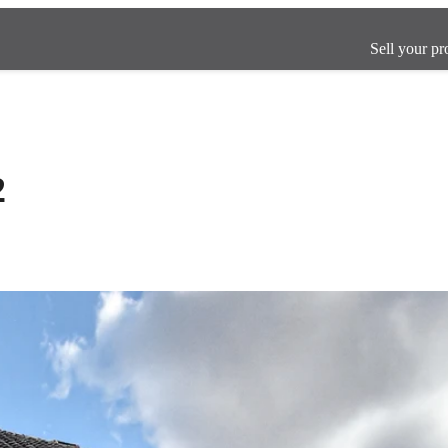
Sell your pr
2