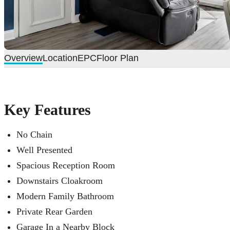
Overview
Location
EPC
Floor Plan
Key Features
No Chain
Well Presented
Spacious Reception Room
Downstairs Cloakroom
Modern Family Bathroom
Private Rear Garden
Garage In a Nearby Block