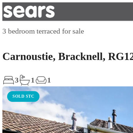
3 bedroom terraced for sale
Carnoustie, Bracknell, RG1
3
1
1
SOLD STC