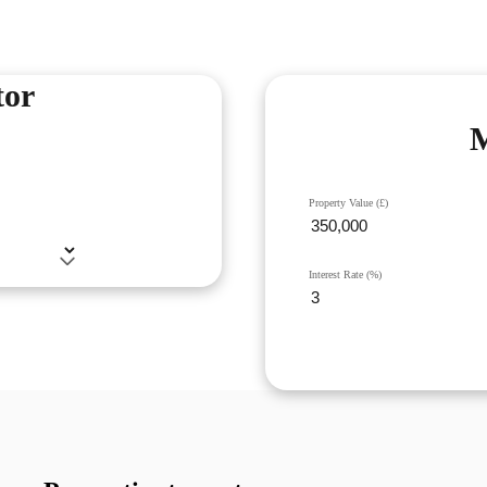
tor
M
Property Value (£)
Interest Rate (%)