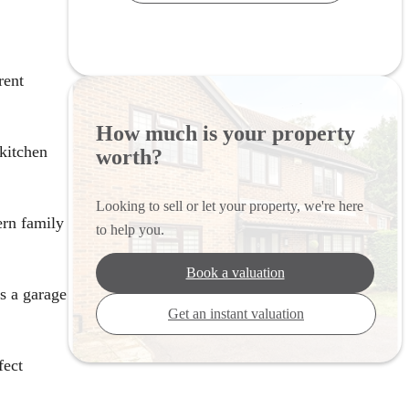
rent
How much is your property
 kitchen
worth?
Looking to sell or let your property, we're here
ern family
to help you.
Book a valuation
as a garage
Get an instant valuation
fect