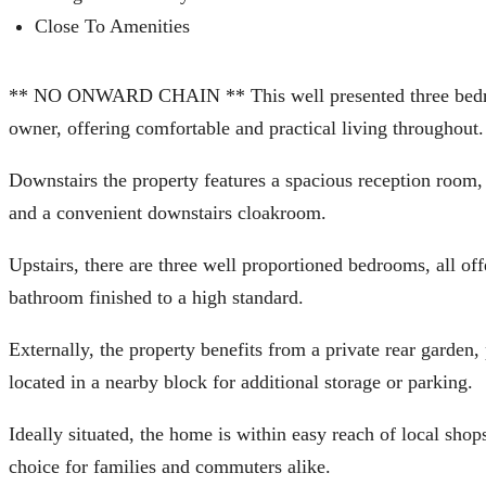
Close To Amenities
** NO ONWARD CHAIN ** This well presented three bedroo
owner, offering comfortable and practical living throughout.
Downstairs the property features a spacious reception room, 
and a convenient downstairs cloakroom.
Upstairs, there are three well proportioned bedrooms, all o
bathroom finished to a high standard.
Externally, the property benefits from a private rear garden
located in a nearby block for additional storage or parking.
Ideally situated, the home is within easy reach of local shop
choice for families and commuters alike.