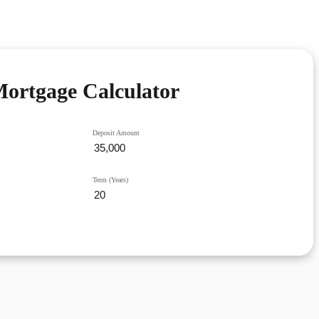
ortgage Calculator
Deposit Amount
Term (Years)