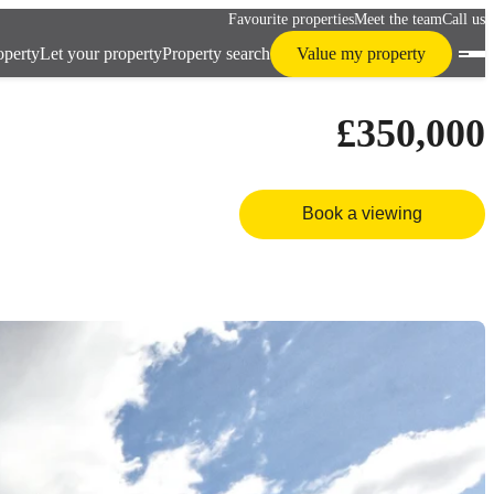
Favourite properties
Meet the team
Call us
operty
Let your property
Property search
Value my property
£350,000
Book a viewing