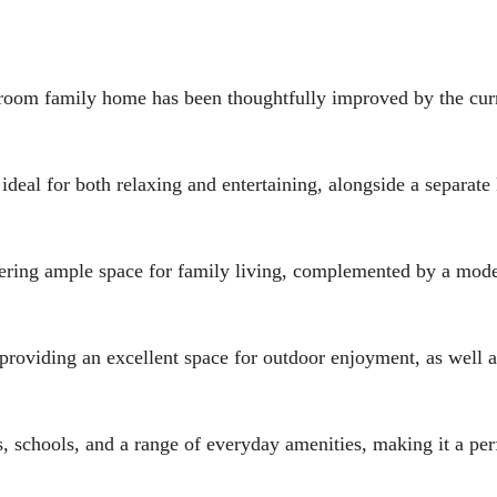
m family home has been thoughtfully improved by the cur
ideal for both relaxing and entertaining, alongside a separate
ffering ample space for family living, complemented by a mod
, providing an excellent space for outdoor enjoyment, as well 
s, schools, and a range of everyday amenities, making it a per