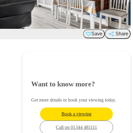
Save
Share
Want to know more?
Get more details or book your viewing today.
Book a viewing
Call on 01344 481111