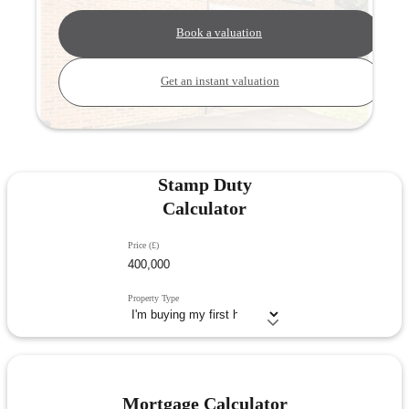
Book a valuation
Get an instant valuation
Stamp Duty
Calculator
Price (£)
Property Type
Mortgage Calculator