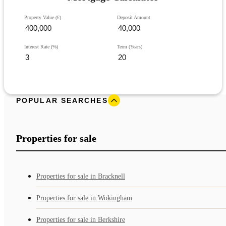
Property Value (£)
Deposit Amount
Interest Rate (%)
Term (Years)
POPULAR SEARCHES
Properties for sale
Properties for sale in Bracknell
Properties for sale in Wokingham
Properties for sale in Berkshire