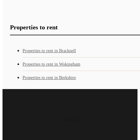
Properties to rent
Properties to rent in Bracknell
Properties to rent in Wokingham
Properties to rent in Berkshire
Loading...