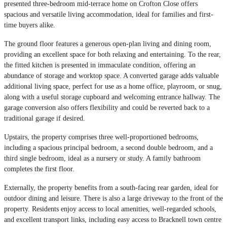
presented three-bedroom mid-terrace home on Crofton Close offers
spacious and versatile living accommodation, ideal for families and first-
time buyers alike.
The ground floor features a generous open-plan living and dining room,
providing an excellent space for both relaxing and entertaining. To the rear,
the fitted kitchen is presented in immaculate condition, offering an
abundance of storage and worktop space. A converted garage adds valuable
additional living space, perfect for use as a home office, playroom, or snug,
along with a useful storage cupboard and welcoming entrance hallway. The
garage conversion also offers flexibility and could be reverted back to a
traditional garage if desired.
Upstairs, the property comprises three well-proportioned bedrooms,
including a spacious principal bedroom, a second double bedroom, and a
third single bedroom, ideal as a nursery or study. A family bathroom
completes the first floor.
Externally, the property benefits from a south-facing rear garden, ideal for
outdoor dining and leisure. There is also a large driveway to the front of the
property. Residents enjoy access to local amenities, well-regarded schools,
and excellent transport links, including easy access to Bracknell town centre