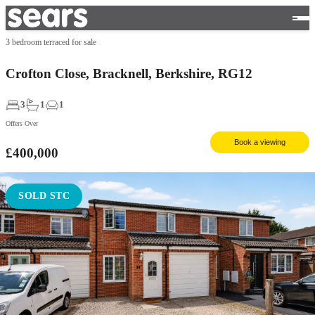
3 bedroom terraced for sale
Crofton Close, Bracknell, Berkshire, RG12
3
1
1
Offers Over
Book a viewing
£400,000
SOLD STC