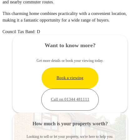
and nearby commuter routes.
This charming home combines practicality with a convenient location,
making it a fantastic opportunity for a wide range of buyers.
Council Tax Band: D
Want to know more?
Get more details or book your viewing today.
Book a viewing
Call on 01344 481111
How much is your property worth?
Looking to sell or let your property, we're here to help you.