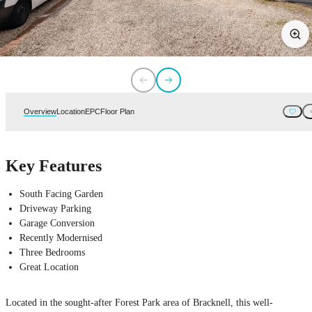
Overview
Location
EPC
Floor Plan
Key Features
South Facing Garden
Driveway Parking
Garage Conversion
Recently Modernised
Three Bedrooms
Great Location
Located in the sought-after Forest Park area of Bracknell, this well-