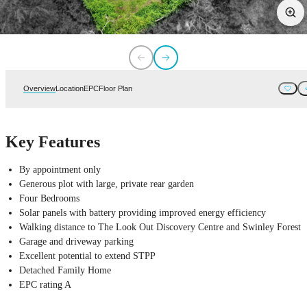
Overview
Location
EPC
Floor Plan
Key Features
By appointment only
Generous plot with large, private rear garden
Four Bedrooms
Solar panels with battery providing improved energy efficiency
Walking distance to The Look Out Discovery Centre and Swinley Forest
Garage and driveway parking
Excellent potential to extend STPP
Detached Family Home
EPC rating A