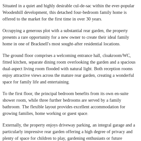
Situated in a quiet and highly desirable cul-de-sac within the ever-popular
Woodenhill development, this detached four-bedroom family home is
offered to the market for the first time in over 30 years.
Occupying a generous plot with a substantial rear garden, the property
presents a rare opportunity for a new owner to create their ideal family
home in one of Bracknell's most sought-after residential locations.
The ground floor comprises a welcoming entrance hall, cloakroom/WC,
fitted kitchen, separate dining room overlooking the garden and a spacious
dual-aspect living room flooded with natural light. Both reception rooms
enjoy attractive views across the mature rear garden, creating a wonderful
space for family life and entertaining.
To the first floor, the principal bedroom benefits from its own en-suite
shower room, while three further bedrooms are served by a family
bathroom. The flexible layout provides excellent accommodation for
growing families, home working or guest space.
Externally, the property enjoys driveway parking, an integral garage and a
particularly impressive rear garden offering a high degree of privacy and
plenty of space for children to play, gardening enthusiasts or future