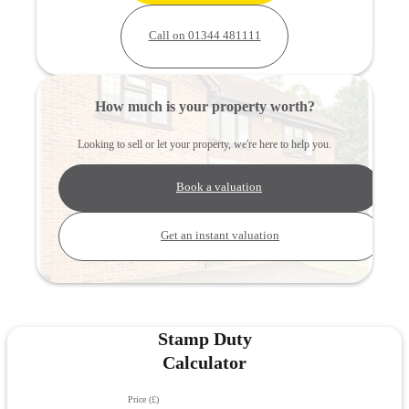
Call on 01344 481111
How much is your property worth?
Looking to sell or let your property, we're here to help you.
Book a valuation
Get an instant valuation
Stamp Duty
Calculator
Price (£)