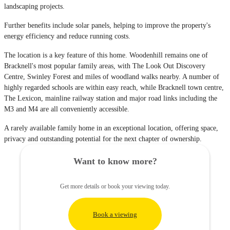
landscaping projects.
Further benefits include solar panels, helping to improve the property's
energy efficiency and reduce running costs.
The location is a key feature of this home. Woodenhill remains one of
Bracknell's most popular family areas, with The Look Out Discovery
Centre, Swinley Forest and miles of woodland walks nearby. A number of
highly regarded schools are within easy reach, while Bracknell town centre,
The Lexicon, mainline railway station and major road links including the
M3 and M4 are all conveniently accessible.
A rarely available family home in an exceptional location, offering space,
privacy and outstanding potential for the next chapter of ownership.
Want to know more?
Get more details or book your viewing today.
Book a viewing