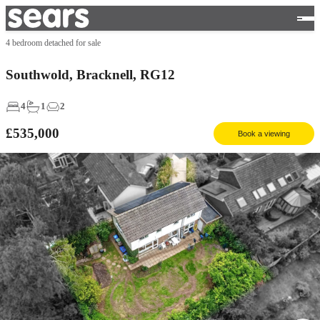
4 bedroom detached for sale
Southwold, Bracknell, RG12
4
1
2
£535,000
Book a viewing