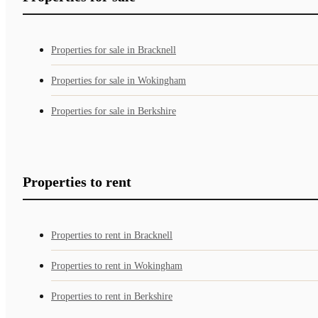
Properties for sale in Bracknell
Properties for sale in Wokingham
Properties for sale in Berkshire
Properties to rent
Properties to rent in Bracknell
Properties to rent in Wokingham
Properties to rent in Berkshire