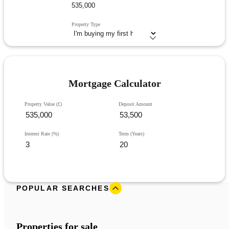
Property Type
Mortgage Calculator
Property Value (£)
Deposit Amount
Interest Rate (%)
Term (Years)
POPULAR SEARCHES
Properties for sale