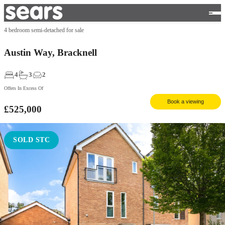
4 bedroom semi-detached for sale
Austin Way, Bracknell
4
3
2
Offers In Excess Of
Book a viewing
£525,000
SOLD STC