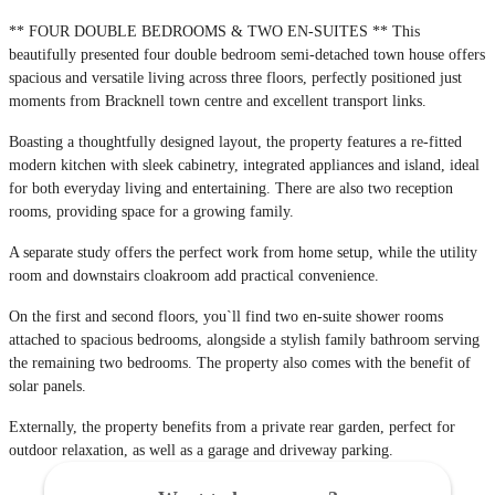
** FOUR DOUBLE BEDROOMS & TWO EN-SUITES ** This
beautifully presented four double bedroom semi-detached town house offers
spacious and versatile living across three floors, perfectly positioned just
moments from Bracknell town centre and excellent transport links.
Boasting a thoughtfully designed layout, the property features a re-fitted
modern kitchen with sleek cabinetry, integrated appliances and island, ideal
for both everyday living and entertaining. There are also two reception
rooms, providing space for a growing family.
A separate study offers the perfect work from home setup, while the utility
room and downstairs cloakroom add practical convenience.
On the first and second floors, you`ll find two en-suite shower rooms
attached to spacious bedrooms, alongside a stylish family bathroom serving
the remaining two bedrooms. The property also comes with the benefit of
solar panels.
Externally, the property benefits from a private rear garden, perfect for
outdoor relaxation, as well as a garage and driveway parking.