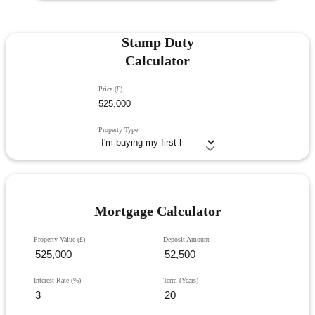
Stamp Duty
Calculator
Price (£)
Property Type
Mortgage Calculator
Property Value (£)
Deposit Amount
Interest Rate (%)
Term (Years)