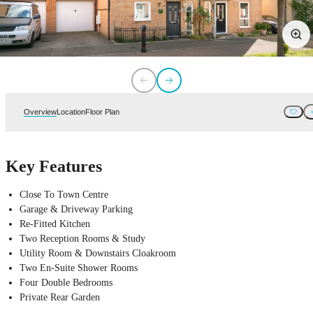
Overview
Location
Floor Plan
Key Features
Close To Town Centre
Garage & Driveway Parking
Re-Fitted Kitchen
Two Reception Rooms & Study
Utility Room & Downstairs Cloakroom
Two En-Suite Shower Rooms
Four Double Bedrooms
Private Rear Garden