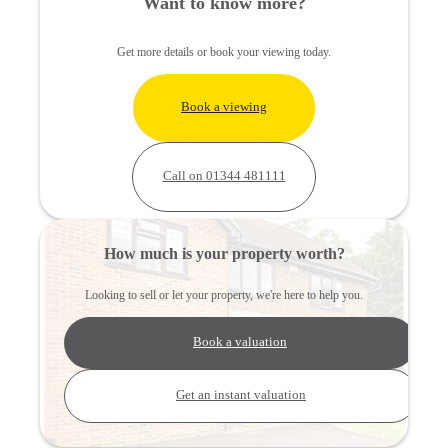
Want to know more?
Get more details or book your viewing today.
Book a viewing
Call on 01344 481111
How much is your property worth?
Looking to sell or let your property, we're here to help you.
Book a valuation
Get an instant valuation