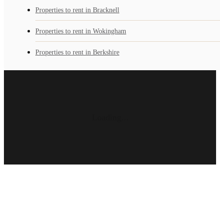
Properties to rent in Bracknell
Properties to rent in Wokingham
Properties to rent in Berkshire
Loading...