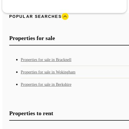
POPULAR SEARCHES
Properties for sale
Properties for sale in Bracknell
Properties for sale in Wokingham
Properties for sale in Berkshire
Properties to rent