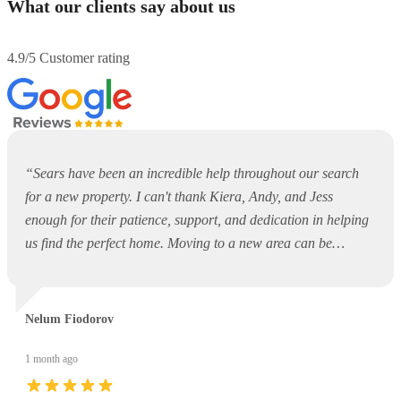
What our clients say about us
4.9/5 Customer rating
“
Sears have been an incredible help throughout our search
for a new property. I can't thank Kiera, Andy, and Jess
enough for their patience, support, and dedication in helping
us find the perfect home. Moving to a new area can be
overwhelming and daunting, but they made the entire process
so much easier. They were always available to answer
questions, offer guidance, and support us every step of the
Nelum Fiodorov
way. Thank you, Kiera, Andy, and Jess, for your outstanding
service and for making what could have been a stressful
1 month ago
experience such a positive one. I would highly recommend