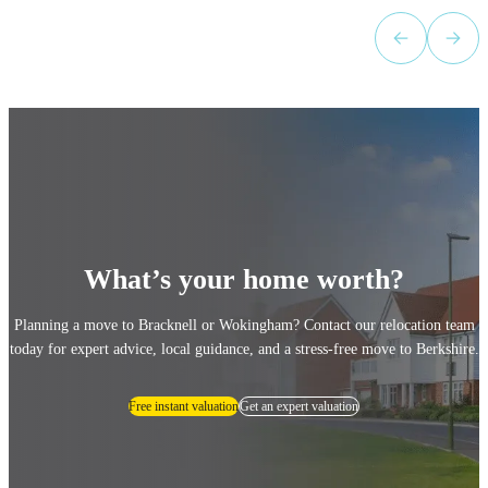
Sears to anyone looking for a property!
”
What’s your home worth?
Planning a move to Bracknell or Wokingham? Contact our relocation team
today for expert advice, local guidance, and a stress-free move to Berkshire.
Free instant valuation
Get an expert valuation