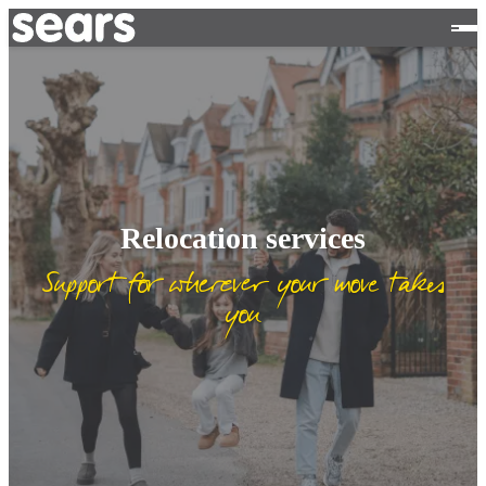
Relocation services
Support for wherever your move takes
you