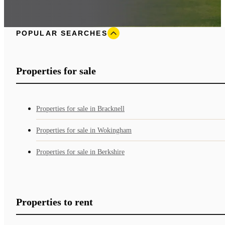
POPULAR SEARCHES
Properties for sale
Properties for sale in Bracknell
Properties for sale in Wokingham
Properties for sale in Berkshire
Properties to rent