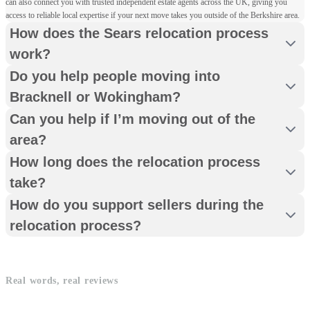
can also connect you with trusted independent estate agents across the UK, giving you
access to reliable local expertise if your next move takes you outside of the Berkshire area.
How does the Sears relocation process
work?
Do you help people moving into
Bracknell or Wokingham?
Can you help if I’m moving out of the
area?
How long does the relocation process
take?
How do you support sellers during the
relocation process?
Real words, real reviews