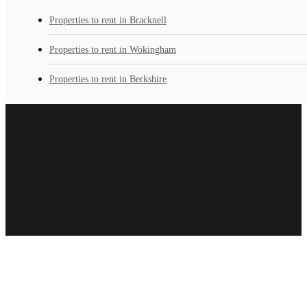
Properties to rent in Bracknell
Properties to rent in Wokingham
Properties to rent in Berkshire
Loading...