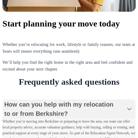
Start planning your move today
Whether you’re relocating for work, lifestyle or family reasons, our team at
Sears will ensure everything runs seamlessly.
We’ll help you find the right home in the right area and feel confident and
excited about your next chapter.
Frequently asked questions
How can you help with my relocation
to or from Berkshire?
Whether you’re moving into Berkshire or preparing to leave the area, our team can offer
local property advice, accurate valuation guidance, help with buying, selling or renting, and
practical support at every stage of your move. As part of the Relocation Agent Network, we