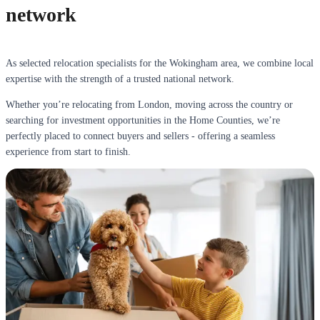
network
As selected relocation specialists for the Wokingham area, we combine local
expertise with the strength of a trusted national network.
Whether you’re relocating from London, moving across the country or
searching for investment opportunities in the Home Counties, we’re
perfectly placed to connect buyers and sellers - offering a seamless
experience from start to finish.