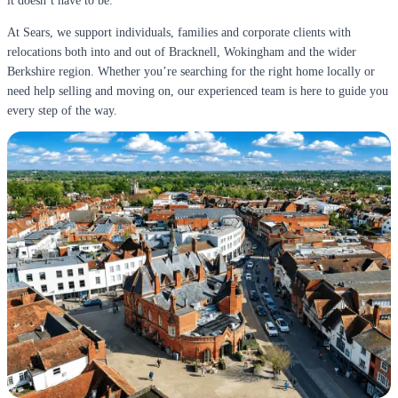
it doesn’t have to be.
At Sears, we support individuals, families and corporate clients with
relocations both into and out of Bracknell, Wokingham and the wider
Berkshire region. Whether you’re searching for the right home locally or
need help selling and moving on, our experienced team is here to guide you
every step of the way.