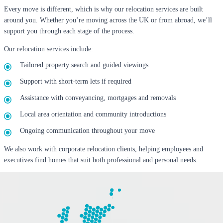
Every move is different, which is why our relocation services are built
around you. Whether you’re moving across the UK or from abroad, we’ll
support you through each stage of the process.
Our relocation services include:
Tailored property search and guided viewings
Support with short-term lets if required
Assistance with conveyancing, mortgages and removals
Local area orientation and community introductions
Ongoing communication throughout your move
We also work with corporate relocation clients, helping employees and
executives find homes that suit both professional and personal needs.