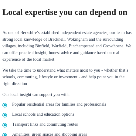
Local expertise you can depend on
As one of Berkshire’s established independent estate agencies, our team has
strong local knowledge of Bracknell, Wokingham and the surrounding
villages, including Binfield, Warfield, Finchampstead and Crowthorne. We
can offer practical insight, honest advice and guidance based on real
experience of the local market.
We take the time to understand what matters most to you - whether that’s
schools, commuting, lifestyle or investment - and help point you in the
right direction.
Our local insight can support you with:
Popular residential areas for families and professionals
Local schools and education options
Transport links and commuting routes
Amenities, green spaces and shopping areas