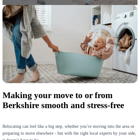
Making your move to or from
Berkshire smooth and stress-free
Relocating can feel like a big step, whether you’re moving into the area or
preparing to move elsewhere - but with the right local experts by your side,