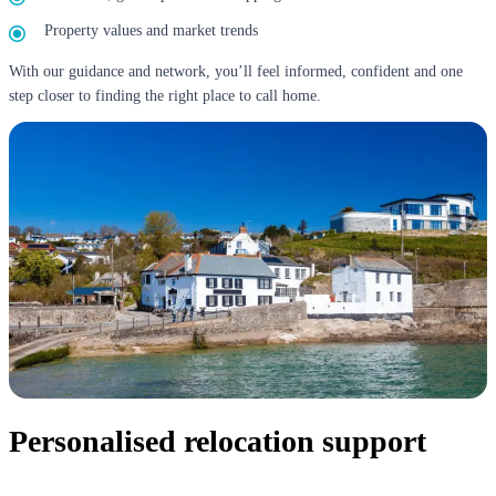
Property values and market trends
With our guidance and network, you’ll feel informed, confident and one
step closer to finding the right place to call home.
Personalised relocation support