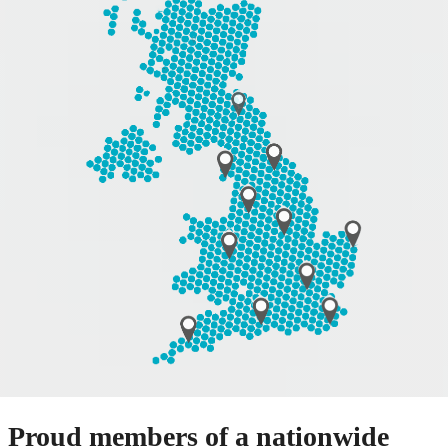
Proud members of a nationwide