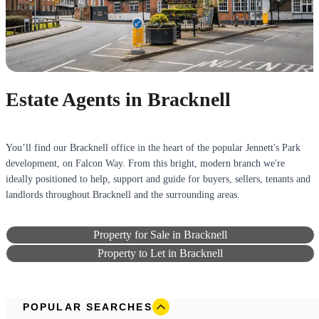
Estate Agents in Bracknell
You’ll find our Bracknell office in the heart of the popular Jennett's Park
development, on Falcon Way. From this bright, modern branch we're
ideally positioned to help, support and guide for buyers, sellers, tenants and
landlords throughout Bracknell and the surrounding areas.
Property for Sale in Bracknell
Property to Let in Bracknell
POPULAR SEARCHES