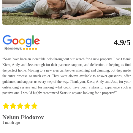
4.9/5
“
Sears have been an incredible help throughout our search for a new property. I can't thank
“
Kiera, Andy, and Jess enough for their patience, support, and dedication in helping us find
a
the perfect home. Moving to a new area can be overwhelming and daunting, but they made
I
the entire process so much easier. They were always available to answer questions, offer
t
guidance, and support us every step of the way. Thank you, Kiera, Andy, and Jess, for your
f
outstanding service and for making what could have been a stressful experience such a
U
positive one. I would highly recommend Sears to anyone looking for a property!
”
p
a
p
v
f
Nelum Fiodorov
a
1 month ago
a
p