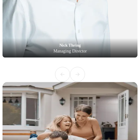
Nick Thring
Managing Director