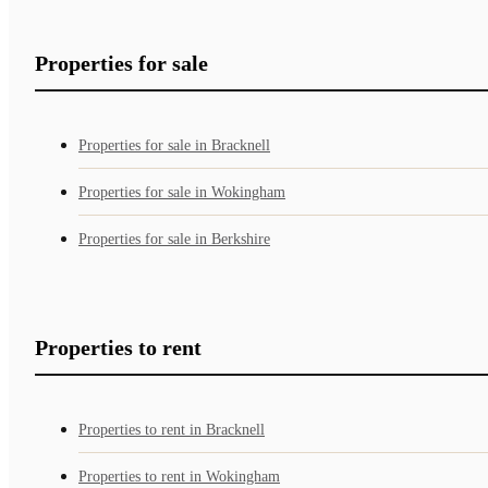
Properties for sale
Properties for sale in Bracknell
Properties for sale in Wokingham
Properties for sale in Berkshire
Properties to rent
Properties to rent in Bracknell
Properties to rent in Wokingham