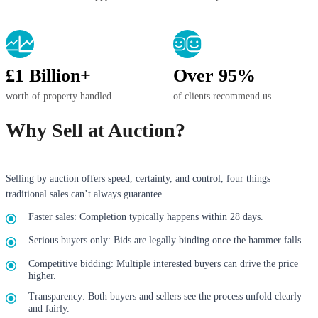
£1 Billion+
Over 95%
worth of property handled
of clients recommend us
Why Sell at Auction?
Selling by auction offers speed, certainty, and control, four things
traditional sales can’t always guarantee.
Faster sales: Completion typically happens within 28 days.
Serious buyers only: Bids are legally binding once the hammer falls.
Competitive bidding: Multiple interested buyers can drive the price
higher.
Transparency: Both buyers and sellers see the process unfold clearly
and fairly.