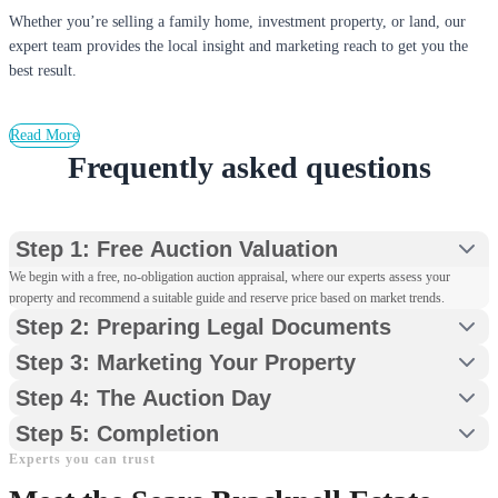
Whether you’re selling a family home, investment property, or land, our
expert team provides the local insight and marketing reach to get you the
best result.
Read More
Frequently asked questions
Step 1: Free Auction Valuation
We begin with a free, no-obligation auction appraisal, where our experts assess your
property and recommend a suitable guide and reserve price based on market trends.
Step 2: Preparing Legal Documents
Step 3: Marketing Your Property
Step 4: The Auction Day
Step 5: Completion
Experts you can trust