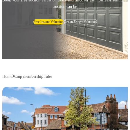
Book your free auction valuation today and discover just how easy selling at
auction can be
Free Instant Valuation
Get an Expert Valuation
Home
Cmp membership rules