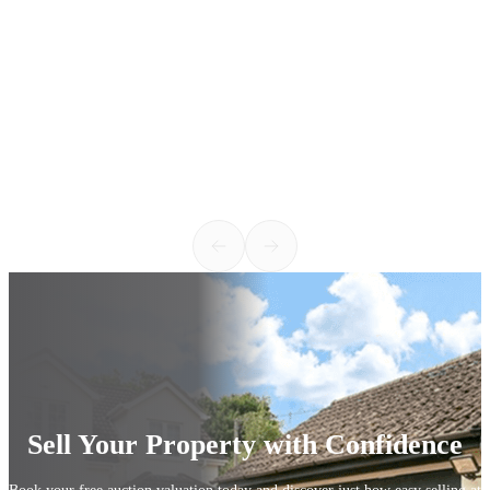
h
v
c
w
k
2
Sell Your Property with Confidence