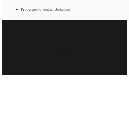
Properties to rent in Berkshire
Loading...