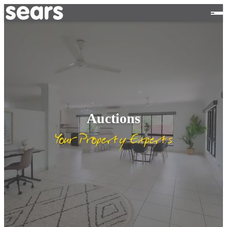
Auctions
Your Property Experts