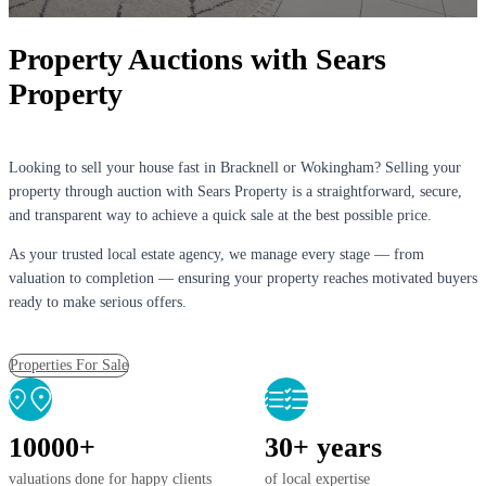
Property Auctions with Sears
Property
Looking to sell your house fast in Bracknell or Wokingham? Selling your
property through auction with Sears Property is a straightforward, secure,
and transparent way to achieve a quick sale at the best possible price.
As your trusted local estate agency, we manage every stage — from
valuation to completion — ensuring your property reaches motivated buyers
ready to make serious offers.
Properties For Sale
10000+
30+ years
valuations done for happy clients
of local expertise