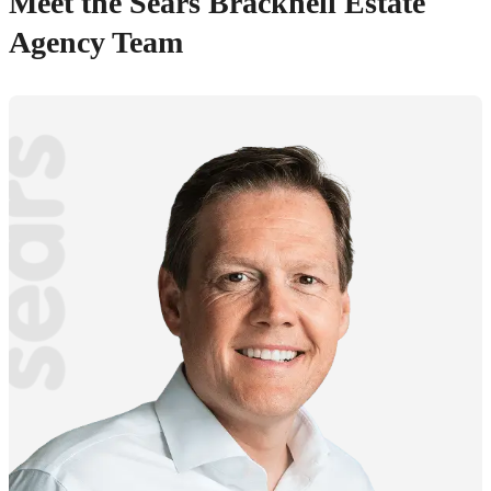
Meet the Sears Bracknell Estate
Agency Team