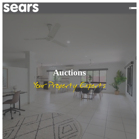
Auctions
Your Property Experts