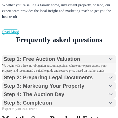
Whether you’re selling a family home, investment property, or land, our
expert team provides the local insight and marketing reach to get you the
best result.
Read More
Frequently asked questions
Step 1: Free Auction Valuation
We begin with a free, no-obligation auction appraisal, where our experts assess your
property and recommend a suitable guide and reserve price based on market trends.
Step 2: Preparing Legal Documents
Step 3: Marketing Your Property
Step 4: The Auction Day
Step 5: Completion
Experts you can trust