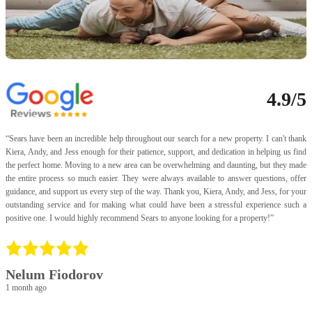
4.9/5
“
Sears have been an incredible help throughout our search for a new property. I can't thank
“
Kiera, Andy, and Jess enough for their patience, support, and dedication in helping us find
a
the perfect home. Moving to a new area can be overwhelming and daunting, but they made
I
the entire process so much easier. They were always available to answer questions, offer
t
guidance, and support us every step of the way. Thank you, Kiera, Andy, and Jess, for your
f
outstanding service and for making what could have been a stressful experience such a
U
positive one. I would highly recommend Sears to anyone looking for a property!
”
p
a
p
v
f
Nelum Fiodorov
a
1 month ago
a
p