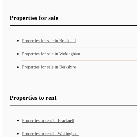
Properties for sale
Properties for sale in Bracknell
Properties for sale in Wokingham
Properties for sale in Berkshire
Properties to rent
Properties to rent in Bracknell
Properties to rent in Wokingham