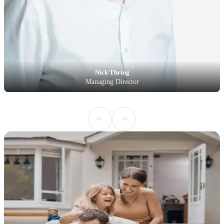
Nick Thring
Managing Director