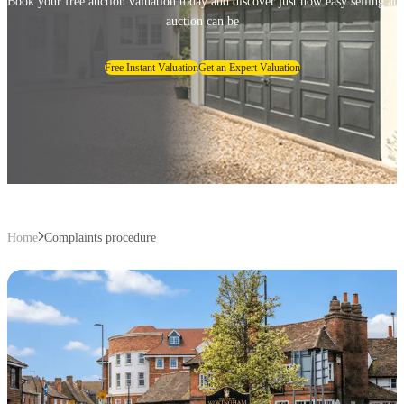
Book your free auction valuation today and discover just how easy selling at
auction can be
Free Instant Valuation
Get an Expert Valuation
Home
Complaints procedure