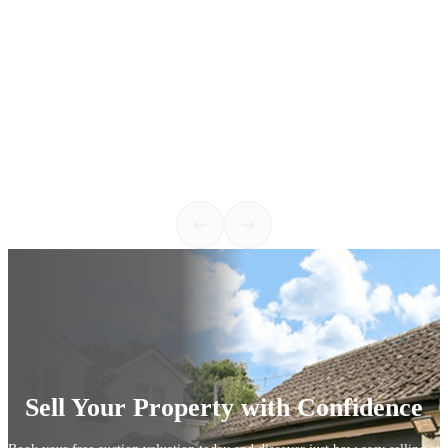
h
v
c
w
k
1
Sell Your Property with Confidence