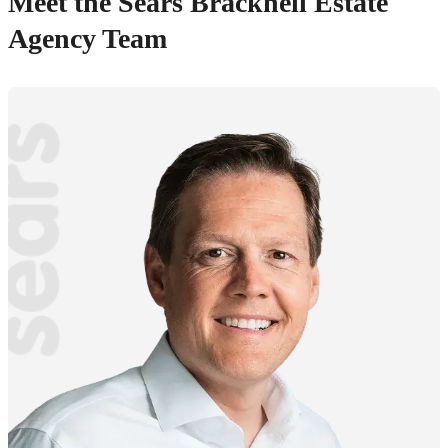
Meet the Sears Bracknell Estate
Agency Team