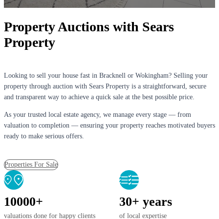
Property Auctions with Sears
Property
Looking to sell your house fast in Bracknell or Wokingham? Selling your
property through auction with Sears Property is a straightforward, secure
and transparent way to achieve a quick sale at the best possible price.
As your trusted local estate agency, we manage every stage — from
valuation to completion — ensuring your property reaches motivated buyers
ready to make serious offers.
Properties For Sale
10000+
30+ years
valuations done for happy clients
of local expertise