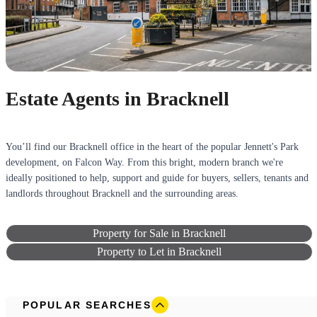
Estate Agents in Bracknell
You’ll find our Bracknell office in the heart of the popular Jennett's Park
development, on Falcon Way. From this bright, modern branch we're
ideally positioned to help, support and guide for buyers, sellers, tenants and
landlords throughout Bracknell and the surrounding areas.
Property for Sale in Bracknell
Property to Let in Bracknell
POPULAR SEARCHES