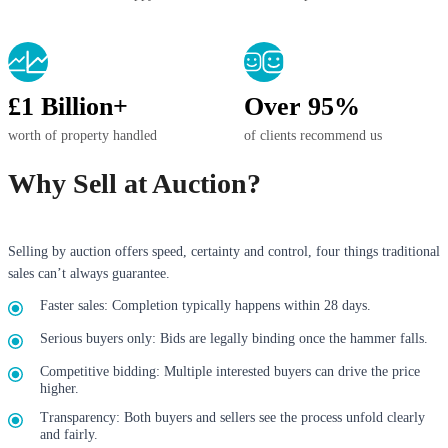
£1 Billion+
Over 95%
worth of property handled
of clients recommend us
Why Sell at Auction?
Selling by auction offers speed, certainty and control, four things traditional
sales can’t always guarantee.
Faster sales: Completion typically happens within 28 days.
Serious buyers only: Bids are legally binding once the hammer falls.
Competitive bidding: Multiple interested buyers can drive the price
higher.
Transparency: Both buyers and sellers see the process unfold clearly
and fairly.