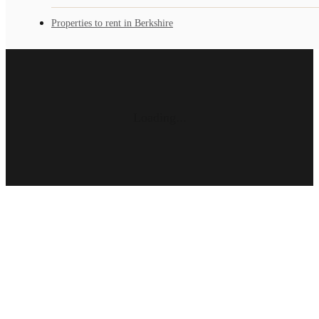
Properties to rent in Berkshire
Loading...